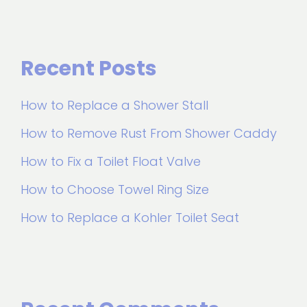
Recent Posts
How to Replace a Shower Stall
How to Remove Rust From Shower Caddy
How to Fix a Toilet Float Valve
How to Choose Towel Ring Size
How to Replace a Kohler Toilet Seat