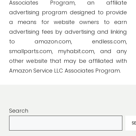
Associates Program, an affiliate
advertising program designed to provide
a means for website owners to earn
advertising fees by advertising and linking
to amazon.com, endless.com,
smallparts.com, myhabit.com, and any
other website that may be affiliated with
Amazon Service LLC Associates Program.
Search
S