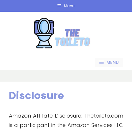
Skip
Menu
to
content
MENU
Disclosure
Amazon Affiliate Disclosure: Thetoileto.com
is a participant in the Amazon Services LLC