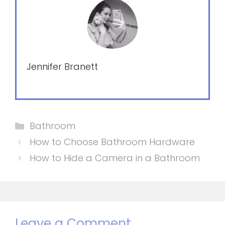
Jennifer Branett
Categories
Bathroom
How to Choose Bathroom Hardware
How to Hide a Camera in a Bathroom
Leave a Comment