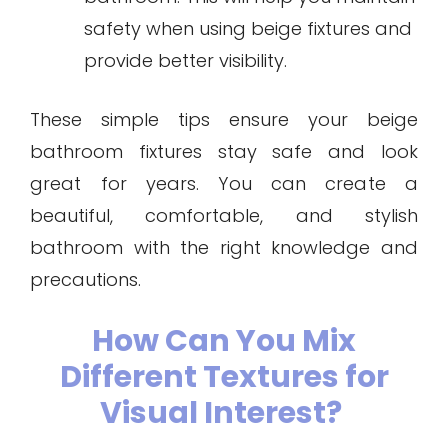
safety when using beige fixtures and
provide better visibility.
These simple tips ensure your beige
bathroom fixtures stay safe and look
great for years. You can create a
beautiful, comfortable, and stylish
bathroom with the right knowledge and
precautions.
How Can You Mix
Different Textures for
Visual Interest?