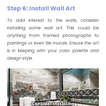
Step 6: Install Wall Art
To add interest to the walls, consider
installing some wall art. This could be
anything from framed photographs to
paintings or even tile murals. Ensure the art
is in keeping with your color palette and
design style.