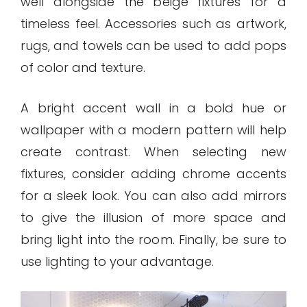
well alongside the beige fixtures for a
timeless feel. Accessories such as artwork,
rugs, and towels can be used to add pops
of color and texture.
A bright accent wall in a bold hue or
wallpaper with a modern pattern will help
create contrast. When selecting new
fixtures, consider adding chrome accents
for a sleek look. You can also add mirrors
to give the illusion of more space and
bring light into the room. Finally, be sure to
use lighting to your advantage.