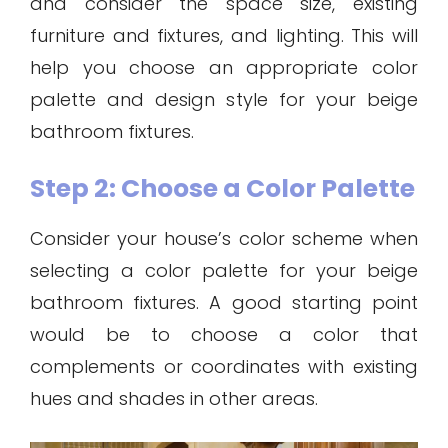
and consider the space size, existing
furniture and fixtures, and lighting. This will
help you choose an appropriate color
palette and design style for your beige
bathroom fixtures.
Step 2: Choose a Color Palette
Consider your house’s color scheme when
selecting a color palette for your beige
bathroom fixtures. A good starting point
would be to choose a color that
complements or coordinates with existing
hues and shades in other areas.