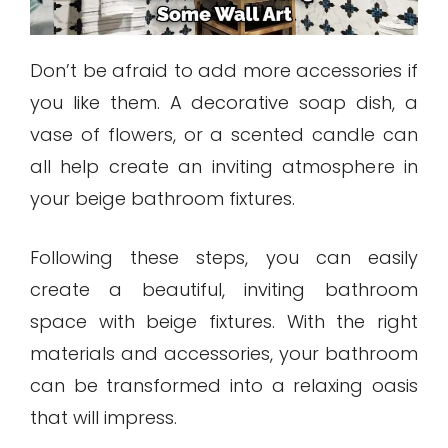
Don’t be afraid to add more accessories if
you like them. A decorative soap dish, a
vase of flowers, or a scented candle can
all help create an inviting atmosphere in
your beige bathroom fixtures.
Following these steps, you can easily
create a beautiful, inviting bathroom
space with beige fixtures. With the right
materials and accessories, your bathroom
can be transformed into a relaxing oasis
that will impress.