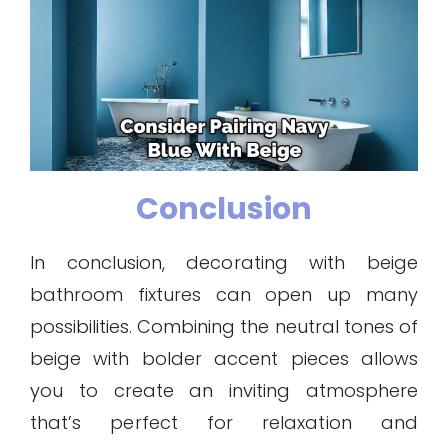
Conclusion
In conclusion, decorating with beige
bathroom fixtures can open up many
possibilities. Combining the neutral tones of
beige with bolder accent pieces allows
you to create an inviting atmosphere
that’s perfect for relaxation and