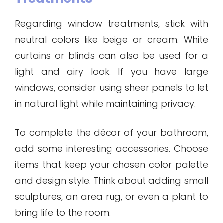
Regarding window treatments, stick with
neutral colors like beige or cream. White
curtains or blinds can also be used for a
light and airy look. If you have large
windows, consider using sheer panels to let
in natural light while maintaining privacy.
To complete the décor of your bathroom,
add some interesting accessories. Choose
items that keep your chosen color palette
and design style. Think about adding small
sculptures, an area rug, or even a plant to
bring life to the room.