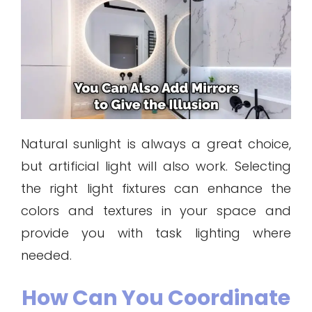
Natural sunlight is always a great choice,
but artificial light will also work. Selecting
the right light fixtures can enhance the
colors and textures in your space and
provide you with task lighting where
needed.
How Can You Coordinate