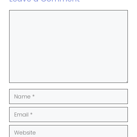
Comment
Name
Email
Website