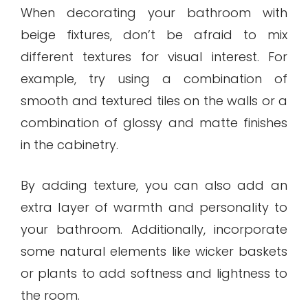
When decorating your bathroom with
beige fixtures, don’t be afraid to mix
different textures for visual interest. For
example, try using a combination of
smooth and textured tiles on the walls or a
combination of glossy and matte finishes
in the cabinetry.
By adding texture, you can also add an
extra layer of warmth and personality to
your bathroom. Additionally, incorporate
some natural elements like wicker baskets
or plants to add softness and lightness to
the room.