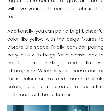
together; the contrast of gray and beige
will give your bathroom a sophisticated
feel.
Additionally, you can pair a bright, cheerful
color like yellow with the beige fixtures to
vibrate the space. Finally, consider pairing
navy blue with beige for a classic look to
create an inviting and timeless
atmosphere. Whether you choose one of
these colors or mix and match multiple
colors, you can create a beautiful
bathroom with beige fixtures.