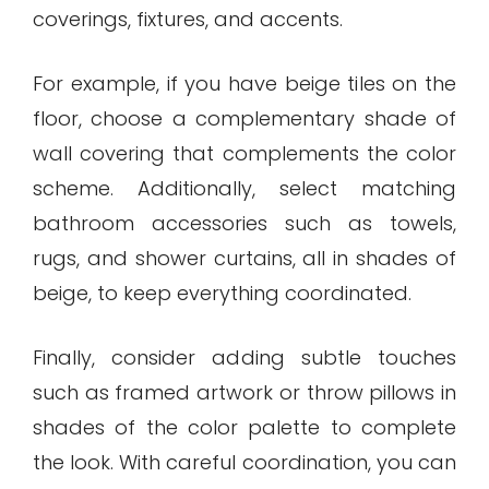
coverings, fixtures, and accents.
For example, if you have beige tiles on the
floor, choose a complementary shade of
wall covering that complements the color
scheme. Additionally, select matching
bathroom accessories such as towels,
rugs, and shower curtains, all in shades of
beige, to keep everything coordinated.
Finally, consider adding subtle touches
such as framed artwork or throw pillows in
shades of the color palette to complete
the look. With careful coordination, you can