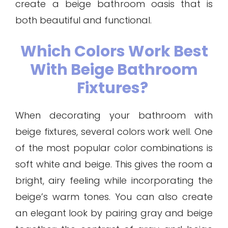
create a beige bathroom oasis that is
both beautiful and functional.
Which Colors Work Best
With Beige Bathroom
Fixtures?
When decorating your bathroom with
beige fixtures, several colors work well. One
of the most popular color combinations is
soft white and beige. This gives the room a
bright, airy feeling while incorporating the
beige’s warm tones. You can also create
an elegant look by pairing gray and beige