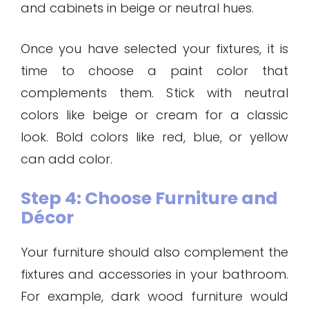
and cabinets in beige or neutral hues.
Once you have selected your fixtures, it is
time to choose a paint color that
complements them. Stick with neutral
colors like beige or cream for a classic
look. Bold colors like red, blue, or yellow
can add color.
Step 4: Choose Furniture and
Décor
Your furniture should also complement the
fixtures and accessories in your bathroom.
For example, dark wood furniture would