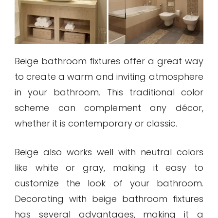
Beige bathroom fixtures offer a great way
to create a warm and inviting atmosphere
in your bathroom. This traditional color
scheme can complement any décor,
whether it is contemporary or classic.
Beige also works well with neutral colors
like white or gray, making it easy to
customize the look of your bathroom.
Decorating with beige bathroom fixtures
has several advantages, making it a