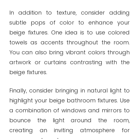
In addition to texture, consider adding
subtle pops of color to enhance your
beige fixtures. One idea is to use colored
towels as accents throughout the room.
You can also bring vibrant colors through
artwork or curtains contrasting with the
beige fixtures.
Finally, consider bringing in natural light to
highlight your beige bathroom fixtures. Use
a combination of windows and mirrors to
bounce the light around the room,
creating an inviting atmosphere for