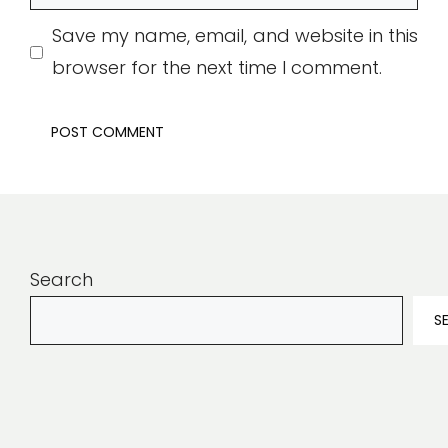
Save my name, email, and website in this
browser for the next time I comment.
Search
S