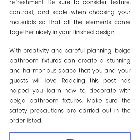
refreshment. Be sure to consider texture,
contrast, and scale when choosing your
materials so that all the elements come
together nicely in your finished design.
With creativity and careful planning, beige
bathroom fixtures can create a stunning
and harmonious space that you and your
guests will love. Reading this post has
helped you learn how to decorate with
beige bathroom fixtures. Make sure the
safety precautions are carried out in the
order listed.