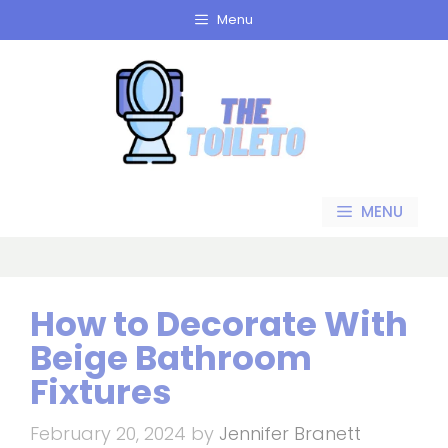
Skip
Menu
to
content
MENU
How to Decorate With
Beige Bathroom
Fixtures
February 20, 2024
by
Jennifer Branett