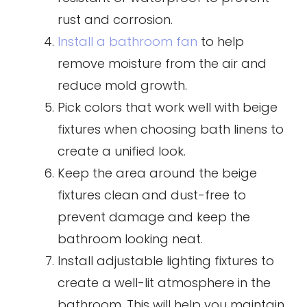
rust and corrosion.
Install a bathroom fan
to help
remove moisture from the air and
reduce mold growth.
Pick colors that work well with beige
fixtures when choosing bath linens to
create a unified look.
Keep the area around the beige
fixtures clean and dust-free to
prevent damage and keep the
bathroom looking neat.
Install adjustable lighting fixtures to
create a well-lit atmosphere in the
bathroom. This will help you maintain