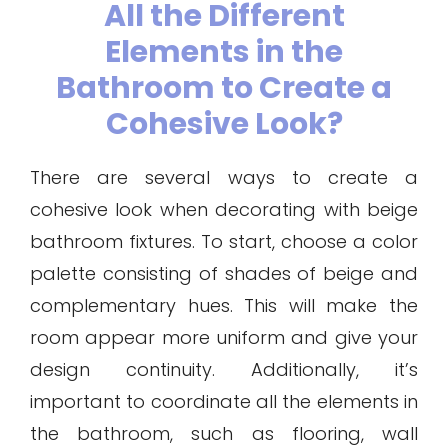
All the Different
Elements in the
Bathroom to Create a
Cohesive Look?
There are several ways to create a
cohesive look when decorating with beige
bathroom fixtures. To start, choose a color
palette consisting of shades of beige and
complementary hues. This will make the
room appear more uniform and give your
design continuity. Additionally, it’s
important to coordinate all the elements in
the bathroom, such as flooring, wall