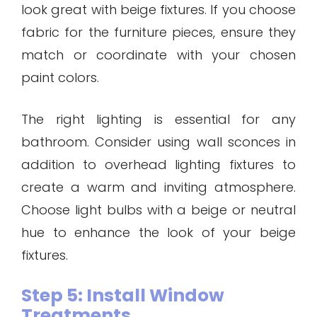
look great with beige fixtures. If you choose
fabric for the furniture pieces, ensure they
match or coordinate with your chosen
paint colors.
The right lighting is essential for any
bathroom. Consider using wall sconces in
addition to overhead lighting fixtures to
create a warm and inviting atmosphere.
Choose light bulbs with a beige or neutral
hue to enhance the look of your beige
fixtures.
Step 5: Install Window
Treatments