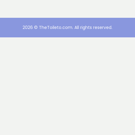
2026 © TheToileto.com. All rights reserved.