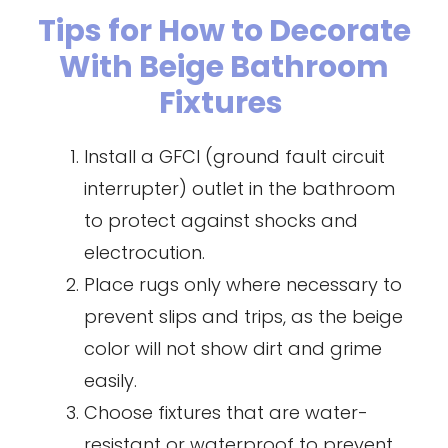
Tips for How to Decorate
With Beige Bathroom
Fixtures
Install a GFCI (ground fault circuit
interrupter) outlet in the bathroom
to protect against shocks and
electrocution.
Place rugs only where necessary to
prevent slips and trips, as the beige
color will not show dirt and grime
easily.
Choose fixtures that are water-
resistant or waterproof to prevent