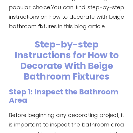
popular choice.You can find step-by-step
instructions on how to decorate with beige
bathroom fixtures in this blog article.
Step-by-step
Instructions for How to
Decorate With Beige
Bathroom Fixtures
Step 1: Inspect the Bathroom
Area
Before beginning any decorating project, it
is important to inspect the bathroom area