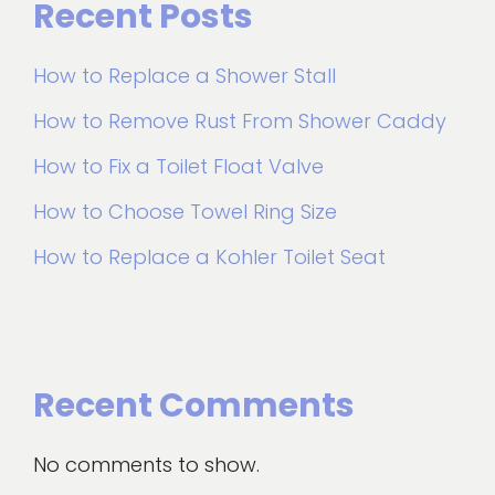
Recent Posts
How to Replace a Shower Stall
How to Remove Rust From Shower Caddy
How to Fix a Toilet Float Valve
How to Choose Towel Ring Size
How to Replace a Kohler Toilet Seat
Recent Comments
No comments to show.