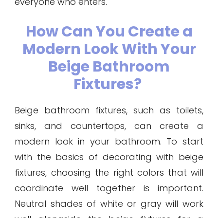
everyone who enters.
How Can You Create a
Modern Look With Your
Beige Bathroom
Fixtures?
Beige bathroom fixtures, such as toilets,
sinks, and countertops, can create a
modern look in your bathroom. To start
with the basics of decorating with beige
fixtures, choosing the right colors that will
coordinate well together is important.
Neutral shades of white or gray will work