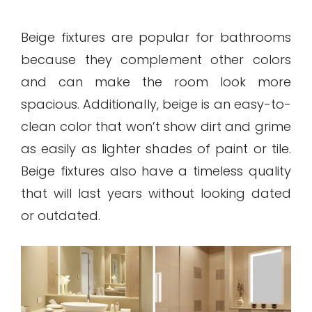
Beige fixtures are popular for bathrooms
because they complement other colors
and can make the room look more
spacious. Additionally, beige is an easy-to-
clean color that won’t show dirt and grime
as easily as lighter shades of paint or tile.
Beige fixtures also have a timeless quality
that will last years without looking dated
or outdated.