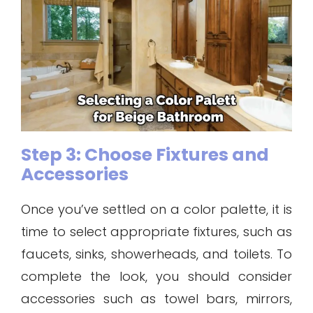
Step 3: Choose Fixtures and
Accessories
Once you’ve settled on a color palette, it is
time to select appropriate fixtures, such as
faucets, sinks, showerheads, and toilets. To
complete the look, you should consider
accessories such as towel bars, mirrors,