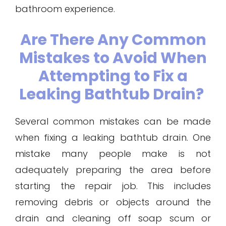
bathroom experience.
Are There Any Common
Mistakes to Avoid When
Attempting to Fix a
Leaking Bathtub Drain?
Several common mistakes can be made
when fixing a leaking bathtub drain. One
mistake many people make is not
adequately preparing the area before
starting the repair job. This includes
removing debris or objects around the
drain and cleaning off soap scum or