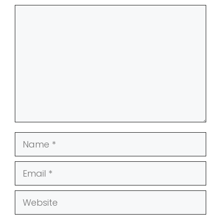
Comment
Name
Email
Website