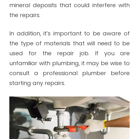
mineral deposits that could interfere with
the repairs.
In addition, it’s important to be aware of
the type of materials that will need to be
used for the repair job. If you are
unfamiliar with plumbing, it may be wise to
consult a professional plumber before
starting any repairs.