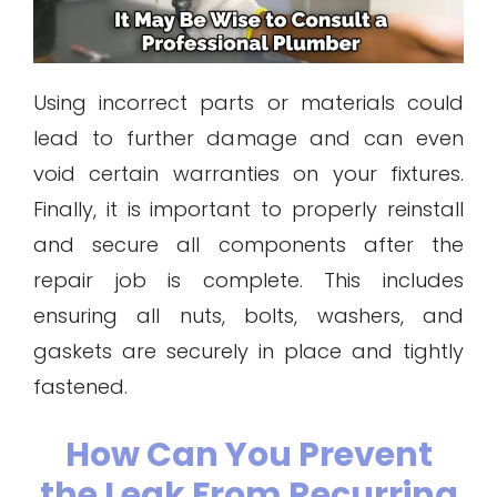
Using incorrect parts or materials could
lead to further damage and can even
void certain warranties on your fixtures.
Finally, it is important to properly reinstall
and secure all components after the
repair job is complete. This includes
ensuring all nuts, bolts, washers, and
gaskets are securely in place and tightly
fastened.
How Can You Prevent
the Leak From Recurring