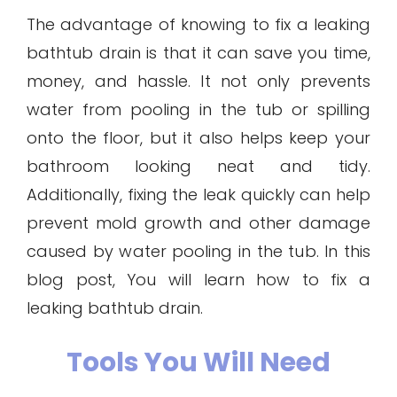
The advantage of knowing to fix a leaking
bathtub drain is that it can save you time,
money, and hassle. It not only prevents
water from pooling in the tub or spilling
onto the floor, but it also helps keep your
bathroom looking neat and tidy.
Additionally, fixing the leak quickly can help
prevent mold growth and other damage
caused by water pooling in the tub. In this
blog post, You will learn how to fix a
leaking bathtub drain.
Tools You Will Need