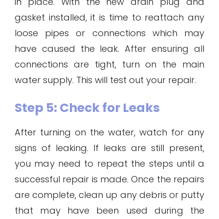
in place. With the new drain plug and
gasket installed, it is time to reattach any
loose pipes or connections which may
have caused the leak. After ensuring all
connections are tight, turn on the main
water supply. This will test out your repair.
Step 5: Check for Leaks
After turning on the water, watch for any
signs of leaking. If leaks are still present,
you may need to repeat the steps until a
successful repair is made. Once the repairs
are complete, clean up any debris or putty
that may have been used during the