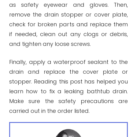
as safety eyewear and gloves. Then,
remove the drain stopper or cover plate,
check for broken parts and replace them
if needed, clean out any clogs or debris,
and tighten any loose screws.
Finally, apply a waterproof sealant to the
drain and replace the cover plate or
stopper. Reading this post has helped you
learn how to fix a leaking bathtub drain.
Make sure the safety precautions are
carried out in the order listed.