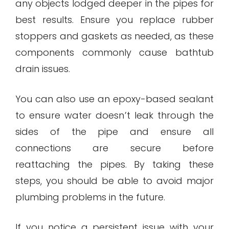
any objects lodged deeper in the pipes for
best results. Ensure you replace rubber
stoppers and gaskets as needed, as these
components commonly cause bathtub
drain issues.
You can also use an epoxy-based sealant
to ensure water doesn’t leak through the
sides of the pipe and ensure all
connections are secure before
reattaching the pipes. By taking these
steps, you should be able to avoid major
plumbing problems in the future.
If you notice a persistent issue with your