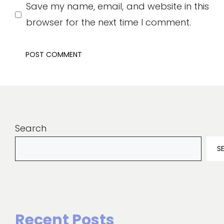
Save my name, email, and website in this
browser for the next time I comment.
Search
S
Recent Posts