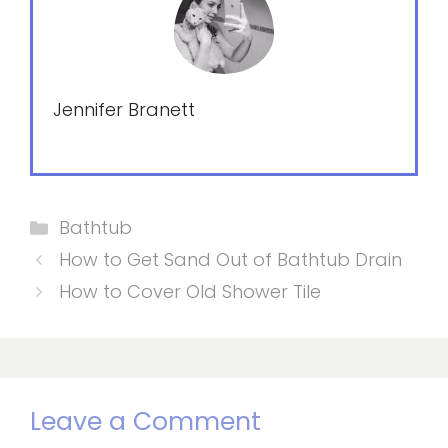
Jennifer Branett
Categories
Bathtub
How to Get Sand Out of Bathtub Drain
How to Cover Old Shower Tile
Leave a Comment