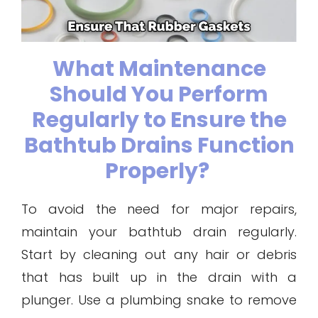
What Maintenance
Should You Perform
Regularly to Ensure the
Bathtub Drains Function
Properly?
To avoid the need for major repairs,
maintain your bathtub drain regularly.
Start by cleaning out any hair or debris
that has built up in the drain with a
plunger. Use a plumbing snake to remove