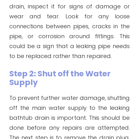
drain, inspect it for signs of damage or
wear and tear. Look for any loose
connections between pipes, cracks in the
pipe, or corrosion around fittings. This
could be a sign that a leaking pipe needs
to be replaced rather than repaired.
Step 2: Shut off the Water
Supply
To prevent further water damage, shutting
off the main water supply to the leaking
bathtub drain is important. This should be
done before any repairs are attempted.
The next step is to remove the drain plug.