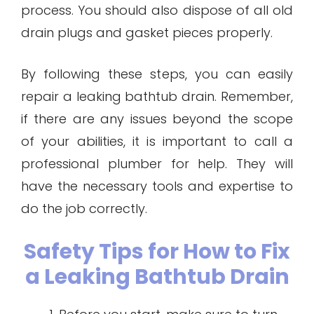
process. You should also dispose of all old
drain plugs and gasket pieces properly.
By following these steps, you can easily
repair a leaking bathtub drain. Remember,
if there are any issues beyond the scope
of your abilities, it is important to call a
professional plumber for help. They will
have the necessary tools and expertise to
do the job correctly.
Safety Tips for How to Fix
a Leaking Bathtub Drain