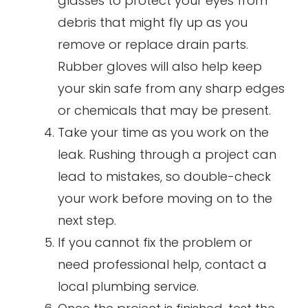
glasses to protect your eyes from
debris that might fly up as you
remove or replace drain parts.
Rubber gloves will also help keep
your skin safe from any sharp edges
or chemicals that may be present.
Take your time as you work on the
leak. Rushing through a project can
lead to mistakes, so double-check
your work before moving on to the
next step.
If you cannot fix the problem or
need professional help, contact a
local plumbing service.