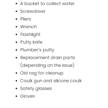
A bucket to collect water
Screwdriver
Pliers
Wrench
Flashlight
Putty knife
Plumber’s putty
Replacement drain parts
(depending on the issue)
Old rag for cleanup
Caulk gun and silicone caulk
Safety glasses
Gloves