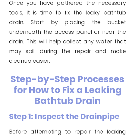
Once you have gathered the necessary
tools, it is time to fix the leaky bathtub
drain. Start by placing the bucket
underneath the access panel or near the
drain. This will help collect any water that
may spill during the repair and make
cleanup easier.
Step-by-Step Processes
for How to Fix a Leaking
Bathtub Drain
Step 1: Inspect the Drainpipe
Before attempting to repair the leaking