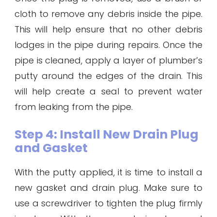
cloth to remove any debris inside the pipe.
This will help ensure that no other debris
lodges in the pipe during repairs. Once the
pipe is cleaned, apply a layer of plumber’s
putty around the edges of the drain. This
will help create a seal to prevent water
from leaking from the pipe.
Step 4: Install New Drain Plug
and Gasket
With the putty applied, it is time to install a
new gasket and drain plug. Make sure to
use a screwdriver to tighten the plug firmly