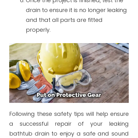
Once the project is finished, test the
drain to ensure it is no longer leaking
and that all parts are fitted
properly.
Following these safety tips will help ensure
a successful repair of your leaking
bathtub drain to enjoy a safe and sound