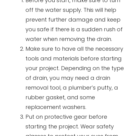
Before you start, make sure to turn
off the water supply. This will help
prevent further damage and keep
you safe if there is a sudden rush of
water when removing the drain.
Make sure to have all the necessary
tools and materials before starting
your project. Depending on the type
of drain, you may need a drain
removal tool, a plumber’s putty, a
rubber gasket, and some
replacement washers.
Put on protective gear before
starting the project. Wear safety