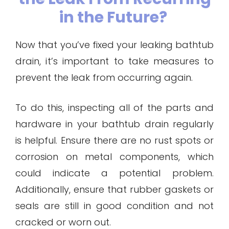
in the Future?
Now that you’ve fixed your leaking bathtub
drain, it’s important to take measures to
prevent the leak from occurring again.
To do this, inspecting all of the parts and
hardware in your bathtub drain regularly
is helpful. Ensure there are no rust spots or
corrosion on metal components, which
could indicate a potential problem.
Additionally, ensure that rubber gaskets or
seals are still in good condition and not
cracked or worn out.