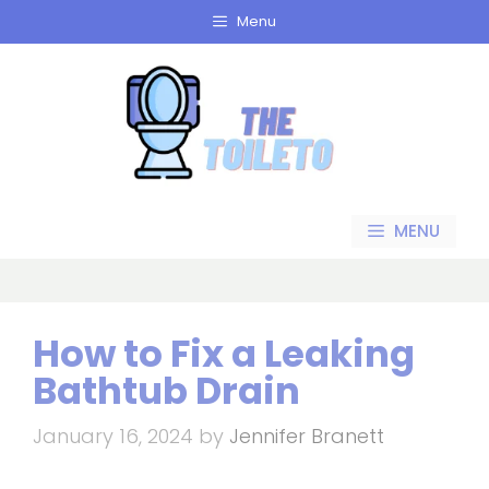
Skip
Menu
to
content
MENU
How to Fix a Leaking
Bathtub Drain
January 16, 2024
by
Jennifer Branett