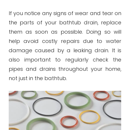
If you notice any signs of wear and tear on
the parts of your bathtub drain, replace
them as soon as possible. Doing so will
help avoid costly repairs due to water
damage caused by a leaking drain. It is
also important to regularly check the
pipes and drains throughout your home,
not just in the bathtub.