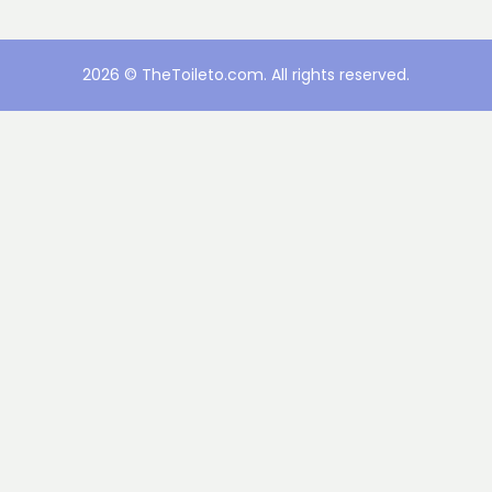
2026 © TheToileto.com. All rights reserved.