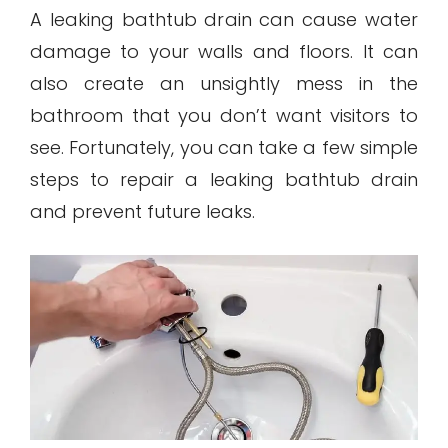
A leaking bathtub drain can cause water
damage to your walls and floors. It can
also create an unsightly mess in the
bathroom that you don’t want visitors to
see. Fortunately, you can take a few simple
steps to repair a leaking bathtub drain
and prevent future leaks.