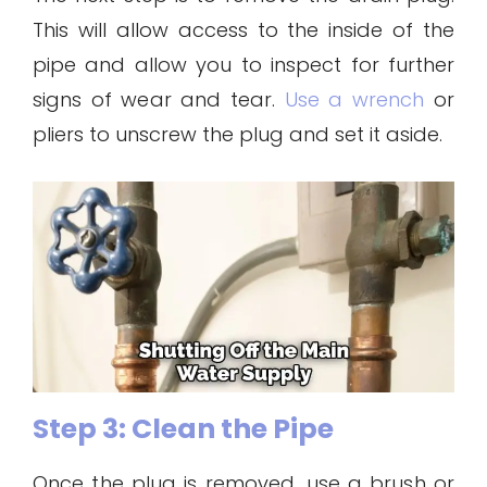
This will allow access to the inside of the
pipe and allow you to inspect for further
signs of wear and tear.
Use a wrench
or
pliers to unscrew the plug and set it aside.
Step 3: Clean the Pipe
Once the plug is removed, use a brush or