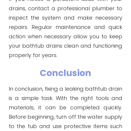
drains, contact a professional plumber to
inspect the system and make necessary
repairs. Regular maintenance and quick
action when necessary allow you to keep
your bathtub drains clean and functioning
properly for years.
Conclusion
In conclusion, fixing a leaking bathtub drain
is a simple task. With the right tools and
materials, it can be completed quickly.
Before beginning, turn off the water supply
to the tub and use protective items such