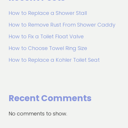
How to Replace a Shower Stall
How to Remove Rust From Shower Caddy
How to Fix a Toilet Float Valve
How to Choose Towel Ring Size
How to Replace a Kohler Toilet Seat
Recent Comments
No comments to show.