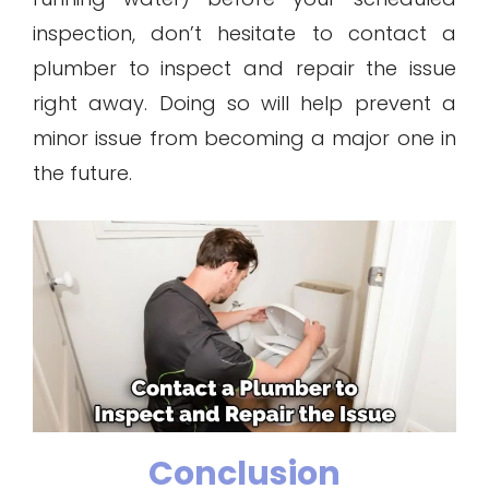
inspection, don’t hesitate to contact a
plumber to inspect and repair the issue
right away. Doing so will help prevent a
minor issue from becoming a major one in
the future.
Conclusion