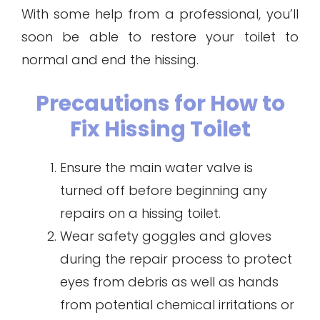
With some help from a professional, you’ll
soon be able to restore your toilet to
normal and end the hissing.
Precautions for How to
Fix Hissing Toilet
Ensure the main water valve is
turned off before beginning any
repairs on a hissing toilet.
Wear safety goggles and gloves
during the repair process to protect
eyes from debris as well as hands
from potential chemical irritations or