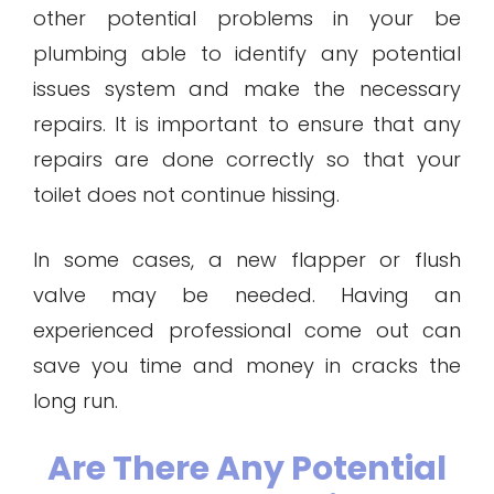
other potential problems in your be
plumbing able to identify any potential
issues system and make the necessary
repairs. It is important to ensure that any
repairs are done correctly so that your
toilet does not continue hissing.
In some cases, a new flapper or flush
valve may be needed. Having an
experienced professional come out can
save you time and money in cracks the
long run.
Are There Any Potential