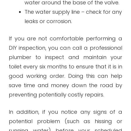
water around the base of the valve.
The water supply line – check for any
leaks or corrosion.
If you are not comfortable performing a
DIY inspection, you can call a professional
plumber to inspect and maintain your
toilet every six months to ensure that it is in
good working order. Doing this can help
save time and money down the road by
preventing potentially costly repairs.
In addition, if you notice any signs of a
potential problem (such as hissing or
running water) before your scheduled