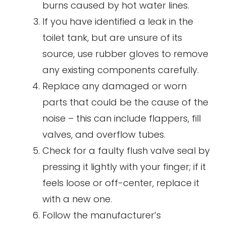
burns caused by hot water lines.
If you have identified a leak in the
toilet tank, but are unsure of its
source, use rubber gloves to remove
any existing components carefully.
Replace any damaged or worn
parts that could be the cause of the
noise – this can include flappers, fill
valves, and overflow tubes.
Check for a faulty flush valve seal by
pressing it lightly with your finger; if it
feels loose or off-center, replace it
with a new one.
Follow the manufacturer’s