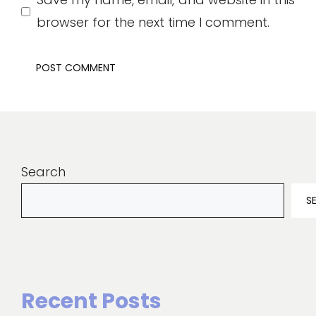
browser for the next time I comment.
Search
S
Recent Posts