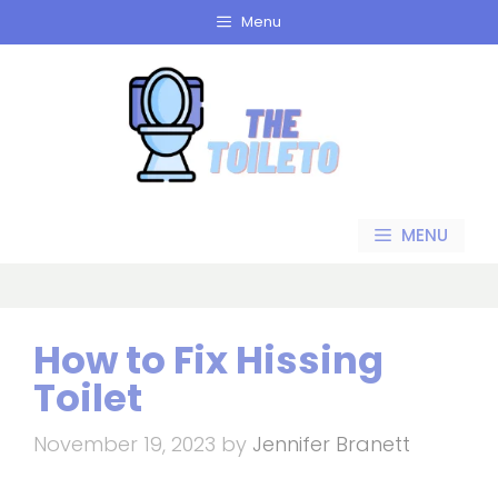
Skip
Menu
to
content
MENU
How to Fix Hissing
Toilet
November 19, 2023
by
Jennifer Branett