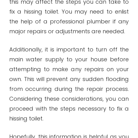
this may affect the steps you can take to
fix a hissing toilet. You may need to enlist
the help of a professional plumber if any
major repairs or adjustments are needed.
Additionally, it is important to turn off the
main water supply to your house before
attempting to make any repairs on your
own. This will prevent any sudden flooding
from occurring during the repair process.
Considering these considerations, you can
proceed with the steps necessary to fix a
hissing toilet.
Hopefully, this information is helpful as you