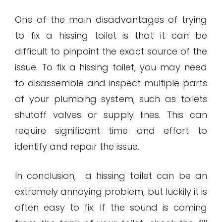
One of the main disadvantages of trying
to fix a hissing toilet is that it can be
difficult to pinpoint the exact source of the
issue. To fix a hissing toilet, you may need
to disassemble and inspect multiple parts
of your plumbing system, such as toilets
shutoff valves or supply lines. This can
require significant time and effort to
identify and repair the issue.
In conclusion, a hissing toilet can be an
extremely annoying problem, but luckily it is
often easy to fix. If the sound is coming