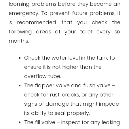
looming problems before they become an
emergency. To prevent future problems, it
is recommended that you check the
following areas of your toilet every six
months:
Check the water level in the tank to
ensure it is not higher than the
overflow tube.
The flapper valve and flush valve –
check for rust, cracks, or any other
signs of damage that might impede
its ability to seal properly.
The fill valve – inspect for any leaking