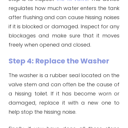
regulates how much water enters the tank
after flushing and can cause hissing noises
if it is blocked or damaged. Inspect for any
blockages and make sure that it moves
freely when opened and closed.
Step 4: Replace the Washer
The washer is a rubber seal located on the
valve stem and can often be the cause of
a hissing toilet. If it has become worn or
damaged, replace it with a new one to
help stop the hissing noise.