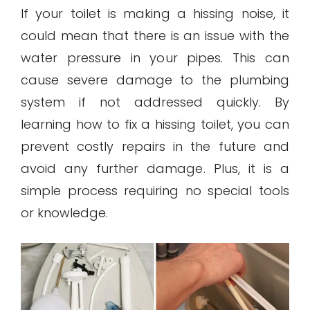
If your toilet is making a hissing noise, it
could mean that there is an issue with the
water pressure in your pipes. This can
cause severe damage to the plumbing
system if not addressed quickly. By
learning how to fix a hissing toilet, you can
prevent costly repairs in the future and
avoid any further damage. Plus, it is a
simple process requiring no special tools
or knowledge.