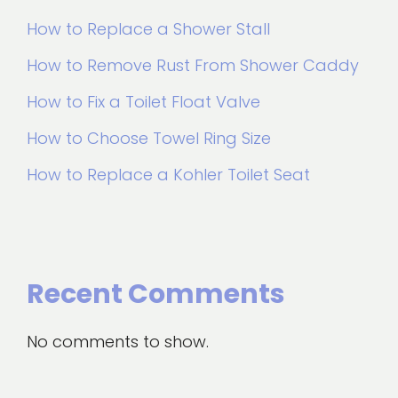
How to Replace a Shower Stall
How to Remove Rust From Shower Caddy
How to Fix a Toilet Float Valve
How to Choose Towel Ring Size
How to Replace a Kohler Toilet Seat
Recent Comments
No comments to show.