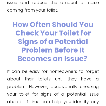
issue and reduce the amount of noise
coming from your toilet.
How Often Should You
Check Your Toilet for
Signs of a Potential
Problem Before It
Becomes an Issue?
It can be easy for homeowners to forget
about their toilets until they have a
problem. However, occasionally checking
your toilet for signs of a potential issue
ahead of time can help you identify any