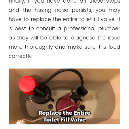
Finally, if you have done all these steps
and the hissing noise persists, you may
have to replace the entire toilet fill valve. It
is best to consult a professional plumber
as they will be able to diagnose the issue
more thoroughly and make sure it is fixed
correctly.