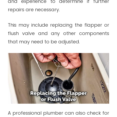
and experience to determine if further
repairs are necessary.
This may include replacing the flapper or
flush valve and any other components
that may need to be adjusted.
A professional plumber can also check for