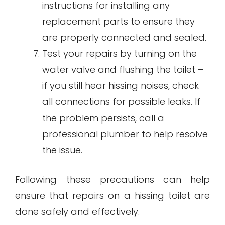
instructions for installing any
replacement parts to ensure they
are properly connected and sealed.
Test your repairs by turning on the
water valve and flushing the toilet –
if you still hear hissing noises, check
all connections for possible leaks. If
the problem persists, call a
professional plumber to help resolve
the issue.
Following these precautions can help
ensure that repairs on a hissing toilet are
done safely and effectively.