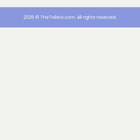
2026 © TheToileto.com. All rights reserved.