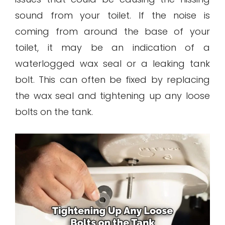
sound from your toilet. If the noise is
coming from around the base of your
toilet, it may be an indication of a
waterlogged wax seal or a leaking tank
bolt. This can often be fixed by replacing
the wax seal and tightening up any loose
bolts on the tank.