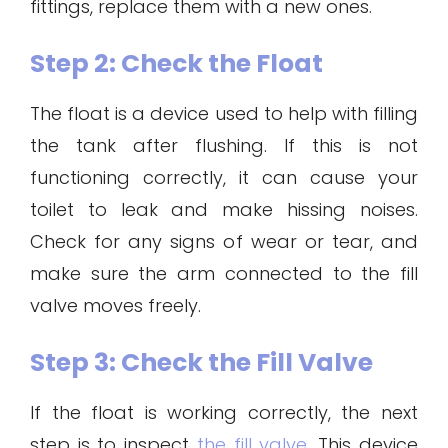
fittings, replace them with a new ones.
Step 2: Check the Float
The float is a device used to help with filling
the tank after flushing. If this is not
functioning correctly, it can cause your
toilet to leak and make hissing noises.
Check for any signs of wear or tear, and
make sure the arm connected to the fill
valve moves freely.
Step 3: Check the Fill Valve
If the float is working correctly, the next
step is to inspect
the fill valve
. This device