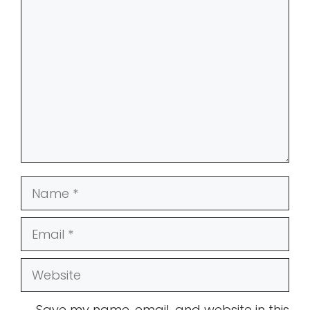
Comment
Name
Email
Website
Save my name, email, and website in this