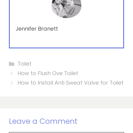
Jennifer Branett
Categories
Toilet
How to Flush Ove Toilet
How to Install Anti Sweat Valve for Toilet
Leave a Comment