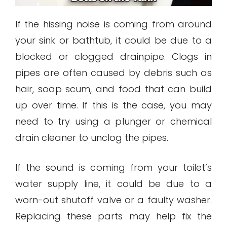
If the hissing noise is coming from around
your sink or bathtub, it could be due to a
blocked or clogged drainpipe. Clogs in
pipes are often caused by debris such as
hair, soap scum, and food that can build
up over time. If this is the case, you may
need to try using a plunger or chemical
drain cleaner to unclog the pipes.
If the sound is coming from your toilet’s
water supply line, it could be due to a
worn-out shutoff valve or a faulty washer.
Replacing these parts may help fix the