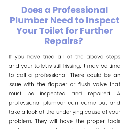
Does a Professional
Plumber Need to Inspect
Your Toilet for Further
Repairs?
If you have tried all of the above steps
and your toilet is still hissing, it may be time
to call a professional. There could be an
issue with the flapper or flush valve that
must be inspected and repaired. A
professional plumber can come out and
take a look at the underlying cause of your
problem. They will have the proper tools