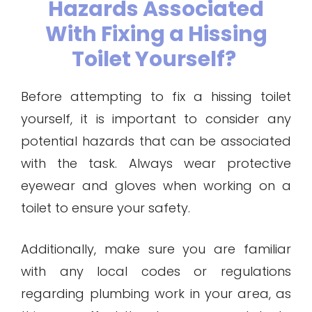
Hazards Associated
With Fixing a Hissing
Toilet Yourself?
Before attempting to fix a hissing toilet
yourself, it is important to consider any
potential hazards that can be associated
with the task. Always wear protective
eyewear and gloves when working on a
toilet to ensure your safety.
Additionally, make sure you are familiar
with any local codes or regulations
regarding plumbing work in your area, as