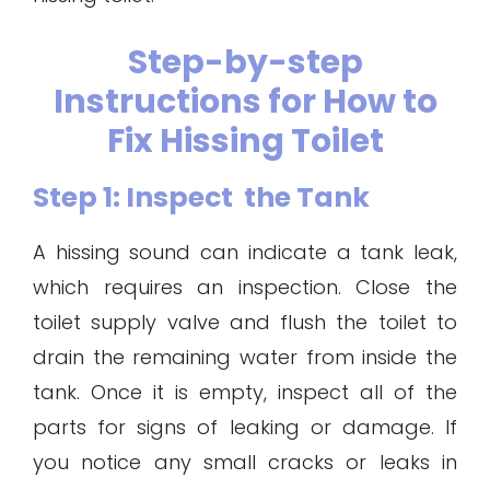
Step-by-step
Instructions for How to
Fix Hissing Toilet
Step 1: Inspect the Tank
A hissing sound can indicate a tank leak,
which requires an inspection. Close the
toilet supply valve and flush the toilet to
drain the remaining water from inside the
tank. Once it is empty, inspect all of the
parts for signs of leaking or damage. If
you notice any small cracks or leaks in