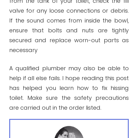
from the tank of your toilet, check the fill
valve for any loose connections or debris.
If the sound comes from inside the bowl,
ensure that bolts and nuts are tightly
secured and replace worn-out parts as
necessary
A qualified plumber may also be able to
help if all else fails. I hope reading this post
has helped you learn how to fix hissing
toilet. Make sure the safety precautions
are carried out in the order listed.