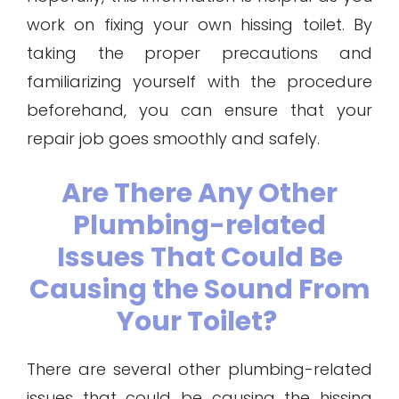
work on fixing your own hissing toilet. By
taking the proper precautions and
familiarizing yourself with the procedure
beforehand, you can ensure that your
repair job goes smoothly and safely.
Are There Any Other
Plumbing-related
Issues That Could Be
Causing the Sound From
Your Toilet?
There are several other plumbing-related
issues that could be causing the hissing