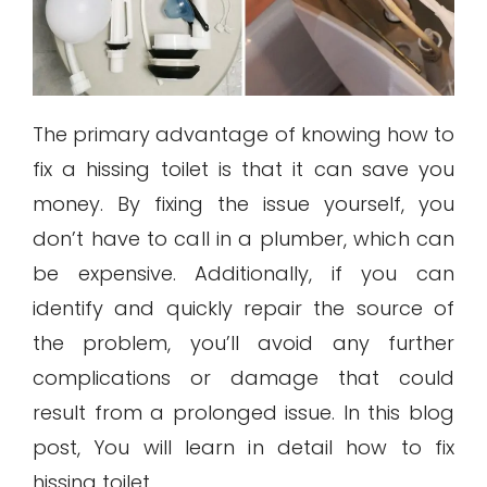
The primary advantage of knowing how to
fix a hissing toilet is that it can save you
money. By fixing the issue yourself, you
don’t have to call in a plumber, which can
be expensive. Additionally, if you can
identify and quickly repair the source of
the problem, you’ll avoid any further
complications or damage that could
result from a prolonged issue. In this blog
post, You will learn in detail how to fix
hissing toilet.