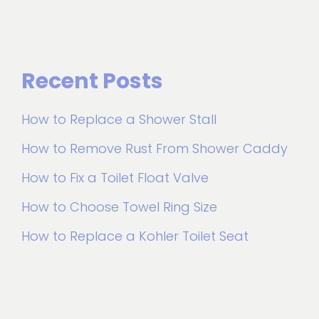
Recent Posts
How to Replace a Shower Stall
How to Remove Rust From Shower Caddy
How to Fix a Toilet Float Valve
How to Choose Towel Ring Size
How to Replace a Kohler Toilet Seat