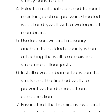
sturdy construction.
Select a material designed to resist
moisture, such as pressure-treated
wood or drywall, with a waterproof
membrane.
Use lag screws and masonry
anchors for added security when
attaching the wall to an existing
structure or floor joists.
Install a vapor barrier between the
studs and the finished walls to
prevent water damage from
condensation.
Ensure that the framing is level and