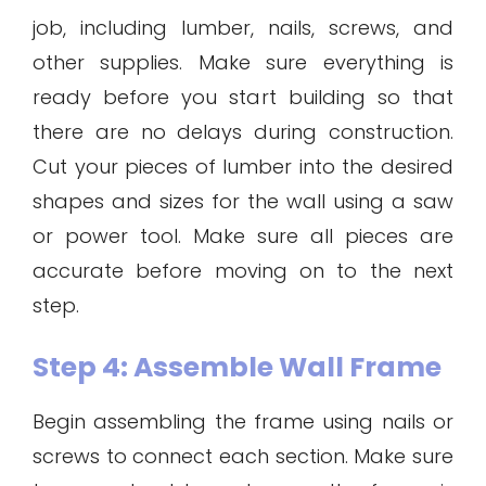
job, including lumber, nails, screws, and
other supplies. Make sure everything is
ready before you start building so that
there are no delays during construction.
Cut your pieces of lumber into the desired
shapes and sizes for the wall using a saw
or power tool. Make sure all pieces are
accurate before moving on to the next
step.
Step 4: Assemble Wall Frame
Begin assembling the frame using nails or
screws to connect each section. Make sure