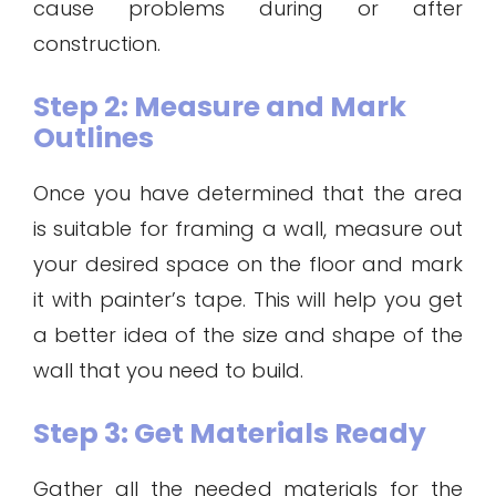
cause problems during or after
construction.
Step 2: Measure and Mark
Outlines
Once you have determined that the area
is suitable for framing a wall, measure out
your desired space on the floor and mark
it with painter’s tape. This will help you get
a better idea of the size and shape of the
wall that you need to build.
Step 3: Get Materials Ready
Gather all the needed materials for the