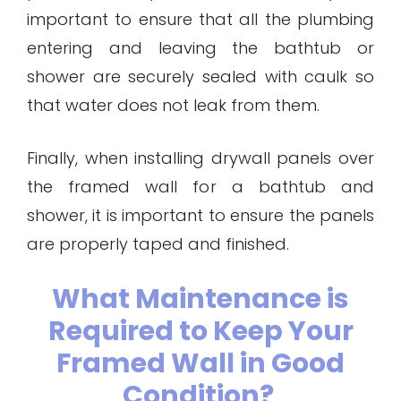
important to ensure that all the plumbing
entering and leaving the bathtub or
shower are securely sealed with caulk so
that water does not leak from them.
Finally, when installing drywall panels over
the framed wall for a bathtub and
shower, it is important to ensure the panels
are properly taped and finished.
What Maintenance is
Required to Keep Your
Framed Wall in Good
Condition?