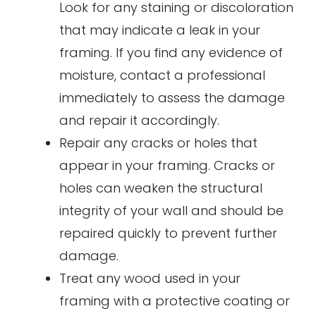
Look for any staining or discoloration
that may indicate a leak in your
framing. If you find any evidence of
moisture, contact a professional
immediately to assess the damage
and repair it accordingly.
Repair any cracks or holes that
appear in your framing. Cracks or
holes can weaken the structural
integrity of your wall and should be
repaired quickly to prevent further
damage.
Treat any wood used in your
framing with a protective coating or