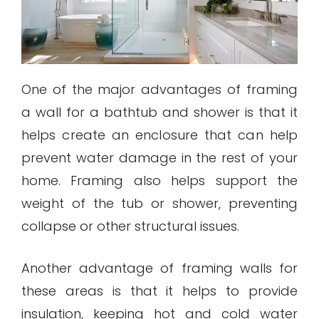
One of the major advantages of framing
a wall for a bathtub and shower is that it
helps create an enclosure that can help
prevent water damage in the rest of your
home. Framing also helps support the
weight of the tub or shower, preventing
collapse or other structural issues.
Another advantage of framing walls for
these areas is that it helps to provide
insulation, keeping hot and cold water