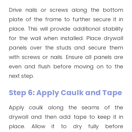
Drive nails or screws along the bottom
plate of the frame to further secure it in
place. This will provide additional stability
for the wall when installed. Place drywall
panels over the studs and secure them
with screws or nails. Ensure all panels are
even and flush before moving on to the
next step.
Step 6: Apply Caulk and Tape
Apply caulk along the seams of the
drywall and then add tape to keep it in
place. Allow it to dry fully before