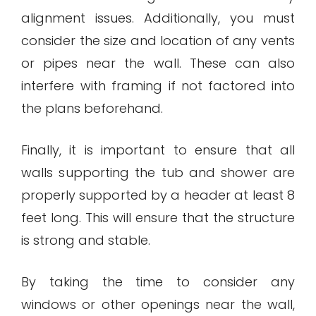
alignment issues. Additionally, you must
consider the size and location of any vents
or pipes near the wall. These can also
interfere with framing if not factored into
the plans beforehand.
Finally, it is important to ensure that all
walls supporting the tub and shower are
properly supported by a header at least 8
feet long. This will ensure that the structure
is strong and stable.
By taking the time to consider any
windows or other openings near the wall,