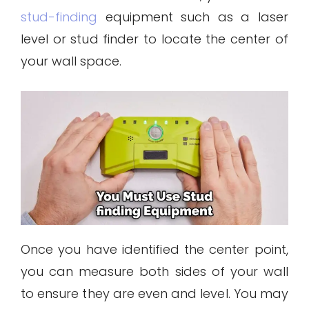
stud-finding
equipment such as a laser
level or stud finder to locate the center of
your wall space.
Once you have identified the center point,
you can measure both sides of your wall
to ensure they are even and level. You may