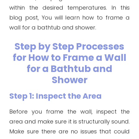
within the desired temperatures. In this
blog post, You will learn how to frame a
wall for a bathtub and shower.
Step by Step Processes
for How to Frame a Wall
for a Bathtub and
Shower
Step 1: Inspect the Area
Before you frame the wall, inspect the
area and make sure it is structurally sound.
Make sure there are no issues that could