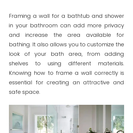
Framing a wall for a bathtub and shower
in your bathroom can add more privacy
and increase the area available for
bathing. It also allows you to customize the
look of your bath area, from adding
shelves to using different materials.
Knowing how to frame a wall correctly is
essential for creating an attractive and
safe space.