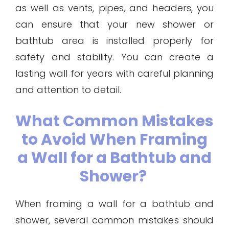
as well as vents, pipes, and headers, you
can ensure that your new shower or
bathtub area is installed properly for
safety and stability. You can create a
lasting wall for years with careful planning
and attention to detail.
What Common Mistakes
to Avoid When Framing
a Wall for a Bathtub and
Shower?
When framing a wall for a bathtub and
shower, several common mistakes should