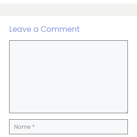
Leave a Comment
Comment
Name