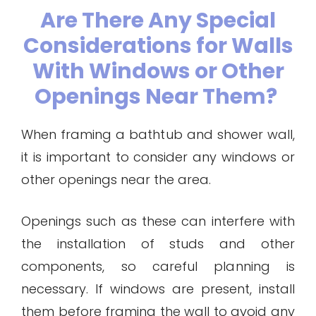
Are There Any Special
Considerations for Walls
With Windows or Other
Openings Near Them?
When framing a bathtub and shower wall,
it is important to consider any windows or
other openings near the area.
Openings such as these can interfere with
the installation of studs and other
components, so careful planning is
necessary. If windows are present, install
them before framing the wall to avoid any