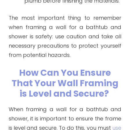
plumb before finishing the materials.
The most important thing to remember
when framing a wall for a bathtub and
shower is safety: use caution and take all
necessary precautions to protect yourself
from potential hazards.
How Can You Ensure
That Your Wall Framing
is Level and Secure?
When framing a wall for a bathtub and
shower, it is important to ensure the frame
is level and secure. To do this, you must
use