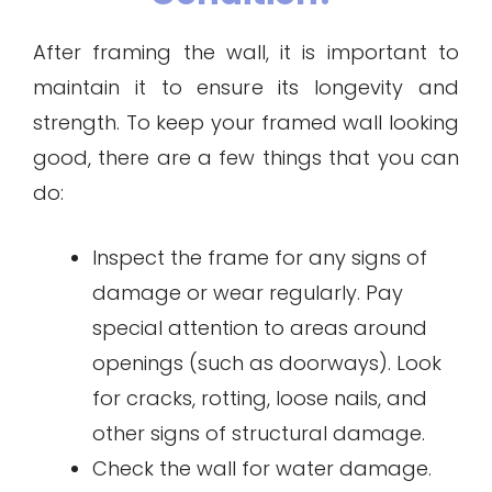
After framing the wall, it is important to
maintain it to ensure its longevity and
strength. To keep your framed wall looking
good, there are a few things that you can
do:
Inspect the frame for any signs of
damage or wear regularly. Pay
special attention to areas around
openings (such as doorways). Look
for cracks, rotting, loose nails, and
other signs of structural damage.
Check the wall for water damage.