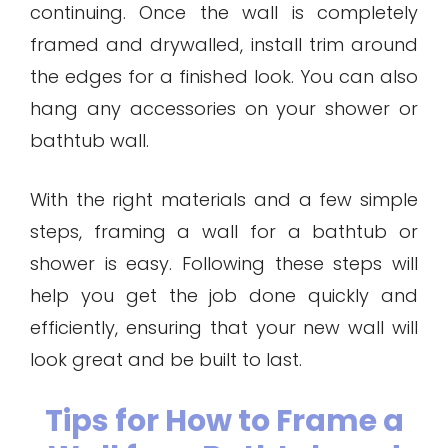
continuing. Once the wall is completely
framed and drywalled, install trim around
the edges for a finished look. You can also
hang any accessories on your shower or
bathtub wall.
With the right materials and a few simple
steps, framing a wall for a bathtub or
shower is easy. Following these steps will
help you get the job done quickly and
efficiently, ensuring that your new wall will
look great and be built to last.
Tips for How to Frame a