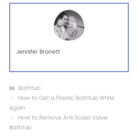
Jennifer Branett
Categories
Bathtub
How to Get a Plastic Bathtub White
Again
How to Remove Anti Scald Valve
Bathtub