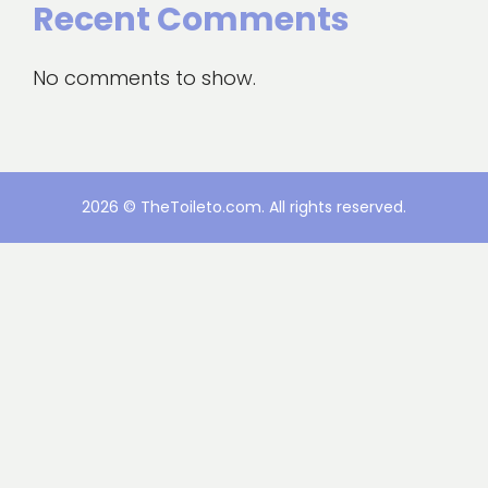
Recent Comments
No comments to show.
2026 © TheToileto.com. All rights reserved.