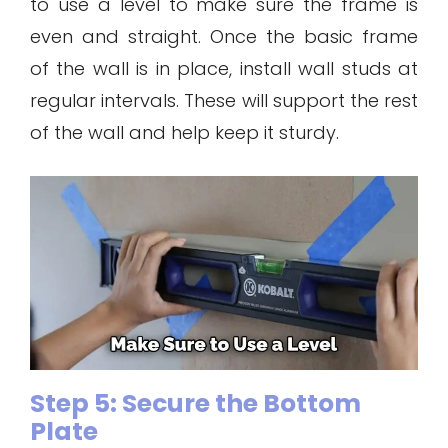
to use a level to make sure the frame is
even and straight. Once the basic frame
of the wall is in place, install wall studs at
regular intervals. These will support the rest
of the wall and help keep it sturdy.
Step 5: Secure the Bottom
Plate