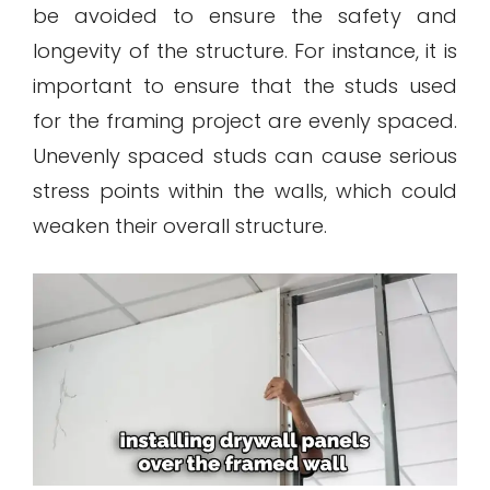
be avoided to ensure the safety and
longevity of the structure. For instance, it is
important to ensure that the studs used
for the framing project are evenly spaced.
Unevenly spaced studs can cause serious
stress points within the walls, which could
weaken their overall structure.