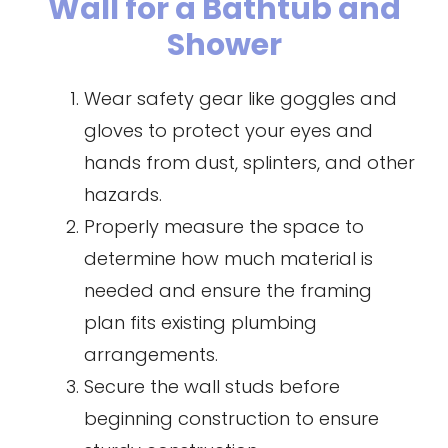
Wall for a Bathtub and
Shower
Wear safety gear like goggles and
gloves to protect your eyes and
hands from dust, splinters, and other
hazards.
Properly measure the space to
determine how much material is
needed and ensure the framing
plan fits existing plumbing
arrangements.
Secure the wall studs before
beginning construction to ensure