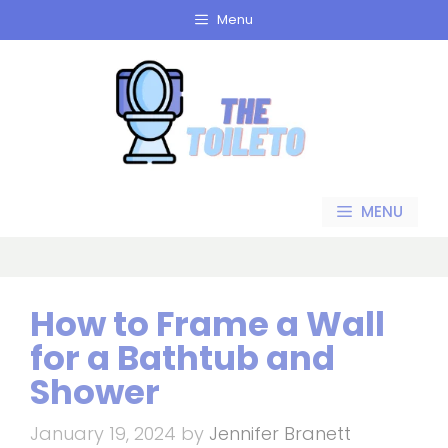
Skip
Menu
to
content
MENU
How to Frame a Wall
for a Bathtub and
Shower
January 19, 2024
by
Jennifer Branett