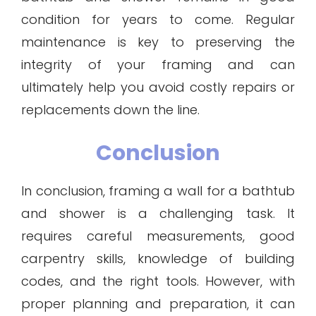
condition for years to come. Regular
maintenance is key to preserving the
integrity of your framing and can
ultimately help you avoid costly repairs or
replacements down the line.
Conclusion
In conclusion, framing a wall for a bathtub
and shower is a challenging task. It
requires careful measurements, good
carpentry skills, knowledge of building
codes, and the right tools. However, with
proper planning and preparation, it can