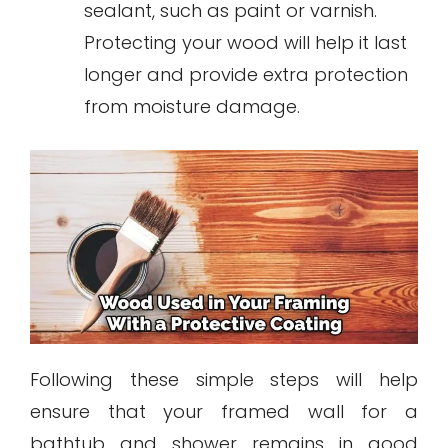
sealant, such as paint or varnish.
Protecting your wood will help it last
longer and provide extra protection
from moisture damage.
Following these simple steps will help
ensure that your framed wall for a
bathtub and shower remains in good