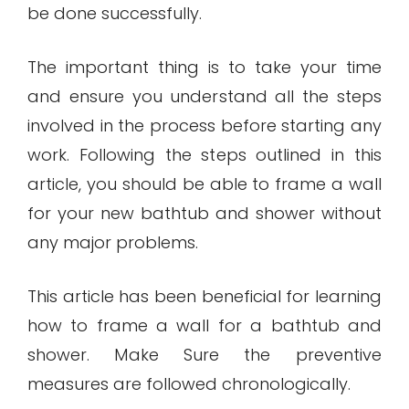
be done successfully.
The important thing is to take your time
and ensure you understand all the steps
involved in the process before starting any
work. Following the steps outlined in this
article, you should be able to frame a wall
for your new bathtub and shower without
any major problems.
This article has been beneficial for learning
how to frame a wall for a bathtub and
shower. Make Sure the preventive
measures are followed chronologically.