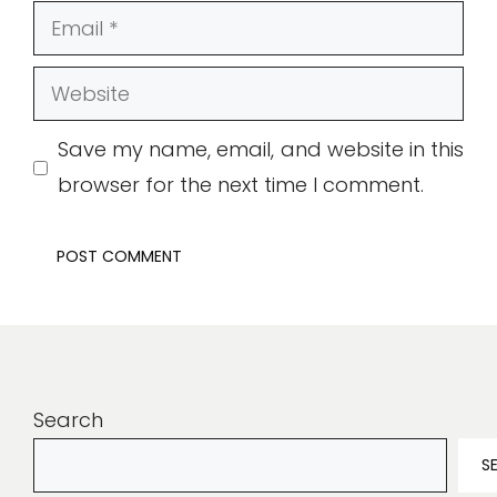
Email
Website
Save my name, email, and website in this
browser for the next time I comment.
Search
S