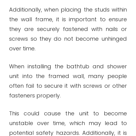
Additionally, when placing the studs within
the wall frame, it is important to ensure
they are securely fastened with nails or
screws so they do not become unhinged
over time.
When installing the bathtub and shower
unit into the framed wall, many people
often fail to secure it with screws or other
fasteners properly.
This could cause the unit to become
unstable over time, which may lead to
potential safety hazards. Additionally, it is