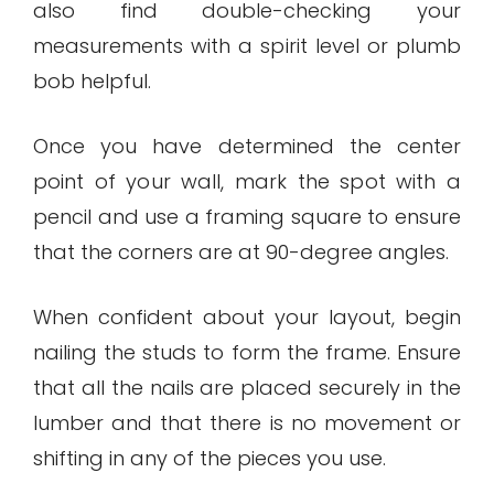
also find double-checking your
measurements with a spirit level or plumb
bob helpful.
Once you have determined the center
point of your wall, mark the spot with a
pencil and use a framing square to ensure
that the corners are at 90-degree angles.
When confident about your layout, begin
nailing the studs to form the frame. Ensure
that all the nails are placed securely in the
lumber and that there is no movement or
shifting in any of the pieces you use.