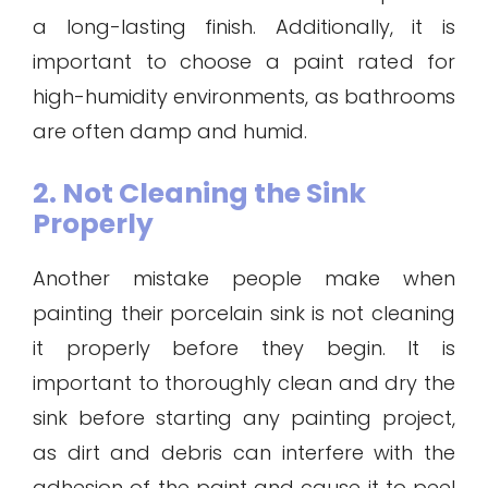
a long-lasting finish. Additionally, it is
important to choose a paint rated for
high-humidity environments, as bathrooms
are often damp and humid.
2. Not Cleaning the Sink
Properly
Another mistake people make when
painting their porcelain sink is not cleaning
it properly before they begin. It is
important to thoroughly clean and dry the
sink before starting any painting project,
as dirt and debris can interfere with the
adhesion of the paint and cause it to peel