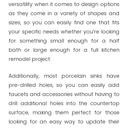
versatility when it comes to design options
as they come in a variety of shapes and
sizes, so you can easily find one that fits
your specific needs whether you’re looking
for something small enough for a half
bath or large enough for a full kitchen
remodel project.
Additionally, most porcelain sinks have
pre-drilled holes, so you can easily add
faucets and accessories without having to
drill additional holes into the countertop
surface, making them perfect for those
looking for an easy way to update their