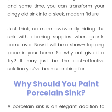
and some time, you can transform your
dingy old sink into a sleek, modern fixture.
Just think, no more awkwardly hiding the
sink with cleaning supplies when guests
come over. Now it will be a show-stopping
piece in your home. So why not give it a
try? It may just be the cost-effective
solution you’ve been searching for.
Why Should You Paint
Porcelain Sink?
A porcelain sink is an elegant addition to