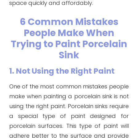
space quickly and affordably.
6 Common Mistakes
People Make When
Trying to Paint Porcelain
Sink
1. Not Using the Right Paint
One of the most common mistakes people
make when painting a porcelain sink is not
using the right paint. Porcelain sinks require
a special type of paint designed for
porcelain surfaces. This type of paint will
adhere better to the surface and provide