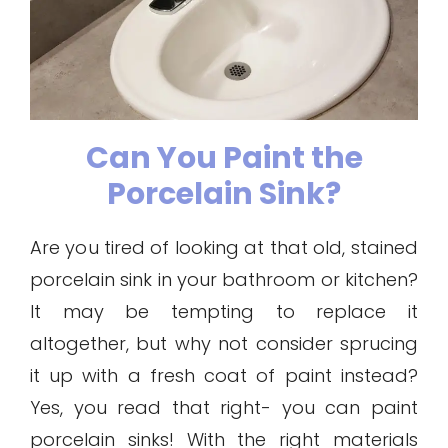
Can You Paint the
Porcelain Sink?
Are you tired of looking at that old, stained
porcelain sink in your bathroom or kitchen?
It may be tempting to replace it
altogether, but why not consider sprucing
it up with a fresh coat of paint instead?
Yes, you read that right- you can paint
porcelain sinks! With the right materials