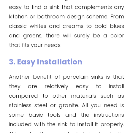
easy to find a sink that complements any
kitchen or bathroom design scheme. From
classic whites and creams to bold blues
and greens, there will surely be a color
that fits your needs.
3. Easy Installation
Another benefit of porcelain sinks is that
they are relatively easy to install
compared to other materials such as
stainless steel or granite. All you need is
some basic tools and the instructions
included with the sink to install it properly.