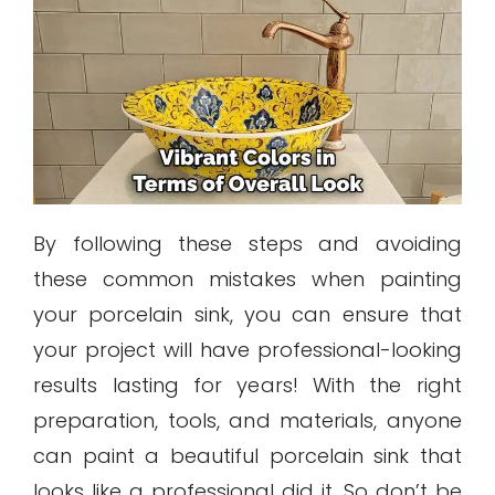
By following these steps and avoiding
these common mistakes when painting
your porcelain sink, you can ensure that
your project will have professional-looking
results lasting for years! With the right
preparation, tools, and materials, anyone
can paint a beautiful porcelain sink that
looks like a professional did it. So don’t be