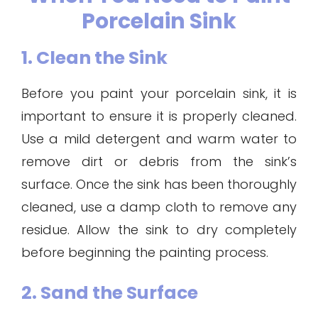
Porcelain Sink
1. Clean the Sink
Before you paint your porcelain sink, it is
important to ensure it is properly cleaned.
Use a mild detergent and warm water to
remove dirt or debris from the sink’s
surface. Once the sink has been thoroughly
cleaned, use a damp cloth to remove any
residue. Allow the sink to dry completely
before beginning the painting process.
2. Sand the Surface