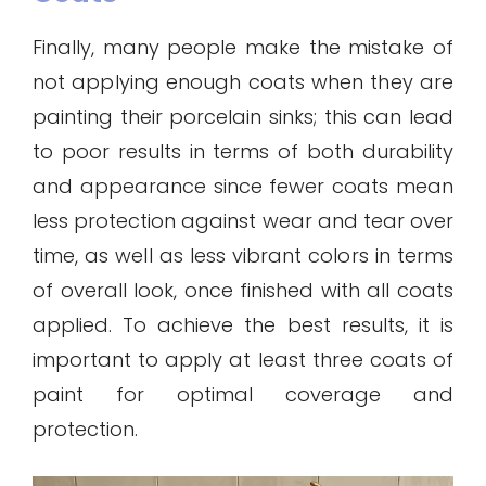
Finally, many people make the mistake of
not applying enough coats when they are
painting their porcelain sinks; this can lead
to poor results in terms of both durability
and appearance since fewer coats mean
less protection against wear and tear over
time, as well as less vibrant colors in terms
of overall look, once finished with all coats
applied. To achieve the best results, it is
important to apply at least three coats of
paint for optimal coverage and
protection.