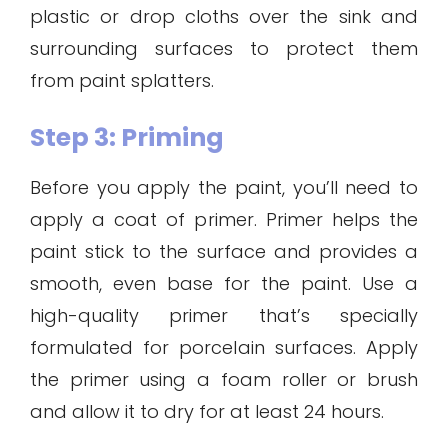
plastic or drop cloths over the sink and
surrounding surfaces to protect them
from paint splatters.
Step 3: Priming
Before you apply the paint, you’ll need to
apply a coat of primer. Primer helps the
paint stick to the surface and provides a
smooth, even base for the paint. Use a
high-quality primer that’s specially
formulated for porcelain surfaces. Apply
the primer using a foam roller or brush
and allow it to dry for at least 24 hours.