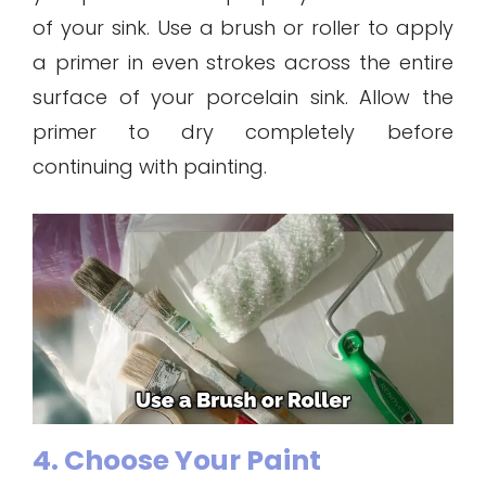
of your sink. Use a brush or roller to apply
a primer in even strokes across the entire
surface of your porcelain sink. Allow the
primer to dry completely before
continuing with painting.
4. Choose Your Paint