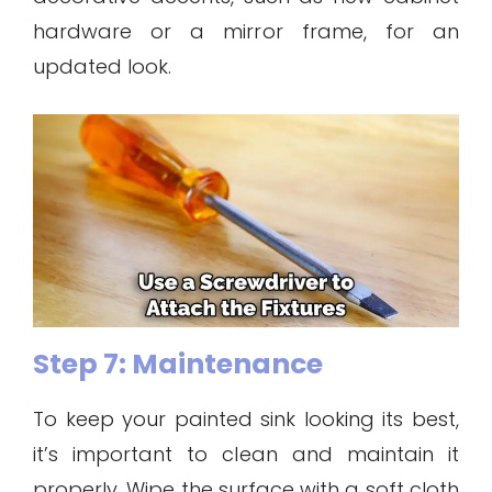
hardware or a mirror frame, for an
updated look.
Step 7: Maintenance
To keep your painted sink looking its best,
it’s important to clean and maintain it
properly. Wipe the surface with a soft cloth