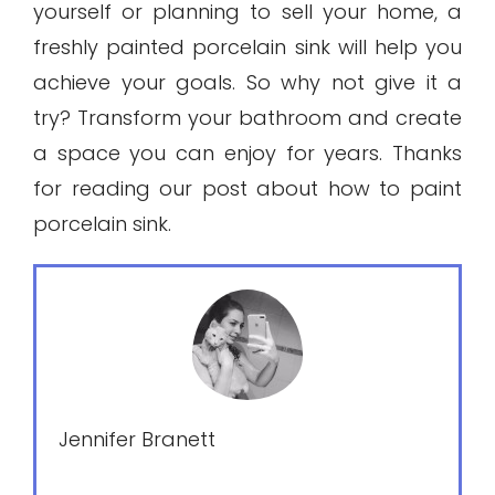
yourself or planning to sell your home, a
freshly painted porcelain sink will help you
achieve your goals. So why not give it a
try? Transform your bathroom and create
a space you can enjoy for years. Thanks
for reading our post about how to paint
porcelain sink.
Jennifer Branett