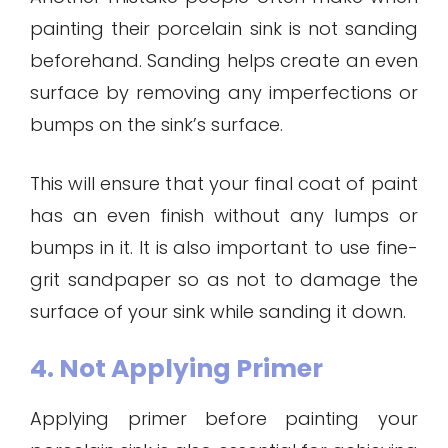
painting their porcelain sink is not sanding
beforehand. Sanding helps create an even
surface by removing any imperfections or
bumps on the sink’s surface.
This will ensure that your final coat of paint
has an even finish without any lumps or
bumps in it. It is also important to use fine-
grit sandpaper so as not to damage the
surface of your sink while sanding it down.
4. Not Applying Primer
Applying primer before painting your