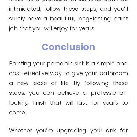
intimidated; follow these steps, and you’ll
surely have a beautiful, long-lasting paint
job that you will enjoy for years.
Conclusion
Painting your porcelain sink is a simple and
cost-effective way to give your bathroom
a new lease of life. By following these
steps, you can achieve a professional-
looking finish that will last for years to
come.
Whether you’re upgrading your sink for