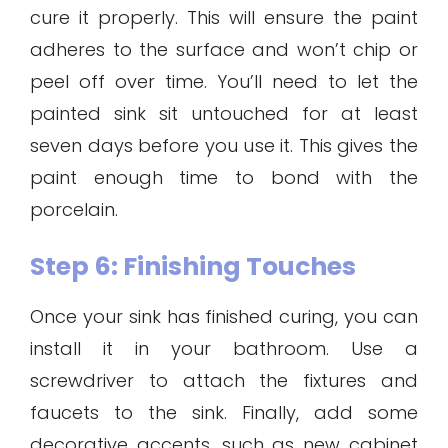
cure it properly. This will ensure the paint
adheres to the surface and won’t chip or
peel off over time. You’ll need to let the
painted sink sit untouched for at least
seven days before you use it. This gives the
paint enough time to bond with the
porcelain.
Step 6: Finishing Touches
Once your sink has finished curing, you can
install it in your bathroom. Use a
screwdriver to attach the fixtures and
faucets to the sink. Finally, add some
decorative accents, such as new cabinet