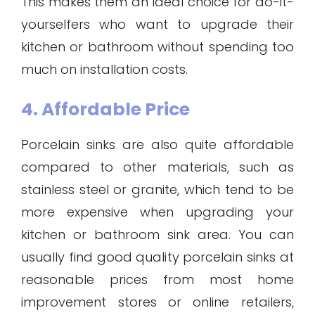
This makes them an ideal choice for do-it-
yourselfers who want to upgrade their
kitchen or bathroom without spending too
much on installation costs.
4. Affordable Price
Porcelain sinks are also quite affordable
compared to other materials, such as
stainless steel or granite, which tend to be
more expensive when upgrading your
kitchen or bathroom sink area. You can
usually find good quality porcelain sinks at
reasonable prices from most home
improvement stores or online retailers,