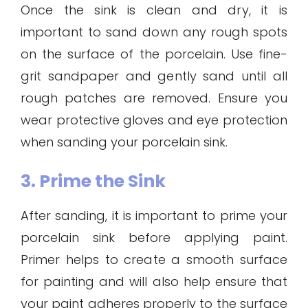
Once the sink is clean and dry, it is
important to sand down any rough spots
on the surface of the porcelain. Use fine-
grit sandpaper and gently sand until all
rough patches are removed. Ensure you
wear protective gloves and eye protection
when sanding your porcelain sink.
3. Prime the Sink
After sanding, it is important to prime your
porcelain sink before applying paint.
Primer helps to create a smooth surface
for painting and will also help ensure that
your paint adheres properly to the surface