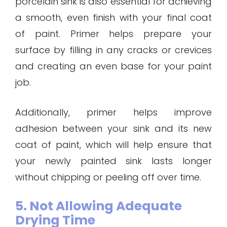
porcelain sink is also essential for achieving
a smooth, even finish with your final coat
of paint. Primer helps prepare your
surface by filling in any cracks or crevices
and creating an even base for your paint
job.
Additionally, primer helps improve
adhesion between your sink and its new
coat of paint, which will help ensure that
your newly painted sink lasts longer
without chipping or peeling off over time.
5. Not Allowing Adequate
Drying Time