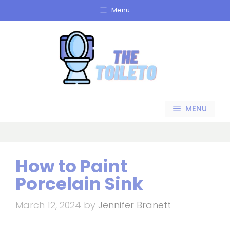
Skip
Menu
to
content
MENU
How to Paint
Porcelain Sink
March 12, 2024
by
Jennifer Branett