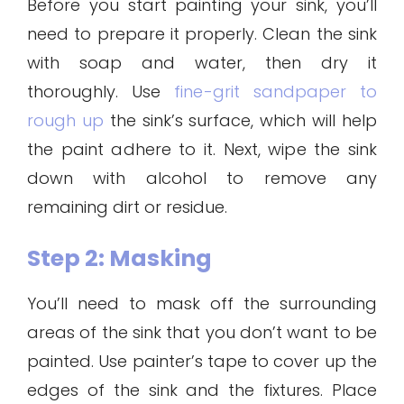
Before you start painting your sink, you’ll
need to prepare it properly. Clean the sink
with soap and water, then dry it
thoroughly. Use
fine-grit sandpaper to
rough up
the sink’s surface, which will help
the paint adhere to it. Next, wipe the sink
down with alcohol to remove any
remaining dirt or residue.
Step 2: Masking
You’ll need to mask off the surrounding
areas of the sink that you don’t want to be
painted. Use painter’s tape to cover up the
edges of the sink and the fixtures. Place