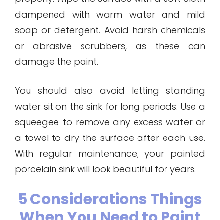
dampened with warm water and mild
soap or detergent. Avoid harsh chemicals
or abrasive scrubbers, as these can
damage the paint.
You should also avoid letting standing
water sit on the sink for long periods. Use a
squeegee to remove any excess water or
a towel to dry the surface after each use.
With regular maintenance, your painted
porcelain sink will look beautiful for years.
5 Considerations Things
When You Need to Paint