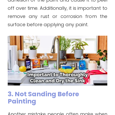
off over time. Additionally, it is important to
remove any rust or corrosion from the
surface before applying any paint.
3. Not Sanding Before
Painting
Another mistake people often make when