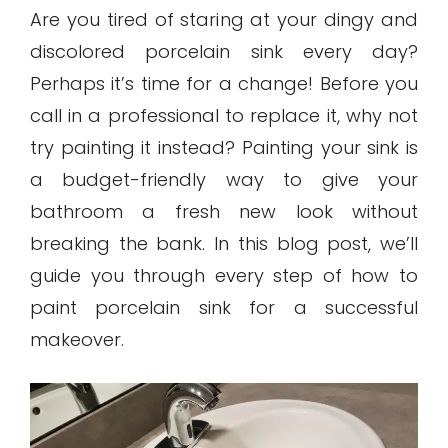
Are you tired of staring at your dingy and
discolored porcelain sink every day?
Perhaps it’s time for a change! Before you
call in a professional to replace it, why not
try painting it instead? Painting your sink is
a budget-friendly way to give your
bathroom a fresh new look without
breaking the bank. In this blog post, we’ll
guide you through every step of how to
paint porcelain sink for a successful
makeover.