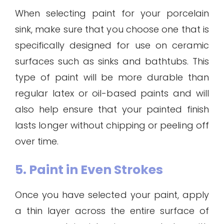
When selecting paint for your porcelain
sink, make sure that you choose one that is
specifically designed for use on ceramic
surfaces such as sinks and bathtubs. This
type of paint will be more durable than
regular latex or oil-based paints and will
also help ensure that your painted finish
lasts longer without chipping or peeling off
over time.
5. Paint in Even Strokes
Once you have selected your paint, apply
a thin layer across the entire surface of