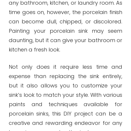
any bathroom, kitchen, or laundry room. As
time goes on, however, the porcelain finish
can become dull, chipped, or discolored.
Painting your porcelain sink may seem
daunting, but it can give your bathroom or
kitchen a fresh look.
Not only does it require less time and
expense than replacing the sink entirely,
but it also allows you to customize your
sink’s look to match your style. With various
paints and techniques available for
porcelain sinks, this DIY project can be a
creative and rewarding endeavor for any