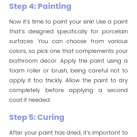
Step 4: Painting
Now it’s time to paint your sink! Use a paint
that’s designed specifically for porcelain
surfaces. You can choose from various
colors, so pick one that complements your
bathroom decor. Apply the paint using a
foam roller or brush, being careful not to
apply it too thickly. Allow the paint to dry
completely before applying a second
coat if needed.
Step 5: Curing
After your paint has dried, it’s important to