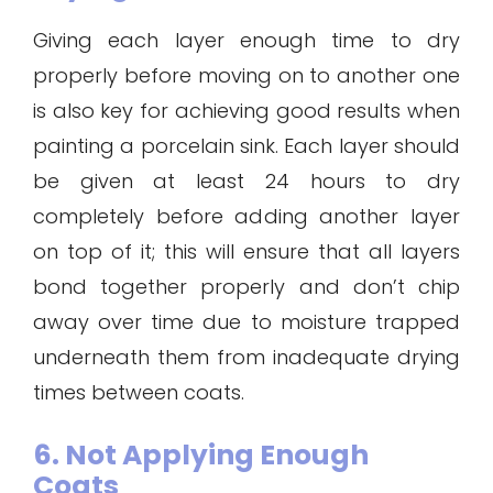
Giving each layer enough time to dry
properly before moving on to another one
is also key for achieving good results when
painting a porcelain sink. Each layer should
be given at least 24 hours to dry
completely before adding another layer
on top of it; this will ensure that all layers
bond together properly and don’t chip
away over time due to moisture trapped
underneath them from inadequate drying
times between coats.
6. Not Applying Enough
Coats