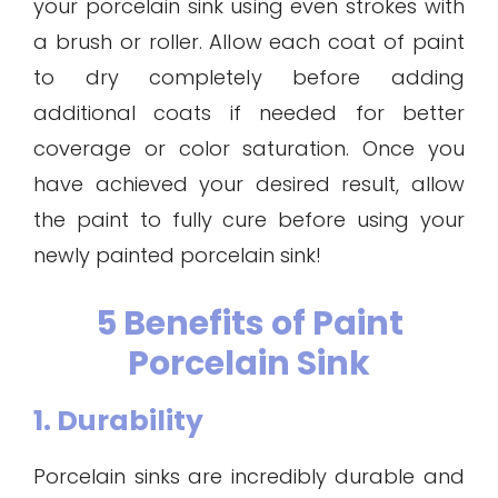
your porcelain sink using even strokes with
a brush or roller. Allow each coat of paint
to dry completely before adding
additional coats if needed for better
coverage or color saturation. Once you
have achieved your desired result, allow
the paint to fully cure before using your
newly painted porcelain sink!
5 Benefits of Paint
Porcelain Sink
1. Durability
Porcelain sinks are incredibly durable and