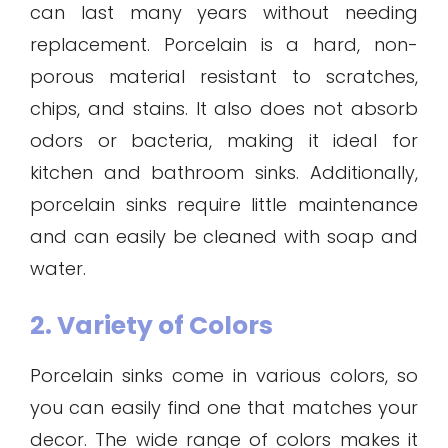
can last many years without needing
replacement. Porcelain is a hard, non-
porous material resistant to scratches,
chips, and stains. It also does not absorb
odors or bacteria, making it ideal for
kitchen and bathroom sinks. Additionally,
porcelain sinks require little maintenance
and can easily be cleaned with soap and
water.
2. Variety of Colors
Porcelain sinks come in various colors, so
you can easily find one that matches your
decor. The wide range of colors makes it