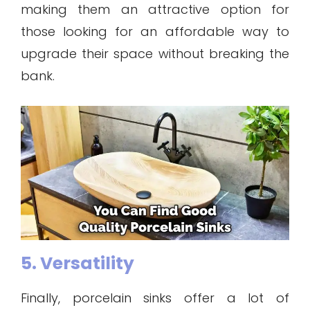
making them an attractive option for
those looking for an affordable way to
upgrade their space without breaking the
bank.
5. Versatility
Finally, porcelain sinks offer a lot of