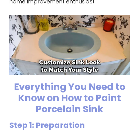
home improvement enthusiast.
Everything You Need to
Know on How to Paint
Porcelain Sink
Step 1: Preparation