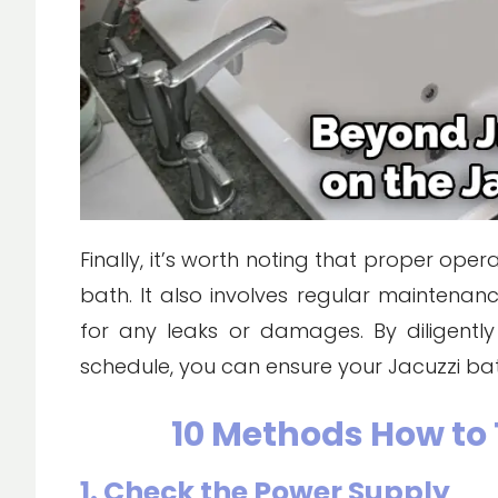
Finally, it’s worth noting that proper ope
bath. It also involves regular maintenanc
for any leaks or damages. By diligent
schedule, you can ensure your Jacuzzi bat
10 Methods How to 
1. Check the Power Supply