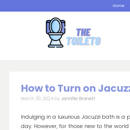
Skip
Home
to
content
How to Turn on Jacuz
March 30, 2024
by
Jennifer Branett
Indulging in a luxurious Jacuzzi bath is a
day. However, for those new to the world 