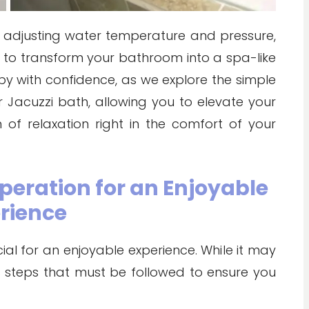
 adjusting water temperature and pressure,
s to transform your bathroom into a spa-like
apy with confidence, as we explore the simple
r Jacuzzi bath, allowing you to elevate your
of relaxation right in the comfort of your
peration for an Enjoyable
rience
ial for an enjoyable experience. While it may
ic steps that must be followed to ensure you