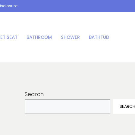
isclosure
LET SEAT
BATHROOM
SHOWER
BATHTUB
Search
SEARC