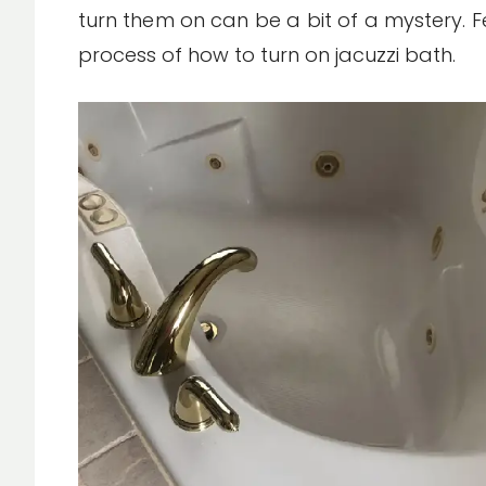
turn them on can be a bit of a mystery. Fe
process of how to turn on jacuzzi bath.