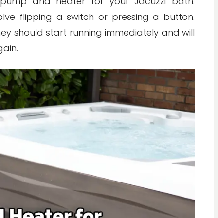
 pump and heater for your Jacuzzi bath.
ve flipping a switch or pressing a button.
y should start running immediately and will
gain.