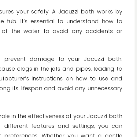
sures your safety. A Jacuzzi bath works by
e tub. It’s essential to understand how to
 of the water to avoid any accidents or
ps prevent damage to your Jacuzzi bath.
cause clogs in the jets and pipes, leading to
ufacturer’s instructions on how to use and
long its lifespan and avoid any unnecessary
role in the effectiveness of your Jacuzzi bath
 different features and settings, you can
ur preferences. Whether you want a gentle