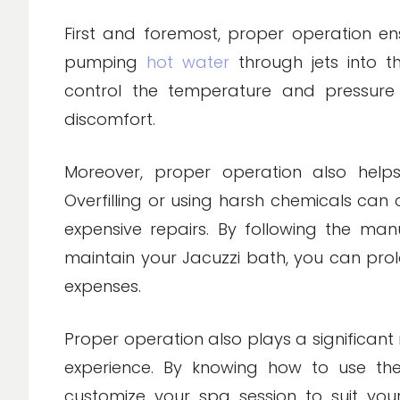
First and foremost, proper operation en
pumping
hot water
through jets into th
control the temperature and pressure
discomfort.
Moreover, proper operation also hel
Overfilling or using harsh chemicals can 
expensive repairs. By following the man
maintain your Jacuzzi bath, you can pro
expenses.
Proper operation also plays a significant 
experience. By knowing how to use the
customize your spa session to suit yo