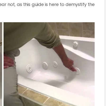
ar not, as this guide is here to demystify the