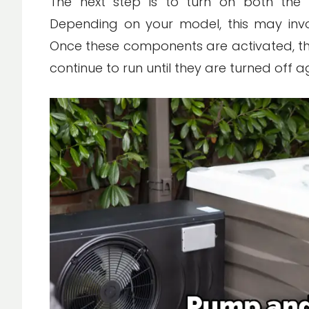
The next step is to turn on both the
Depending on your model, this may invol
Once these components are activated, the
continue to run until they are turned off a