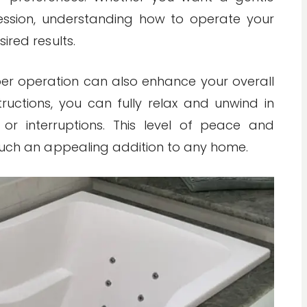
ssion, understanding how to operate your
ired results.
oper operation can also enhance your overall
tructions, you can fully relax and unwind in
or interruptions. This level of peace and
 such an appealing addition to any home.