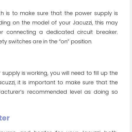
ath is to make sure that the power supply is
ing on the model of your Jacuzzi, this may
or connecting a dedicated circuit breaker.
ty switches are in the “on” position.
pply is working, you will need to fill up the
acuzzi, it is important to make sure that the
facturer’s recommended level as doing so
ter