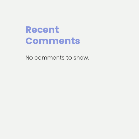
Recent
Comments
No comments to show.