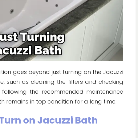
ration goes beyond just turning on the Jacuzzi
e, such as cleaning the filters and checking
ly following the recommended maintenance
h remains in top condition for a long time.
Turn on Jacuzzi Bath