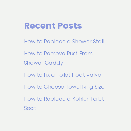
Recent Posts
How to Replace a Shower Stall
How to Remove Rust From
Shower Caddy
How to Fix a Toilet Float Valve
How to Choose Towel Ring Size
How to Replace a Kohler Toilet
Seat