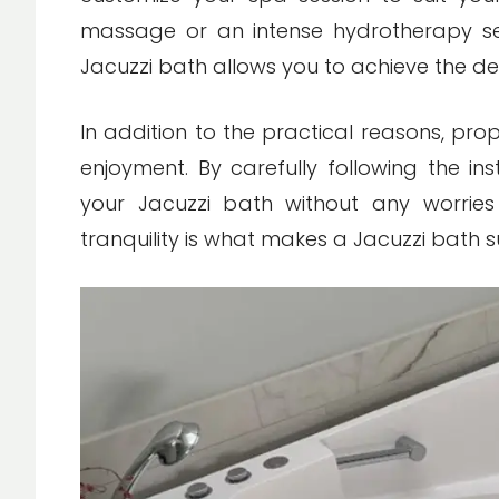
massage or an intense hydrotherapy se
Jacuzzi bath allows you to achieve the des
In addition to the practical reasons, pr
enjoyment. By carefully following the ins
your Jacuzzi bath without any worries 
tranquility is what makes a Jacuzzi bath