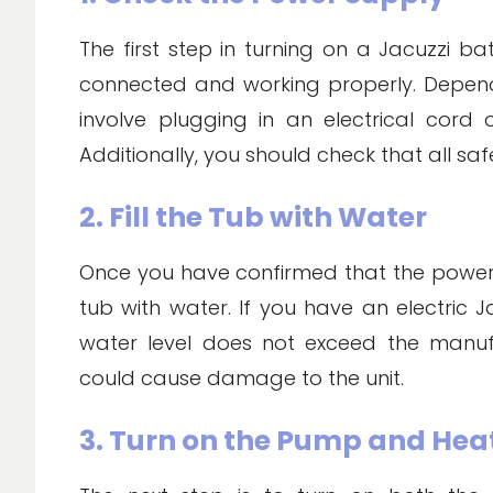
The first step in turning on a Jacuzzi b
connected and working properly. Depend
involve plugging in an electrical cord 
Additionally, you should check that all safe
2. Fill the Tub with Water
Once you have confirmed that the power su
tub with water. If you have an electric J
water level does not exceed the manu
could cause damage to the unit.
3. Turn on the Pump and Hea