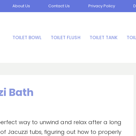
About Us
Contact Us
Privacy Policy
D
TOILET BOWL
TOILET FLUSH
TOILET TANK
TOI
zi Bath
 perfect way to unwind and relax after a long
of Jacuzzi tubs, figuring out how to properly