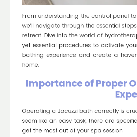
From understanding the control panel to
we’ll navigate through the essential step
retreat. Dive into the world of hydrother
yet essential procedures to activate you
bathing experience and create a haven 
home.
Importance of Proper O
Expe
Operating a Jacuzzi bath correctly is cruc
seem like an easy task, there are specif
get the most out of your spa session.