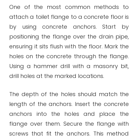
One of the most common methods to
attach a toilet flange to a concrete floor is
by using concrete anchors. Start by
positioning the flange over the drain pipe,
ensuring it sits flush with the floor. Mark the
holes on the concrete through the flange.
Using a hammer drill with a masonry bit,
drill holes at the marked locations.
The depth of the holes should match the
length of the anchors. Insert the concrete
anchors into the holes and place the
flange over them. Secure the flange with
screws that fit the anchors. This method