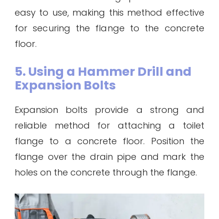
easy to use, making this method effective
for securing the flange to the concrete
floor.
5. Using a Hammer Drill and
Expansion Bolts
Expansion bolts provide a strong and
reliable method for attaching a toilet
flange to a concrete floor. Position the
flange over the drain pipe and mark the
holes on the concrete through the flange.