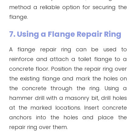
method a reliable option for securing the
flange.
7. Using a Flange Repair Ring
A flange repair ring can be used to
reinforce and attach a toilet flange to a
concrete floor. Position the repair ring over
the existing flange and mark the holes on
the concrete through the ring. Using a
hammer drill with a masonry bit, drill holes
at the marked locations. Insert concrete
anchors into the holes and place the
repair ring over them.