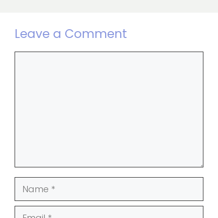
Leave a Comment
Comment
Name
Email