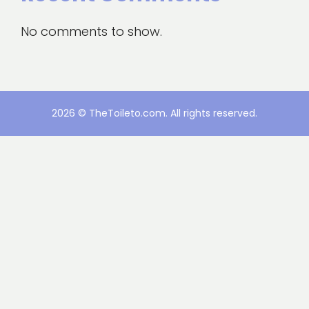
No comments to show.
2026 © TheToileto.com. All rights reserved.