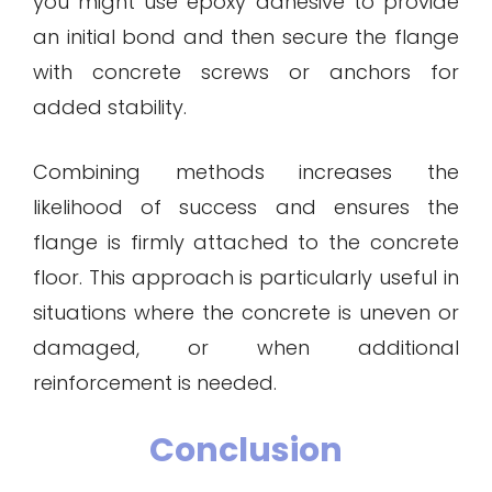
you might use epoxy adhesive to provide
an initial bond and then secure the flange
with concrete screws or anchors for
added stability.
Combining methods increases the
likelihood of success and ensures the
flange is firmly attached to the concrete
floor. This approach is particularly useful in
situations where the concrete is uneven or
damaged, or when additional
reinforcement is needed.
Conclusion