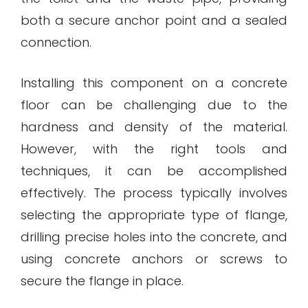
both a secure anchor point and a sealed
connection.
Installing this component on a concrete
floor can be challenging due to the
hardness and density of the material.
However, with the right tools and
techniques, it can be accomplished
effectively. The process typically involves
selecting the appropriate type of flange,
drilling precise holes into the concrete, and
using concrete anchors or screws to
secure the flange in place.