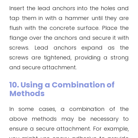
Insert the lead anchors into the holes and
tap them in with a hammer until they are
flush with the concrete surface. Place the
flange over the anchors and secure it with
screws. Lead anchors expand as the
screws are tightened, providing a strong
and secure attachment.
10. Using a Combination of
Methods
In some cases, a combination of the
above methods may be necessary to
ensure a secure attachment. For example,