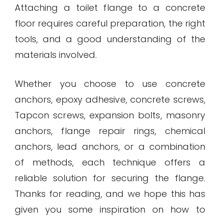
Attaching a toilet flange to a concrete
floor requires careful preparation, the right
tools, and a good understanding of the
materials involved.
Whether you choose to use concrete
anchors, epoxy adhesive, concrete screws,
Tapcon screws, expansion bolts, masonry
anchors, flange repair rings, chemical
anchors, lead anchors, or a combination
of methods, each technique offers a
reliable solution for securing the flange.
Thanks for reading, and we hope this has
given you some inspiration on how to