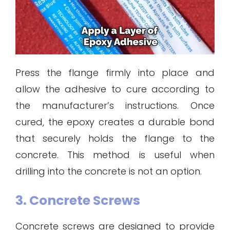
Press the flange firmly into place and
allow the adhesive to cure according to
the manufacturer’s instructions. Once
cured, the epoxy creates a durable bond
that securely holds the flange to the
concrete. This method is useful when
drilling into the concrete is not an option.
3. Concrete Screws
Concrete screws are designed to provide