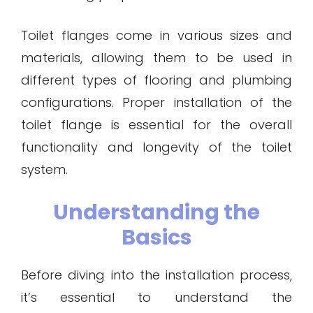
Toilet flanges come in various sizes and
materials, allowing them to be used in
different types of flooring and plumbing
configurations. Proper installation of the
toilet flange is essential for the overall
functionality and longevity of the toilet
system.
Understanding the
Basics
Before diving into the installation process,
it’s essential to understand the