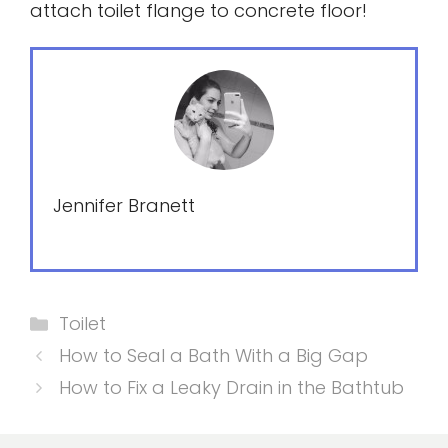
attach toilet flange to concrete floor!
Jennifer Branett
Categories
Toilet
How to Seal a Bath With a Big Gap
How to Fix a Leaky Drain in the Bathtub