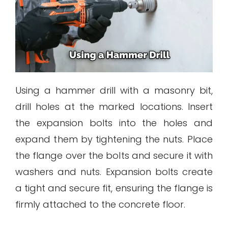
Using a hammer drill with a masonry bit,
drill holes at the marked locations. Insert
the expansion bolts into the holes and
expand them by tightening the nuts. Place
the flange over the bolts and secure it with
washers and nuts. Expansion bolts create
a tight and secure fit, ensuring the flange is
firmly attached to the concrete floor.