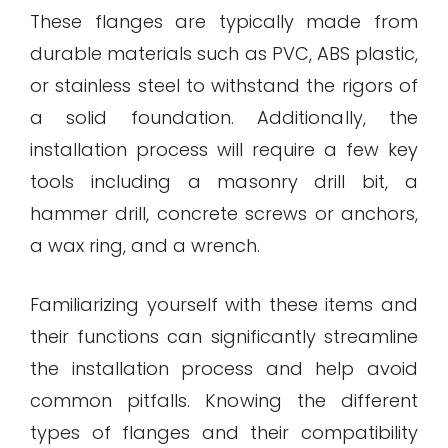
These flanges are typically made from
durable materials such as PVC, ABS plastic,
or stainless steel to withstand the rigors of
a solid foundation. Additionally, the
installation process will require a few key
tools including a masonry drill bit, a
hammer drill, concrete screws or anchors,
a wax ring, and a wrench.
Familiarizing yourself with these items and
their functions can significantly streamline
the installation process and help avoid
common pitfalls. Knowing the different
types of flanges and their compatibility