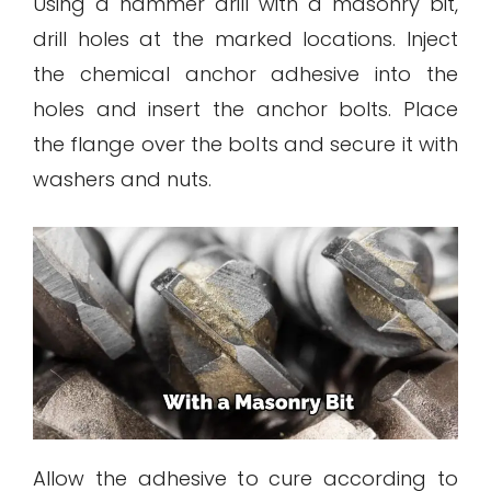
Using a hammer drill with a masonry bit,
drill holes at the marked locations. Inject
the chemical anchor adhesive into the
holes and insert the anchor bolts. Place
the flange over the bolts and secure it with
washers and nuts.
Allow the adhesive to cure according to