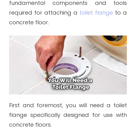
fundamental components and tools
required for attaching a
toilet flange
to a
concrete floor.
First and foremost, you will need a toilet
flange specifically designed for use with
concrete floors.