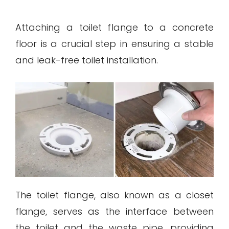
Attaching a toilet flange to a concrete
floor is a crucial step in ensuring a stable
and leak-free toilet installation.
The toilet flange, also known as a closet
flange, serves as the interface between
the toilet and the waste pipe, providing