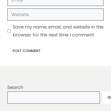
Website
Save my name, email, and website in this
browser for the next time I comment.
Search
S