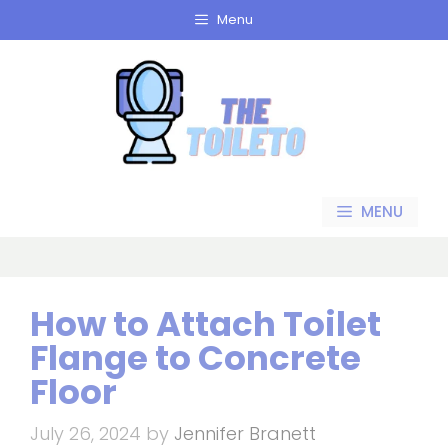
Skip
Menu
to
content
MENU
How to Attach Toilet
Flange to Concrete
Floor
July 26, 2024
by
Jennifer Branett