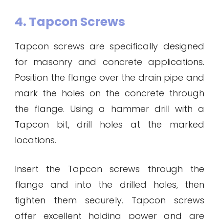
4. Tapcon Screws
Tapcon screws are specifically designed
for masonry and concrete applications.
Position the flange over the drain pipe and
mark the holes on the concrete through
the flange. Using a hammer drill with a
Tapcon bit, drill holes at the marked
locations.
Insert the Tapcon screws through the
flange and into the drilled holes, then
tighten them securely. Tapcon screws
offer excellent holding power and are