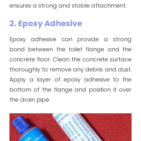
ensures a strong and stable attachment.
2. Epoxy Adhesive
Epoxy adhesive can provide a strong
bond between the toilet flange and the
concrete floor. Clean the concrete surface
thoroughly to remove any debris and dust.
Apply a layer of epoxy adhesive to the
bottom of the flange and position it over
the drain pipe.