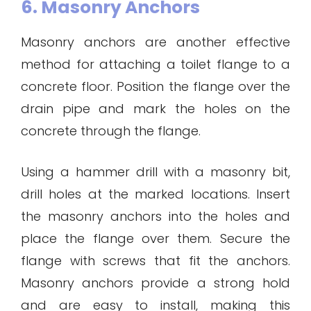
6. Masonry Anchors
Masonry anchors are another effective
method for attaching a toilet flange to a
concrete floor. Position the flange over the
drain pipe and mark the holes on the
concrete through the flange.
Using a hammer drill with a masonry bit,
drill holes at the marked locations. Insert
the masonry anchors into the holes and
place the flange over them. Secure the
flange with screws that fit the anchors.
Masonry anchors provide a strong hold
and are easy to install, making this