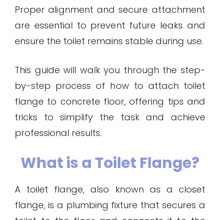
Proper alignment and secure attachment
are essential to prevent future leaks and
ensure the toilet remains stable during use.
This guide will walk you through the step-
by-step process of how to attach toilet
flange to concrete floor, offering tips and
tricks to simplify the task and achieve
professional results.
What is a Toilet Flange?
A toilet flange, also known as a closet
flange, is a plumbing fixture that secures a