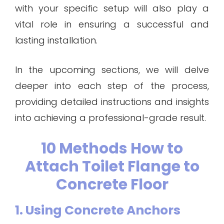
with your specific setup will also play a
vital role in ensuring a successful and
lasting installation.
In the upcoming sections, we will delve
deeper into each step of the process,
providing detailed instructions and insights
into achieving a professional-grade result.
10 Methods How to
Attach Toilet Flange to
Concrete Floor
1. Using Concrete Anchors