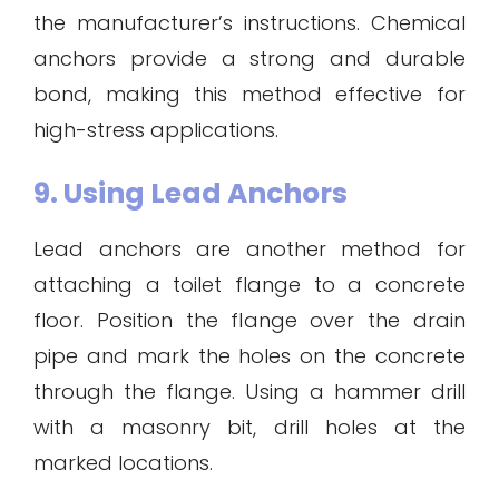
the manufacturer’s instructions. Chemical
anchors provide a strong and durable
bond, making this method effective for
high-stress applications.
9. Using Lead Anchors
Lead anchors are another method for
attaching a toilet flange to a concrete
floor. Position the flange over the drain
pipe and mark the holes on the concrete
through the flange. Using a hammer drill
with a masonry bit, drill holes at the
marked locations.