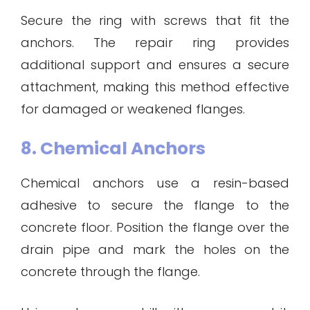
Secure the ring with screws that fit the
anchors. The repair ring provides
additional support and ensures a secure
attachment, making this method effective
for damaged or weakened flanges.
8. Chemical Anchors
Chemical anchors use a resin-based
adhesive to secure the flange to the
concrete floor. Position the flange over the
drain pipe and mark the holes on the
concrete through the flange.