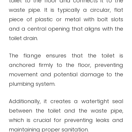
toilet to the floor and connects it to the
waste pipe. It is typically a circular, flat
piece of plastic or metal with bolt slots
and a central opening that aligns with the
toilet drain.
The flange ensures that the toilet is
anchored firmly to the floor, preventing
movement and potential damage to the
plumbing system.
Additionally, it creates a watertight seal
between the toilet and the waste pipe,
which is crucial for preventing leaks and
maintaining proper sanitation.