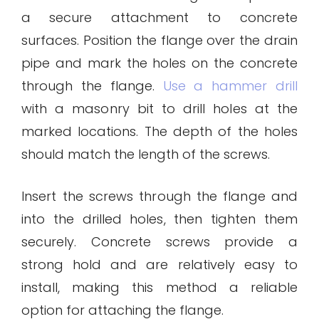
a secure attachment to concrete
surfaces. Position the flange over the drain
pipe and mark the holes on the concrete
through the flange.
Use a hammer drill
with a masonry bit to drill holes at the
marked locations. The depth of the holes
should match the length of the screws.
Insert the screws through the flange and
into the drilled holes, then tighten them
securely. Concrete screws provide a
strong hold and are relatively easy to
install, making this method a reliable
option for attaching the flange.