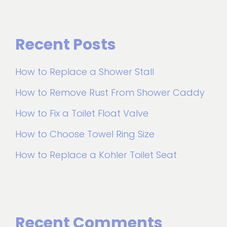
Recent Posts
How to Replace a Shower Stall
How to Remove Rust From Shower Caddy
How to Fix a Toilet Float Valve
How to Choose Towel Ring Size
How to Replace a Kohler Toilet Seat
Recent Comments