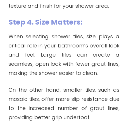
texture and finish for your shower area.
Step 4. Size Matters:
When selecting shower tiles, size plays a
critical role in your bathroom’s overall look
and feel. Large tiles can create a
seamless, open look with fewer grout lines,
making the shower easier to clean.
On the other hand, smaller tiles, such as
mosaic tiles, offer more slip resistance due
to the increased number of grout lines,
providing better grip underfoot.