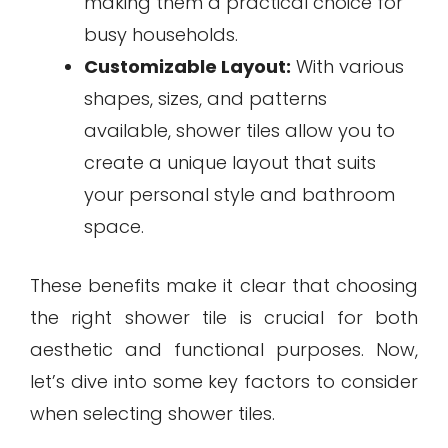
making them a practical choice for
busy households.
Customizable Layout:
With various
shapes, sizes, and patterns
available, shower tiles allow you to
create a unique layout that suits
your personal style and bathroom
space.
These benefits make it clear that choosing
the right shower tile is crucial for both
aesthetic and functional purposes. Now,
let’s dive into some key factors to consider
when selecting shower tiles.