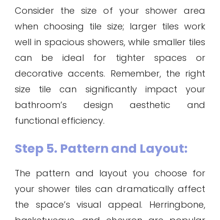
Consider the size of your shower area
when choosing tile size; larger tiles work
well in spacious showers, while smaller tiles
can be ideal for tighter spaces or
decorative accents. Remember, the right
size tile can significantly impact your
bathroom’s design aesthetic and
functional efficiency.
Step 5. Pattern and Layout:
The pattern and layout you choose for
your shower tiles can dramatically affect
the space’s visual appeal. Herringbone,