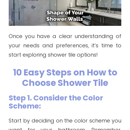
Once you have a clear understanding of
your needs and preferences, it’s time to
start exploring shower tile options!
10 Easy Steps on How to
Choose Shower Tile
Step 1. Consider the Color
Scheme:
Start by deciding on the color scheme you
want for your bathroom. Remember,