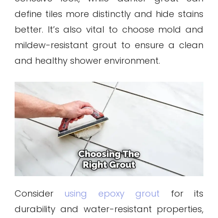
define tiles more distinctly and hide stains
better. It’s also vital to choose mold and
mildew-resistant grout to ensure a clean
and healthy shower environment.
Consider
using epoxy grout
for its
durability and water-resistant properties,