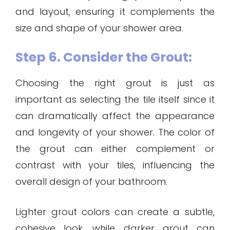
and layout, ensuring it complements the
size and shape of your shower area.
Step 6. Consider the Grout:
Choosing the right grout is just as
important as selecting the tile itself since it
can dramatically affect the appearance
and longevity of your shower. The color of
the grout can either complement or
contrast with your tiles, influencing the
overall design of your bathroom.
Lighter grout colors can create a subtle,
cohesive look, while darker grout can