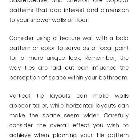
basketweave, and chevron are popular
patterns that add interest and dimension
to your shower walls or floor.
Consider using a feature wall with a bold
pattern or color to serve as a focal point
for a more unique look. Remember, the
way tiles are laid out can influence the
perception of space within your bathroom.
Vertical tile layouts can make walls
appear taller, while horizontal layouts can
make the space seem wider. Carefully
consider the overall effect you wish to
achieve when planning your tile pattern