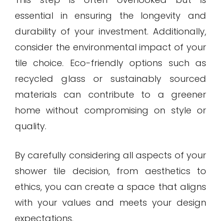
essential in ensuring the longevity and
durability of your investment. Additionally,
consider the environmental impact of your
tile choice. Eco-friendly options such as
recycled glass or sustainably sourced
materials can contribute to a greener
home without compromising on style or
quality.
By carefully considering all aspects of your
shower tile decision, from aesthetics to
ethics, you can create a space that aligns
with your values and meets your design
expectations.