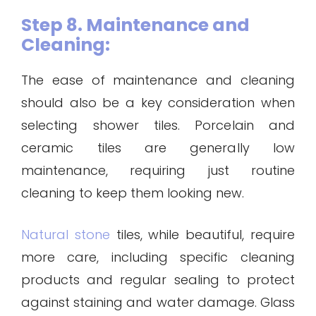
Step 8. Maintenance and
Cleaning:
The ease of maintenance and cleaning
should also be a key consideration when
selecting shower tiles. Porcelain and
ceramic tiles are generally low
maintenance, requiring just routine
cleaning to keep them looking new.
Natural stone
tiles, while beautiful, require
more care, including specific cleaning
products and regular sealing to protect
against staining and water damage. Glass