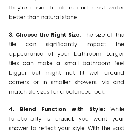
they’re easier to clean and resist water
better than natural stone.
3. Choose the Right Size:
The size of the
tile can significantly impact the
appearance of your bathroom. Larger
tiles can make a small bathroom feel
bigger but might not fit well around
corners or in smaller showers. Mix and
match tile sizes for a balanced look.
4. Blend Function with Style:
While
functionality is crucial, you want your
shower to reflect your style. With the vast