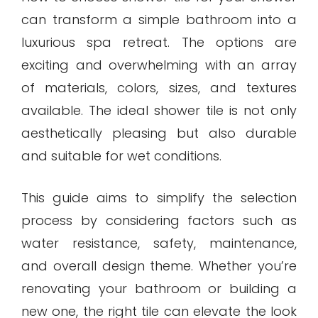
can transform a simple bathroom into a
luxurious spa retreat. The options are
exciting and overwhelming with an array
of materials, colors, sizes, and textures
available. The ideal shower tile is not only
aesthetically pleasing but also durable
and suitable for wet conditions.
This guide aims to simplify the selection
process by considering factors such as
water resistance, safety, maintenance,
and overall design theme. Whether you’re
renovating your bathroom or building a
new one, the right tile can elevate the look