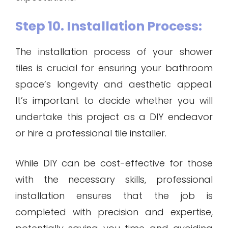
Step 10. Installation Process:
The installation process of your shower
tiles is crucial for ensuring your bathroom
space’s longevity and aesthetic appeal.
It’s important to decide whether you will
undertake this project as a DIY endeavor
or hire a professional tile installer.
While DIY can be cost-effective for those
with the necessary skills, professional
installation ensures that the job is
completed with precision and expertise,