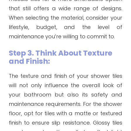
that still offers a wide range of designs.
When selecting the material, consider your
lifestyle, budget, and the level of
maintenance you’re willing to commit to.
Step 3. Think About Texture
and Finish:
The texture and finish of your shower tiles
will not only influence the overall look of
your bathroom but also its safety and
maintenance requirements. For the shower
floor, opt for tiles with a matte or textured
finish to ensure slip resistance. Glossy tiles