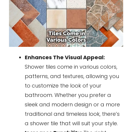
Enhances The Visual Appeal:
Shower tiles come in various colors,
patterns, and textures, allowing you
to customize the look of your
bathroom. Whether you prefer a
sleek and modern design or a more
traditional and timeless look, there’s
a shower tile that will suit your style.