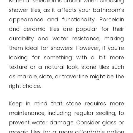
Material selection is crucial when choosing
shower tiles, as it affects your bathroom’s
appearance and functionality. Porcelain
and ceramic tiles are popular for their
durability and water resistance, making
them ideal for showers. However, if you’re
looking for something with a bit more
texture or a natural look, stone tiles such
as marble, slate, or travertine might be the
right choice.
Keep in mind that stone requires more
maintenance, including regular sealing, to
prevent water damage. Consider glass or
mosaic tiles for a more affordable option