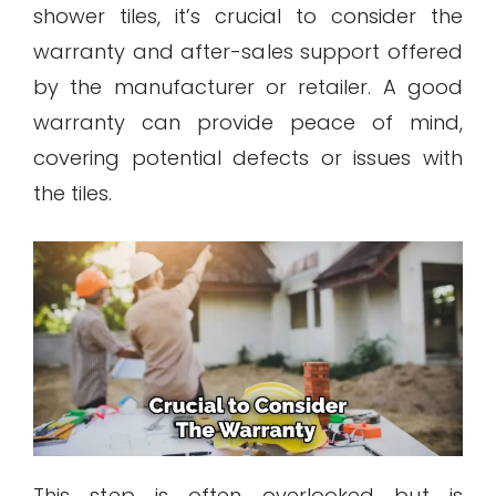
shower tiles, it’s crucial to consider the
warranty and after-sales support offered
by the manufacturer or retailer. A good
warranty can provide peace of mind,
covering potential defects or issues with
the tiles.
This step is often overlooked but is