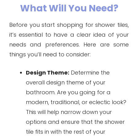
What Will You Need?
Before you start shopping for shower tiles,
it’s essential to have a clear idea of your
needs and preferences. Here are some
things you’ll need to consider:
Design Theme:
Determine the
overall design theme of your
bathroom. Are you going for a
modern, traditional, or eclectic look?
This will help narrow down your
options and ensure that the shower
tile fits in with the rest of your