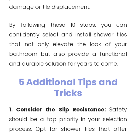
damage or tile displacement.
By following these 10 steps, you can
confidently select and install shower tiles
that not only elevate the look of your
bathroom but also provide a functional
and durable solution for years to come.
5 Additional Tips and
Tricks
1. Consider the Slip Resistance:
Safety
should be a top priority in your selection
process. Opt for shower tiles that offer