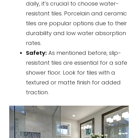
daily, it’s crucial to choose water-
resistant tiles. Porcelain and ceramic
tiles are popular options due to their
durability and low water absorption
rates.
Safety:
As mentioned before, slip-
resistant tiles are essential for a safe
shower floor. Look for tiles with a
textured or matte finish for added
traction.