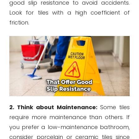
good slip resistance to avoid accidents.
Look for tiles with a high coefficient of
friction.
2. Think about Maintenance:
Some tiles
require more maintenance than others. If
you prefer a low-maintenance bathroom,
consider porcelain or ceramic tiles since