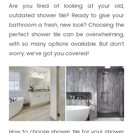
Are you tired of looking at your old,
outdated shower tile? Ready to give your
bathroom a fresh, new look? Choosing the
perfect shower tile can be overwhelming,
with so many options available. But don’t
worry; we’ve got you covered!
How to choose shower tile for your shower