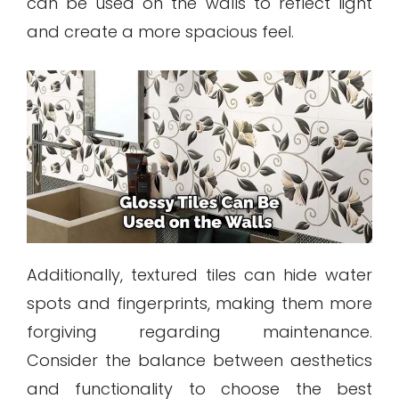
can be used on the walls to reflect light
and create a more spacious feel.
Additionally, textured tiles can hide water
spots and fingerprints, making them more
forgiving regarding maintenance.
Consider the balance between aesthetics
and functionality to choose the best