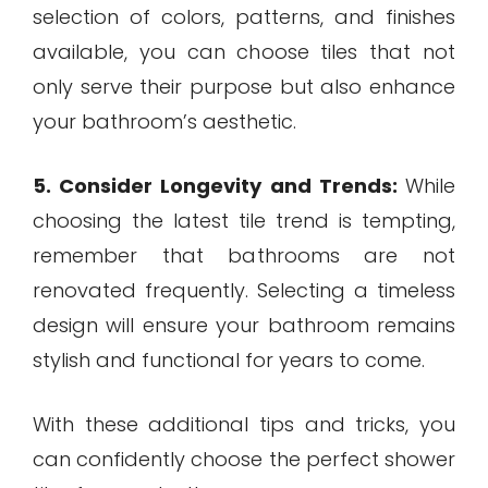
selection of colors, patterns, and finishes
available, you can choose tiles that not
only serve their purpose but also enhance
your bathroom’s aesthetic.
5. Consider Longevity and Trends:
While
choosing the latest tile trend is tempting,
remember that bathrooms are not
renovated frequently. Selecting a timeless
design will ensure your bathroom remains
stylish and functional for years to come.
With these additional tips and tricks, you
can confidently choose the perfect shower