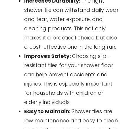
Increases Durability:
The right
shower tile can withstand daily wear
and tear, water exposure, and
cleaning products. This not only
makes it a practical choice but also
a cost-effective one in the long run.
Improves Safety:
Choosing slip-
resistant tiles for your shower floor
can help prevent accidents and
injuries. This is especially important
for households with children or
elderly individuals.
Easy to Maintain:
Shower tiles are
low maintenance and easy to clean,