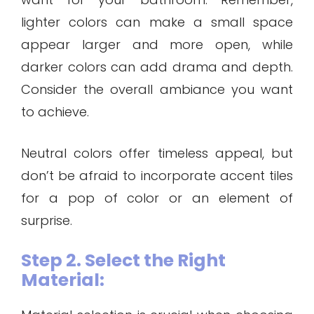
lighter colors can make a small space
appear larger and more open, while
darker colors can add drama and depth.
Consider the overall ambiance you want
to achieve.
Neutral colors offer timeless appeal, but
don’t be afraid to incorporate accent tiles
for a pop of color or an element of
surprise.
Step 2. Select the Right
Material: