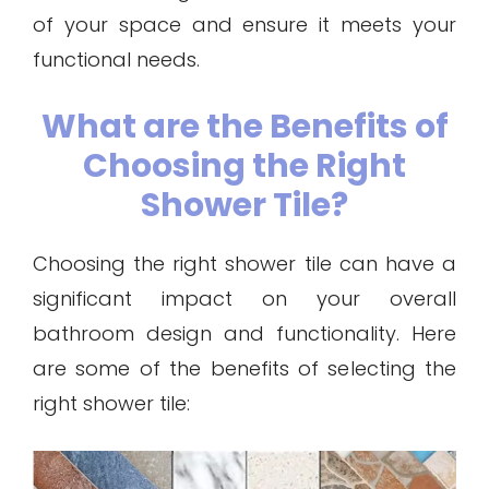
of your space and ensure it meets your
functional needs.
What are the Benefits of
Choosing the Right
Shower Tile?
Choosing the right shower tile can have a
significant impact on your overall
bathroom design and functionality. Here
are some of the benefits of selecting the
right shower tile: