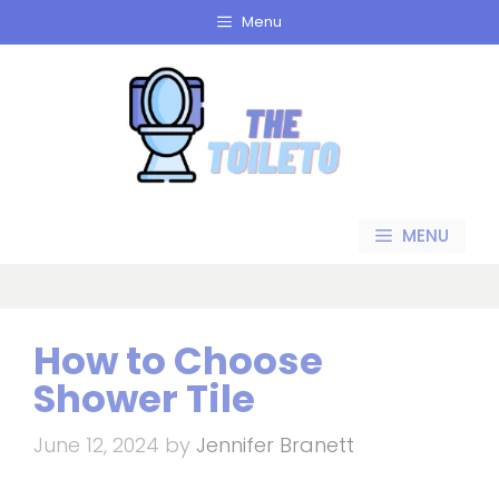
Skip
Menu
to
content
MENU
How to Choose
Shower Tile
June 12, 2024
by
Jennifer Branett