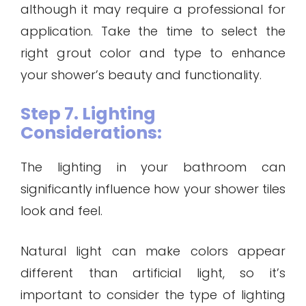
although it may require a professional for
application. Take the time to select the
right grout color and type to enhance
your shower’s beauty and functionality.
Step 7. Lighting
Considerations:
The lighting in your bathroom can
significantly influence how your shower tiles
look and feel.
Natural light can make colors appear
different than artificial light, so it’s
important to consider the type of lighting