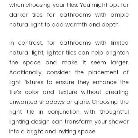
when choosing your tiles. You might opt for
darker tiles for bathrooms with ample
natural light to add warmth and depth.
In contrast, for bathrooms with limited
natural light, lighter tiles can help brighten
the space and make it seem larger.
Additionally, consider the placement of
light fixtures to ensure they enhance the
tile’s color and texture without creating
unwanted shadows or glare. Choosing the
right tile in conjunction with thoughtful
lighting design can transform your shower
into a bright and inviting space.