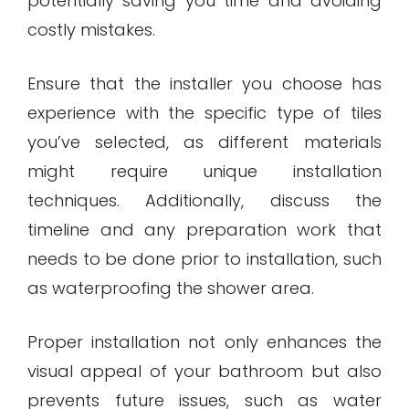
potentially saving you time and avoiding
costly mistakes.
Ensure that the installer you choose has
experience with the specific type of tiles
you’ve selected, as different materials
might require unique installation
techniques. Additionally, discuss the
timeline and any preparation work that
needs to be done prior to installation, such
as waterproofing the shower area.
Proper installation not only enhances the
visual appeal of your bathroom but also
prevents future issues, such as water