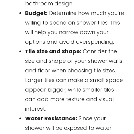
bathroom design.
Budget:
Determine how much you’re
willing to spend on shower tiles. This
will help you narrow down your
options and avoid overspending.
Tile Size and Shape:
Consider the
size and shape of your shower walls
and floor when choosing tile sizes.
Larger tiles can make a small space
appear bigger, while smaller tiles
can add more texture and visual
interest.
Water Resistance:
Since your
shower will be exposed to water