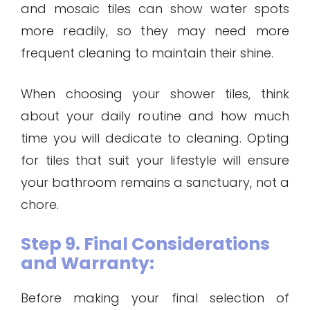
and mosaic tiles can show water spots
more readily, so they may need more
frequent cleaning to maintain their shine.
When choosing your shower tiles, think
about your daily routine and how much
time you will dedicate to cleaning. Opting
for tiles that suit your lifestyle will ensure
your bathroom remains a sanctuary, not a
chore.
Step 9. Final Considerations
and Warranty:
Before making your final selection of