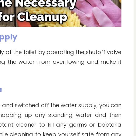
upply
ly of the toilet by operating the shutoff valve
pping the water from overflowing and make it
a
 and switched off the water supply, you can
 mopping up any standing water and then
ctant cleaner to kill any germs or bacteria
hile cleaning to keep yourself safe from any