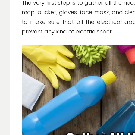
The very first step is to gather all the ne
mop, bucket, gloves, face mask, and clea
to make sure that all the electrical ap
prevent any kind of electric shock.