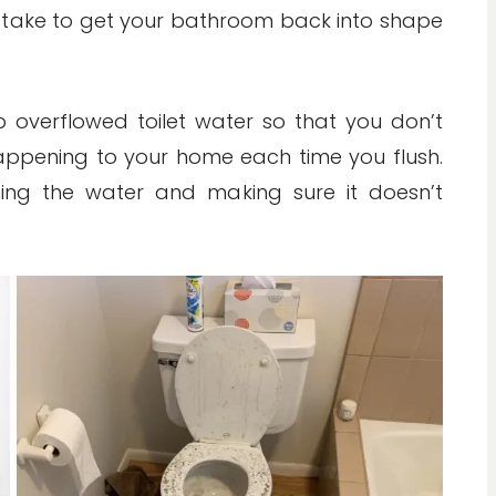
n take to get your bathroom back into shape
p overflowed toilet water so that you don’t
happening to your home each time you flush.
ing the water and making sure it doesn’t