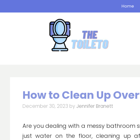
Skip
Home
to
content
How to Clean Up Over
December 30, 2023
by
Jennifer Branett
Are you dealing with a messy bathroom situ
just water on the floor, cleaning up 