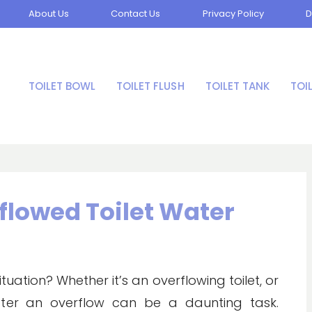
About Us
Contact Us
Privacy Policy
D
TOILET BOWL
TOILET FLUSH
TOILET TANK
TOI
flowed Toilet Water
ation? Whether it’s an overflowing toilet, or
after an overflow can be a daunting task.