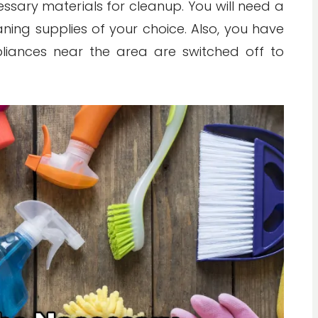
cessary materials for cleanup. You will need a
ning supplies of your choice. Also, you have
pliances near the area are switched off to