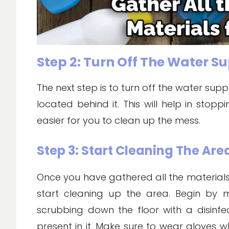
Step 2: Turn Off The Water S
The next step is to turn off the water supp
located behind it. This will help in sto
easier for you to clean up the mess.
Step 3: Start Cleaning The Are
Once you have gathered all the materials
start cleaning up the area. Begin by
scrubbing down the floor with a disinfe
present in it. Make sure to wear gloves w