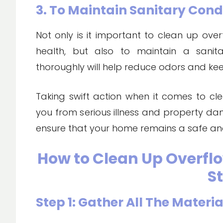
3. To Maintain Sanitary Cond
Not only is it important to clean up over
health, but also to maintain a sanita
thoroughly will help reduce odors and ke
Taking swift action when it comes to cl
you from serious illness and property da
ensure that your home remains a safe an
How to Clean Up Overflo
S
Step 1: Gather All The Materia