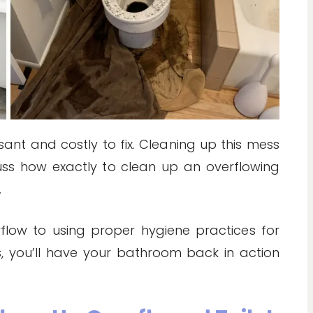
ant and costly to fix. Cleaning up this mess
iscuss how exactly to clean up an overflowing
.
flow to using proper hygiene practices for
s, you’ll have your bathroom back in action