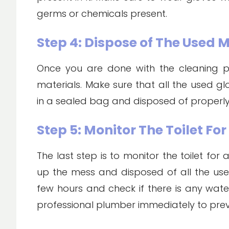
germs or chemicals present.
Step 4: Dispose of The Used 
Once you are done with the cleaning pro
materials. Make sure that all the used g
in a sealed bag and disposed of properly
Step 5: Monitor The Toilet Fo
The last step is to monitor the toilet for
up the mess and disposed of all the used
few hours and check if there is any water l
professional plumber immediately to pre