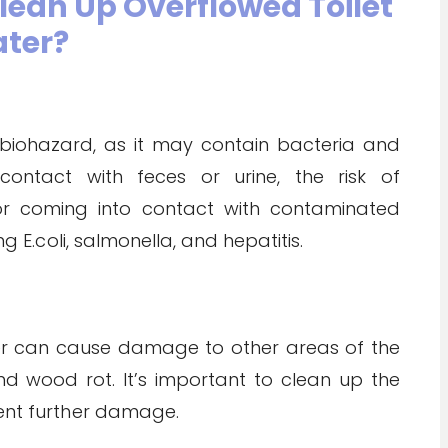
Clean Up Overflowed Toilet
ter?
 biohazard, as it may contain bacteria and
contact with feces or urine, the risk of
 or coming into contact with contaminated
ng E.coli, salmonella, and hepatitis.
ater can cause damage to other areas of the
wood rot. It’s important to clean up the
vent further damage.