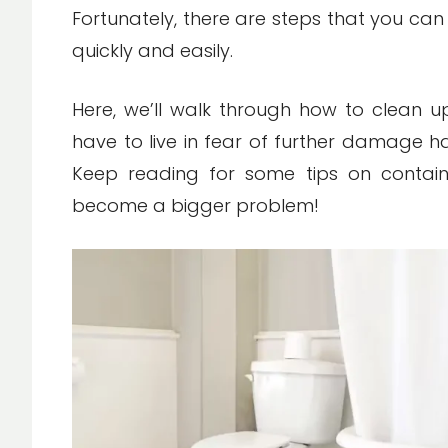
Fortunately, there are steps that you ca
quickly and easily.
Here, we’ll walk through how to clean u
have to live in fear of further damage 
Keep reading for some tips on contain
become a bigger problem!