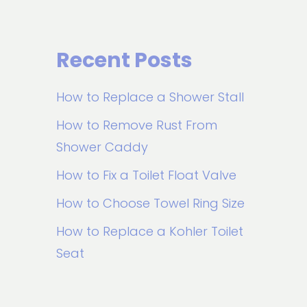
Recent Posts
How to Replace a Shower Stall
How to Remove Rust From
Shower Caddy
How to Fix a Toilet Float Valve
How to Choose Towel Ring Size
How to Replace a Kohler Toilet
Seat