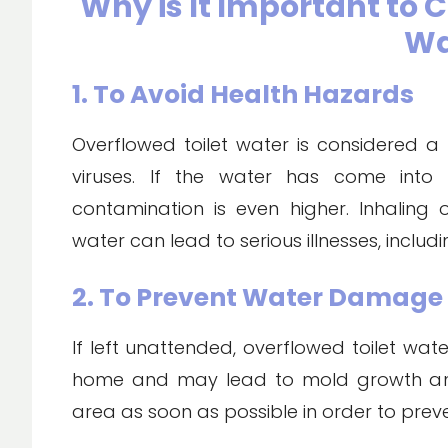
Why is It Important to 
Wa
1. To Avoid Health Hazards
Overflowed toilet water is considered a
viruses. If the water has come into 
contamination is even higher. Inhaling
water can lead to serious illnesses, includi
2. To Prevent Water Damage
If left unattended, overflowed toilet w
home and may lead to mold growth and 
area as soon as possible in order to pre