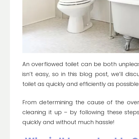
An overflowed toilet can be both unpleas
isn’t easy, so in this blog post, we’ll d
toilet as quickly and efficiently as possible
From determining the cause of the over
cleaning it up – by following these step
quickly and without much hassle!