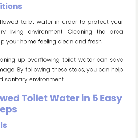
itions
flowed toilet water in order to protect your
ry living environment. Cleaning the area
ep your home feeling clean and fresh.
eaning up overflowing toilet water can save
mage. By following these steps, you can help
d sanitary environment.
wed Toilet Water in 5 Easy
teps
ls