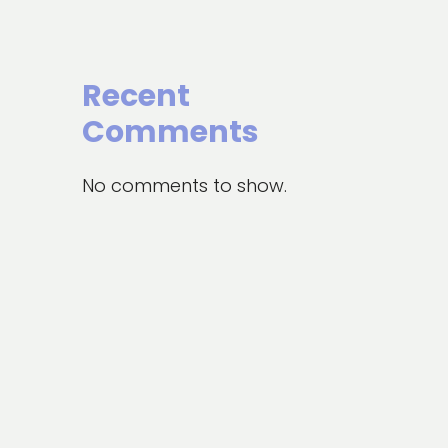
Recent
Comments
No comments to show.