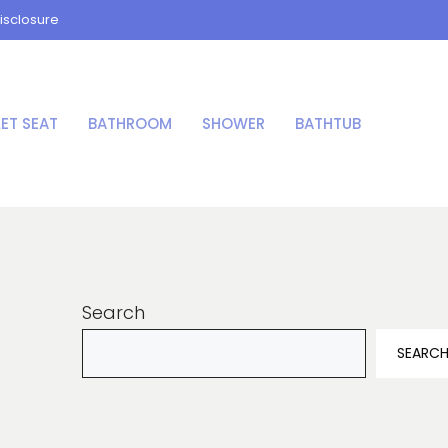
isclosure
LET SEAT
BATHROOM
SHOWER
BATHTUB
Search
SEARC