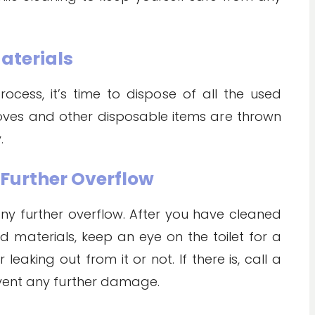
Materials
cess, it’s time to dispose of all the used
loves and other disposable items are thrown
.
r Further Overflow
 any further overflow. After you have cleaned
 materials, keep an eye on the toilet for a
eaking out from it or not. If there is, call a
vent any further damage.