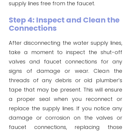
supply lines free from the faucet.
Step 4: Inspect and Clean the
Connections
After disconnecting the water supply lines,
take a moment to inspect the shut-off
valves and faucet connections for any
signs of damage or wear. Clean the
threads of any debris or old plumber’s
tape that may be present. This will ensure
a proper seal when you reconnect or
replace the supply lines. If you notice any
damage or corrosion on the valves or
faucet connections, replacing those