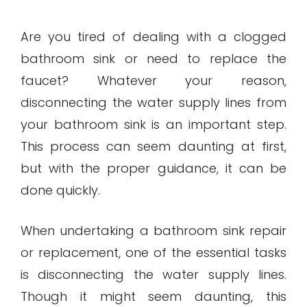
Are you tired of dealing with a clogged
bathroom sink or need to replace the
faucet? Whatever your reason,
disconnecting the water supply lines from
your bathroom sink is an important step.
This process can seem daunting at first,
but with the proper guidance, it can be
done quickly.
When undertaking a bathroom sink repair
or replacement, one of the essential tasks
is disconnecting the water supply lines.
Though it might seem daunting, this