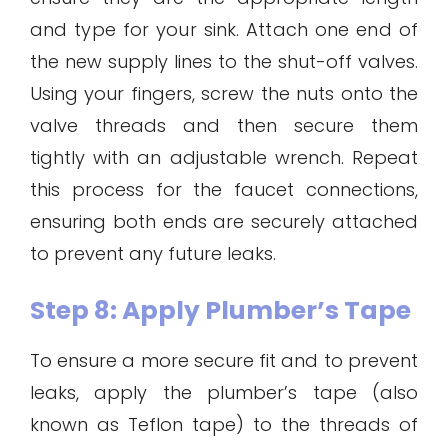
and type for your sink. Attach one end of
the new supply lines to the shut-off valves.
Using your fingers, screw the nuts onto the
valve threads and then secure them
tightly with an adjustable wrench. Repeat
this process for the faucet connections,
ensuring both ends are securely attached
to prevent any future leaks.
Step 8: Apply Plumber’s Tape
To ensure a more secure fit and to prevent
leaks, apply the plumber’s tape (also
known as Teflon tape) to the threads of