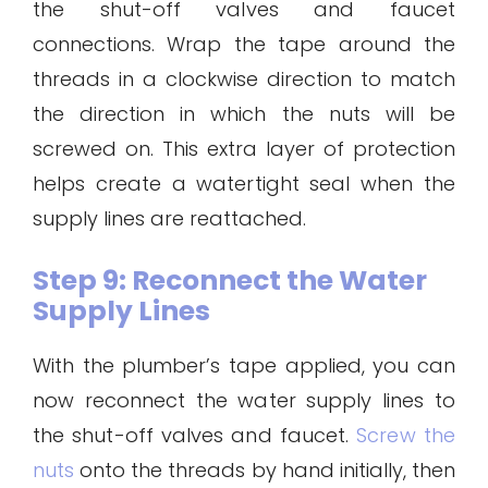
the shut-off valves and faucet
connections. Wrap the tape around the
threads in a clockwise direction to match
the direction in which the nuts will be
screwed on. This extra layer of protection
helps create a watertight seal when the
supply lines are reattached.
Step 9: Reconnect the Water
Supply Lines
With the plumber’s tape applied, you can
now reconnect the water supply lines to
the shut-off valves and faucet.
Screw the
nuts
onto the threads by hand initially, then