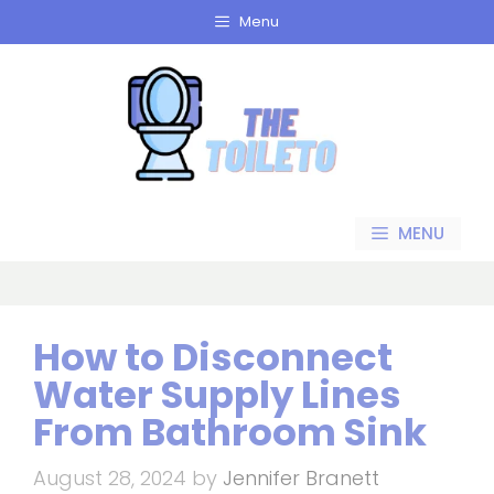
Skip
Menu
to
content
MENU
How to Disconnect
Water Supply Lines
From Bathroom Sink
August 28, 2024
by
Jennifer Branett