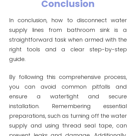
Conclusion
In conclusion, how to disconnect water
supply lines from bathroom sink is a
straightforward task when armed with the
right tools and a clear step-by-step
guide.
By following this comprehensive process,
you can avoid common pitfalls and
ensure a watertight and secure
installation. Remembering essential
preparations, such as turning off the water
supply and using thread seal tape, can
prevent leaks and damage. Additionally,