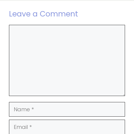
Leave a Comment
Comment
Name
Email