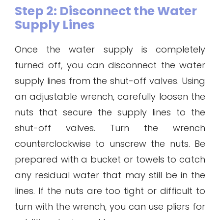
Step 2: Disconnect the Water
Supply Lines
Once the water supply is completely
turned off, you can disconnect the water
supply lines from the shut-off valves. Using
an adjustable wrench, carefully loosen the
nuts that secure the supply lines to the
shut-off valves. Turn the wrench
counterclockwise to unscrew the nuts. Be
prepared with a bucket or towels to catch
any residual water that may still be in the
lines. If the nuts are too tight or difficult to
turn with the wrench, you can use pliers for