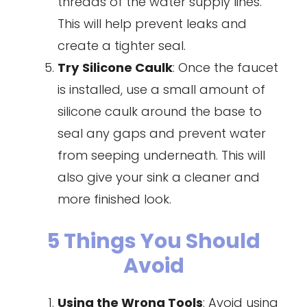
threads of the water supply lines.
This will help prevent leaks and
create a tighter seal.
Try
Silicone Caulk
: Once the faucet
is installed, use a small amount of
silicone caulk around the base to
seal any gaps and prevent water
from seeping underneath. This will
also give your sink a cleaner and
more finished look.
5 Things You Should
Avoid
Using the Wrong Tools
: Avoid using