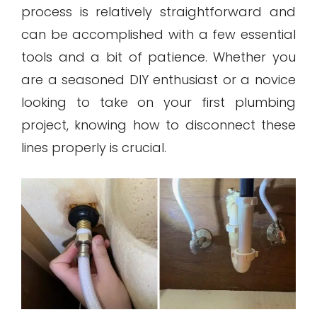
process is relatively straightforward and
can be accomplished with a few essential
tools and a bit of patience. Whether you
are a seasoned DIY enthusiast or a novice
looking to take on your first plumbing
project, knowing how to disconnect these
lines properly is crucial.