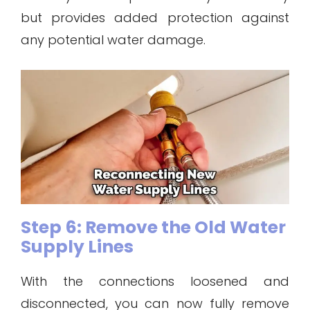
but provides added protection against
any potential water damage.
Step 6: Remove the Old Water
Supply Lines
With the connections loosened and
disconnected, you can now fully remove