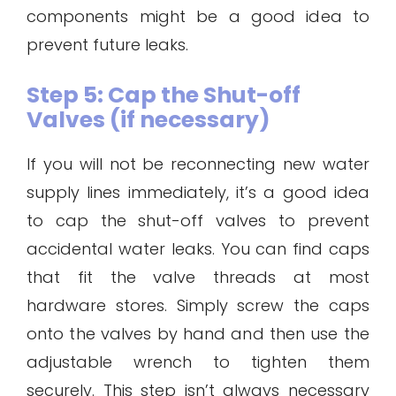
components might be a good idea to
prevent future leaks.
Step 5: Cap the Shut-off
Valves (if necessary)
If you will not be reconnecting new water
supply lines immediately, it’s a good idea
to cap the shut-off valves to prevent
accidental water leaks. You can find caps
that fit the valve threads at most
hardware stores. Simply screw the caps
onto the valves by hand and then use the
adjustable wrench to tighten them
securely. This step isn’t always necessary