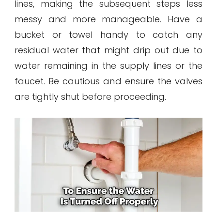
lines, making the subsequent steps less
messy and more manageable. Have a
bucket or towel handy to catch any
residual water that might drip out due to
water remaining in the supply lines or the
faucet. Be cautious and ensure the valves
are tightly shut before proceeding.