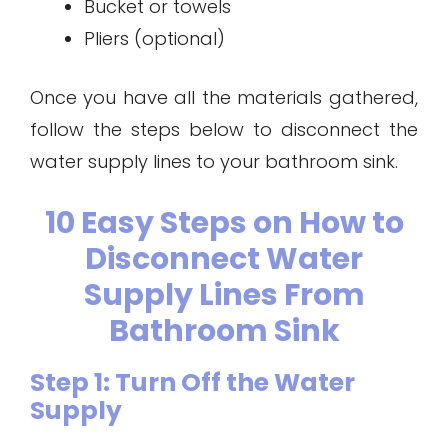
Bucket or towels
Pliers (optional)
Once you have all the materials gathered,
follow the steps below to disconnect the
water supply lines to your bathroom sink.
10 Easy Steps on How to
Disconnect Water
Supply Lines From
Bathroom Sink
Step 1: Turn Off the Water
Supply