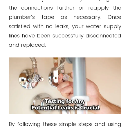
the connections further or reapply the
plumber’s tape as necessary. Once
satisfied with no leaks, your water supply
lines have been successfully disconnected
and replaced.
By following these simple steps and using