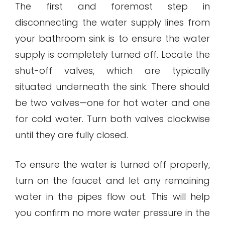
The first and foremost step in
disconnecting the water supply lines from
your bathroom sink is to ensure the water
supply is completely turned off. Locate the
shut-off valves, which are typically
situated underneath the sink. There should
be two valves—one for hot water and one
for cold water. Turn both valves clockwise
until they are fully closed.
To ensure the water is turned off properly,
turn on the faucet and let any remaining
water in the pipes flow out. This will help
you confirm no more water pressure in the