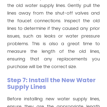
the old water supply lines. Gently pull the
lines away from the shut-off valves and
the faucet connections. Inspect the old
lines to determine if they caused any prior
issues, such as leaks or water pressure
problems. This is also a great time to
measure the length of the old lines,
ensuring that any replacements you
purchase will be the correct size.
Step 7: Install the New Water
Supply Lines
Before installing new water supply lines,
ensure they are the appropriate length