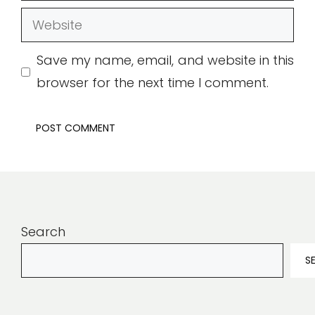
Website
Save my name, email, and website in this
browser for the next time I comment.
Search
S