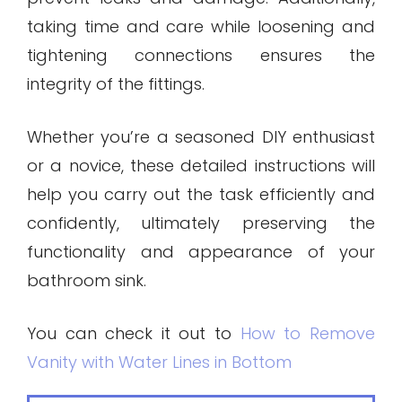
taking time and care while loosening and
tightening connections ensures the
integrity of the fittings.
Whether you’re a seasoned DIY enthusiast
or a novice, these detailed instructions will
help you carry out the task efficiently and
confidently, ultimately preserving the
functionality and appearance of your
bathroom sink.
You can check it out to
How to Remove
Vanity with Water Lines in Bottom