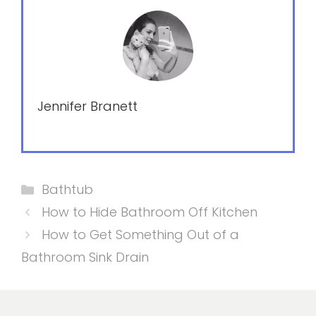
Jennifer Branett
Categories
Bathtub
How to Hide Bathroom Off Kitchen
How to Get Something Out of a
Bathroom Sink Drain