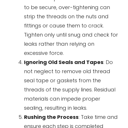
to be secure, over-tightening can
strip the threads on the nuts and
fittings or cause them to crack.
Tighten only until snug and check for
leaks rather than relying on
excessive force.
Ignoring Old Seals and Tapes
: Do
not neglect to remove old thread
seal tape or gaskets from the
threads of the supply lines. Residual
materials can impede proper
sealing, resulting in leaks.
Rushing the Process
: Take time and
ensure each step is completed