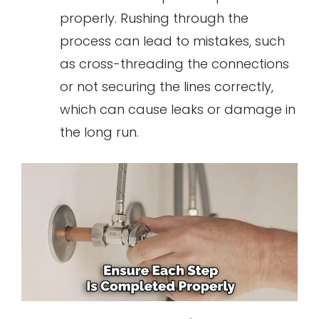
properly. Rushing through the
process can lead to mistakes, such
as cross-threading the connections
or not securing the lines correctly,
which can cause leaks or damage in
the long run.