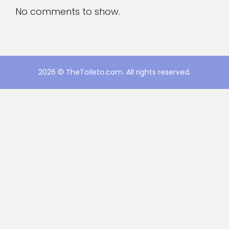
No comments to show.
2026 © TheToileto.com. All rights reserved.