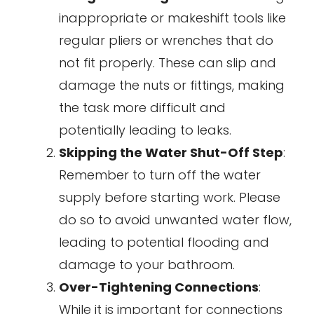
inappropriate or makeshift tools like
regular pliers or wrenches that do
not fit properly. These can slip and
damage the nuts or fittings, making
the task more difficult and
potentially leading to leaks.
Skipping the Water Shut-Off Step
:
Remember to turn off the water
supply before starting work. Please
do so to avoid unwanted water flow,
leading to potential flooding and
damage to your bathroom.
Over-Tightening Connections
:
While it is important for connections