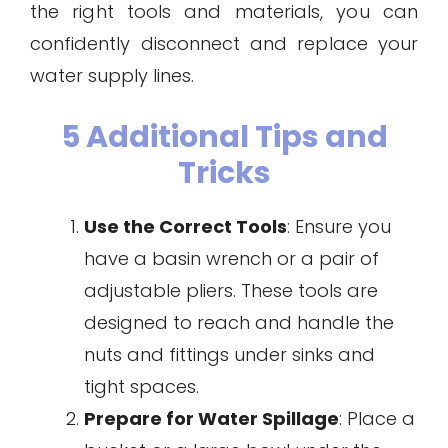
the right tools and materials, you can
confidently disconnect and replace your
water supply lines.
5 Additional Tips and
Tricks
Use the Correct Tools
: Ensure you
have a basin wrench or a pair of
adjustable pliers. These tools are
designed to reach and handle the
nuts and fittings under sinks and
tight spaces.
Prepare for Water Spillage
: Place a