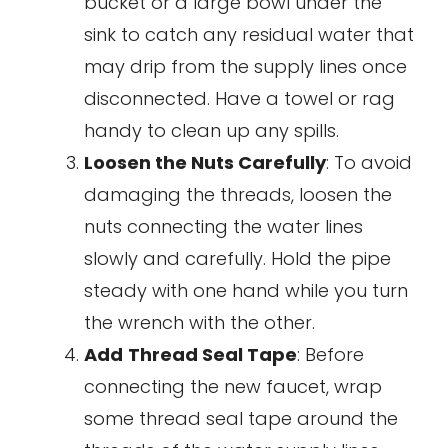
bucket or a large bowl under the
sink to catch any residual water that
may drip from the supply lines once
disconnected. Have a towel or rag
handy to clean up any spills.
Loosen the Nuts Carefully
: To avoid
damaging the threads, loosen the
nuts connecting the water lines
slowly and carefully. Hold the pipe
steady with one hand while you turn
the wrench with the other.
Add
Thread Seal Tape
: Before
connecting the new faucet, wrap
some thread seal tape around the