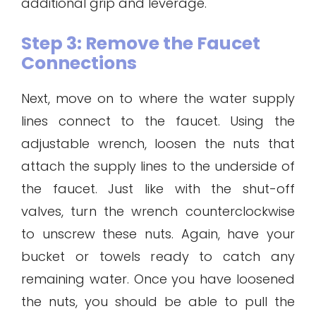
additional grip and leverage.
Step 3: Remove the Faucet
Connections
Next, move on to where the water supply
lines connect to the faucet. Using the
adjustable wrench, loosen the nuts that
attach the supply lines to the underside of
the faucet. Just like with the shut-off
valves, turn the wrench counterclockwise
to unscrew these nuts. Again, have your
bucket or towels ready to catch any
remaining water. Once you have loosened
the nuts, you should be able to pull the