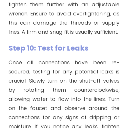
tighten them further with an adjustable
wrench. Ensure to avoid overtightening, as
this can damage the threads or supply
lines. A firm and snug fit is usually sufficient.
Step 10: Test for Leaks
Once all connections have been re-
secured, testing for any potential leaks is
crucial. Slowly turn on the shut-off valves
by rotating them counterclockwise,
allowing water to flow into the lines. Turn
on the faucet and observe around the
connections for any signs of dripping or
moisture. If you notice any leaks, tighten