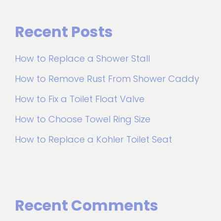
Recent Posts
How to Replace a Shower Stall
How to Remove Rust From Shower Caddy
How to Fix a Toilet Float Valve
How to Choose Towel Ring Size
How to Replace a Kohler Toilet Seat
Recent Comments