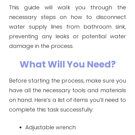
This guide will walk you through the
necessary steps on how to disconnect
water supply lines from bathroom sink,
preventing any leaks or potential water
damage in the process.
What Will You Need?
Before starting the process, make sure you
have all the necessary tools and materials
on hand. Here’s a list of items you’ll need to
complete this task successfully:
Adjustable wrench