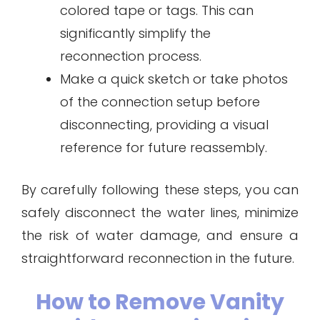
colored tape or tags. This can
significantly simplify the
reconnection process.
Make a quick sketch or take photos
of the connection setup before
disconnecting, providing a visual
reference for future reassembly.
By carefully following these steps, you can
safely disconnect the water lines, minimize
the risk of water damage, and ensure a
straightforward reconnection in the future.
How to Remove Vanity