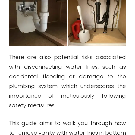
There are also potential risks associated
with disconnecting water lines, such as
accidental flooding or damage to the
plumbing system, which underscores the
importance of meticulously following
safety measures.
This guide aims to walk you through how
to remove vanity with water lines in bottom