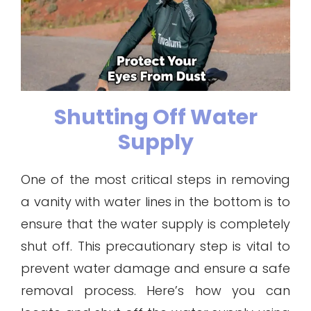
Shutting Off Water
Supply
One of the most critical steps in removing
a vanity with water lines in the bottom is to
ensure that the water supply is completely
shut off. This precautionary step is vital to
prevent water damage and ensure a safe
removal process. Here’s how you can