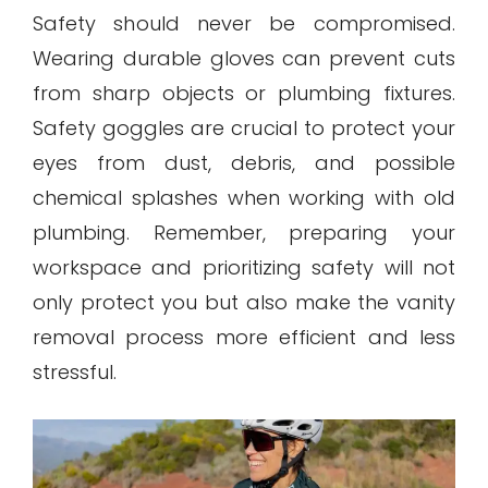
Safety should never be compromised.
Wearing durable gloves can prevent cuts
from sharp objects or plumbing fixtures.
Safety goggles are crucial to protect your
eyes from dust, debris, and possible
chemical splashes when working with old
plumbing. Remember, preparing your
workspace and prioritizing safety will not
only protect you but also make the vanity
removal process more efficient and less
stressful.