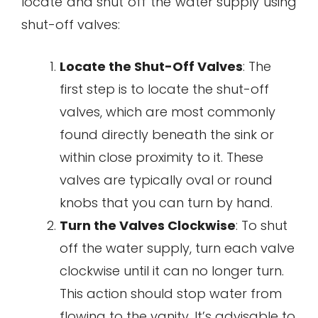
locate and shut off the water supply using
shut-off valves:
Locate the Shut-Off Valves
: The
first step is to locate the shut-off
valves, which are most commonly
found directly beneath the sink or
within close proximity to it. These
valves are typically oval or round
knobs that you can turn by hand.
Turn the Valves Clockwise
: To shut
off the water supply, turn each valve
clockwise until it can no longer turn.
This action should stop water from
flowing to the vanity. It’s advisable to