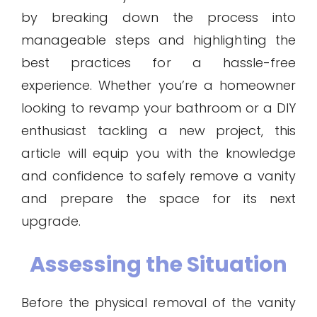
by breaking down the process into
manageable steps and highlighting the
best practices for a hassle-free
experience. Whether you’re a homeowner
looking to revamp your bathroom or a DIY
enthusiast tackling a new project, this
article will equip you with the knowledge
and confidence to safely remove a vanity
and prepare the space for its next
upgrade.
Assessing the Situation
Before the physical removal of the vanity