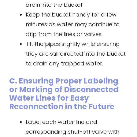
drain into the bucket.
Keep the bucket handy for a few
minutes as water may continue to
drip from the lines or valves.
Tilt the pipes slightly while ensuring
they are still directed into the bucket
to drain any trapped water.
C. Ensuring Proper Labeling
or Marking of Disconnected
Water Lines for Easy
Reconnection in the Future
Label each water line and
corresponding shut-off valve with