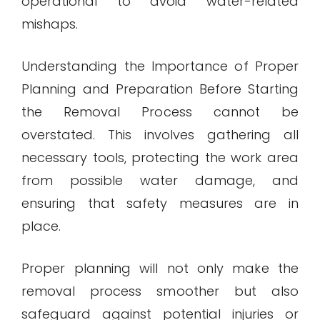
operational to avoid water-related
mishaps.
Understanding the Importance of Proper
Planning and Preparation Before Starting
the Removal Process cannot be
overstated. This involves gathering all
necessary tools, protecting the work area
from possible water damage, and
ensuring that safety measures are in
place.
Proper planning will not only make the
removal process smoother but also
safeguard against potential injuries or