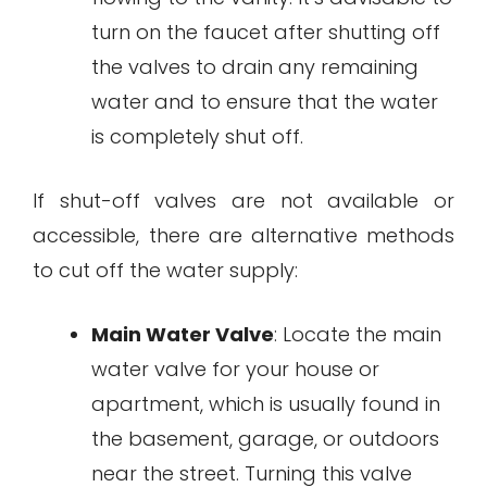
turn on the faucet after shutting off
the valves to drain any remaining
water and to ensure that the water
is completely shut off.
If shut-off valves are not available or
accessible, there are alternative methods
to cut off the water supply:
Main Water Valve
: Locate the main
water valve for your house or
apartment, which is usually found in
the basement, garage, or outdoors
near the street. Turning this valve