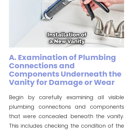
A. Examination of Plumbing
Connections and
Components Underneath the
Vanity for Damage or Wear
Begin by carefully examining all visible
plumbing connections and components
that were concealed beneath the vanity.
This includes checking the condition of the