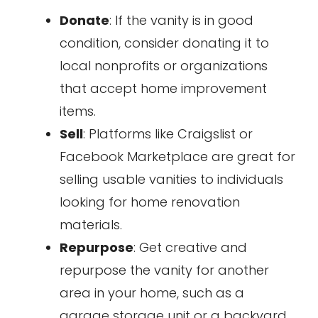
Donate
: If the vanity is in good
condition, consider donating it to
local nonprofits or organizations
that accept home improvement
items.
Sell
: Platforms like Craigslist or
Facebook Marketplace are great for
selling usable vanities to individuals
looking for home renovation
materials.
Repurpose
: Get creative and
repurpose the vanity for another
area in your home, such as a
garage storage unit or a backyard