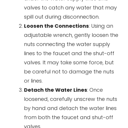
valves to catch any water that may
spill out during disconnection.
Loosen the Connections
: Using an
adjustable wrench, gently loosen the
nuts connecting the water supply
lines to the faucet and the shut-off
valves. It may take some force, but
be careful not to damage the nuts
or lines.
Detach the Water Lines
: Once
loosened, carefully unscrew the nuts
by hand and detach the water lines
from both the faucet and shut-off
valves.