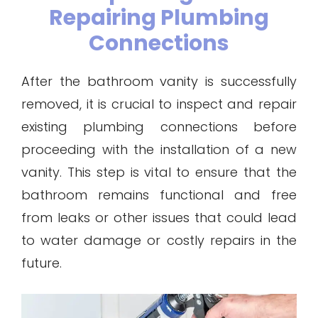
Repairing Plumbing
Connections
After the bathroom vanity is successfully
removed, it is crucial to inspect and repair
existing plumbing connections before
proceeding with the installation of a new
vanity. This step is vital to ensure that the
bathroom remains functional and free
from leaks or other issues that could lead
to water damage or costly repairs in the
future.