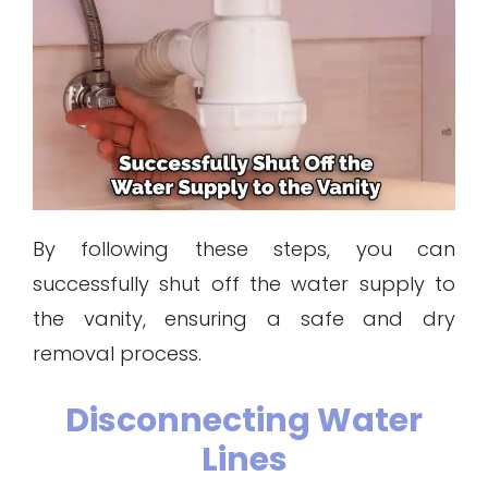
By following these steps, you can
successfully shut off the water supply to
the vanity, ensuring a safe and dry
removal process.
Disconnecting Water
Lines