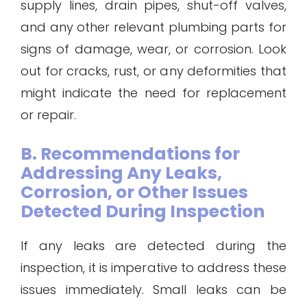
supply lines, drain pipes, shut-off valves,
and any other relevant plumbing parts for
signs of damage, wear, or corrosion. Look
out for cracks, rust, or any deformities that
might indicate the need for replacement
or repair.
B. Recommendations for
Addressing Any Leaks,
Corrosion, or Other Issues
Detected During Inspection
If any leaks are detected during the
inspection, it is imperative to address these
issues immediately. Small leaks can be