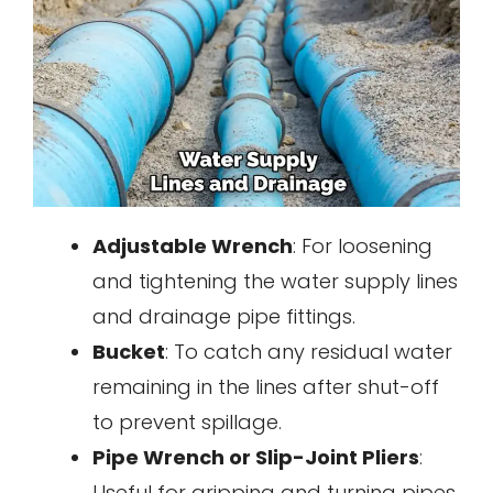
Adjustable Wrench
: For loosening
and tightening the water supply lines
and drainage pipe fittings.
Bucket
: To catch any residual water
remaining in the lines after shut-off
to prevent spillage.
Pipe Wrench or Slip-Joint Pliers
:
Useful for gripping and turning pipes