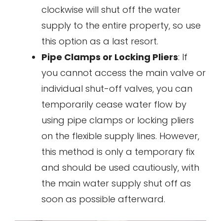
clockwise will shut off the water
supply to the entire property, so use
this option as a last resort.
Pipe Clamps or Locking Pliers
: If
you cannot access the main valve or
individual shut-off valves, you can
temporarily cease water flow by
using pipe clamps or locking pliers
on the flexible supply lines. However,
this method is only a temporary fix
and should be used cautiously, with
the main water supply shut off as
soon as possible afterward.