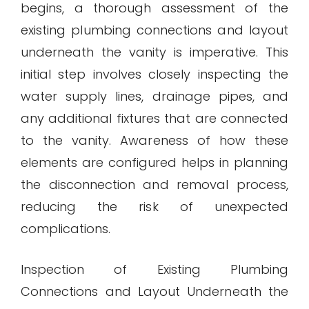
begins, a thorough assessment of the
existing plumbing connections and layout
underneath the vanity is imperative. This
initial step involves closely inspecting the
water supply lines, drainage pipes, and
any additional fixtures that are connected
to the vanity. Awareness of how these
elements are configured helps in planning
the disconnection and removal process,
reducing the risk of unexpected
complications.
Inspection of Existing Plumbing
Connections and Layout Underneath the