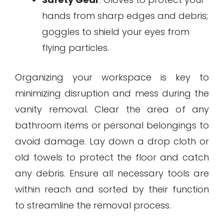
hands from sharp edges and debris;
goggles to shield your eyes from
flying particles.
Organizing your workspace is key to
minimizing disruption and mess during the
vanity removal. Clear the area of any
bathroom items or personal belongings to
avoid damage. Lay down a drop cloth or
old towels to protect the floor and catch
any debris. Ensure all necessary tools are
within reach and sorted by their function
to streamline the removal process.