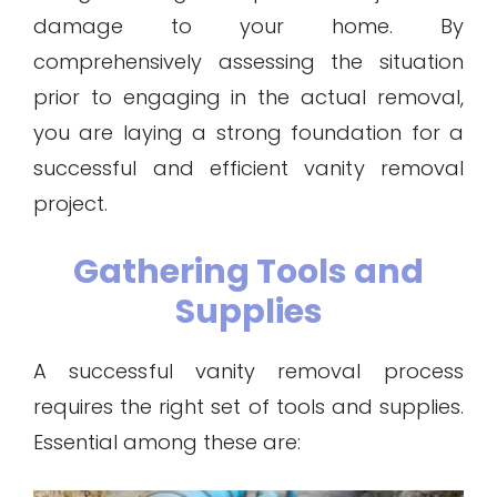
damage to your home. By
comprehensively assessing the situation
prior to engaging in the actual removal,
you are laying a strong foundation for a
successful and efficient vanity removal
project.
Gathering Tools and
Supplies
A successful vanity removal process
requires the right set of tools and supplies.
Essential among these are: