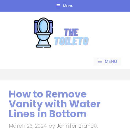
Skip
Menu
to
content
MENU
How to Remove
Vanity with Water
Lines in Bottom
March 23, 2024
by
Jennifer Branett