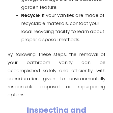
garden feature.
Recycle
: If your vanities are made of
recyclable materials, contact your
local recycling facility to learn about
proper disposal methods.
By following these steps, the removal of
your bathroom vanity can be
accomplished safely and efficiently, with
consideration given to environmentally
responsible disposal or repurposing
options.
Inspecting and