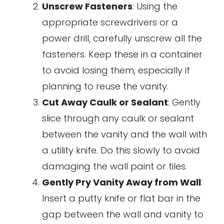
Unscrew Fasteners
: Using the
appropriate screwdrivers or a
power drill, carefully unscrew all the
fasteners. Keep these in a container
to avoid losing them, especially if
planning to reuse the vanity.
Cut Away Caulk or Sealant
: Gently
slice through any caulk or sealant
between the vanity and the wall with
a utility knife. Do this slowly to avoid
damaging the wall paint or tiles.
Gently Pry Vanity Away from Wall
:
Insert a putty knife or flat bar in the
gap between the wall and vanity to