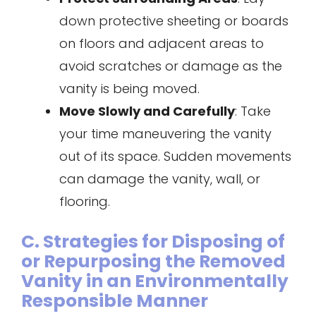
down protective sheeting or boards
on floors and adjacent areas to
avoid scratches or damage as the
vanity is being moved.
Move Slowly and Carefully
: Take
your time maneuvering the vanity
out of its space. Sudden movements
can damage the vanity, wall, or
flooring.
C. Strategies for Disposing of
or Repurposing the Removed
Vanity in an Environmentally
Responsible Manner