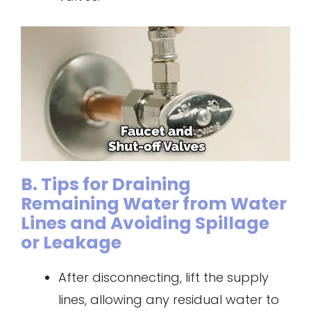
B. Tips for Draining
Remaining Water from Water
Lines and Avoiding Spillage
or Leakage
After disconnecting, lift the supply
lines, allowing any residual water to