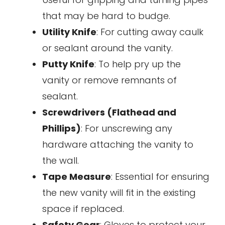
that may be hard to budge.
Utility Knife
: For cutting away caulk
or sealant around the vanity.
Putty Knife
: To help pry up the
vanity or remove remnants of
sealant.
Screwdrivers (Flathead and
Phillips)
: For unscrewing any
hardware attaching the vanity to
the wall.
Tape Measure
: Essential for ensuring
the new vanity will fit in the existing
space if replaced.
Safety Gear
: Gloves to protect your