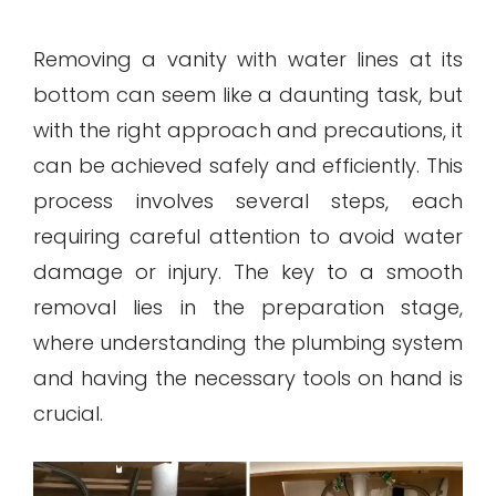
Removing a vanity with water lines at its
bottom can seem like a daunting task, but
with the right approach and precautions, it
can be achieved safely and efficiently. This
process involves several steps, each
requiring careful attention to avoid water
damage or injury. The key to a smooth
removal lies in the preparation stage,
where understanding the plumbing system
and having the necessary tools on hand is
crucial.