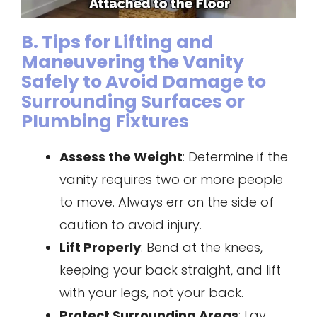
B. Tips for Lifting and
Maneuvering the Vanity
Safely to Avoid Damage to
Surrounding Surfaces or
Plumbing Fixtures
Assess the Weight
: Determine if the
vanity requires two or more people
to move. Always err on the side of
caution to avoid injury.
Lift Properly
: Bend at the knees,
keeping your back straight, and lift
with your legs, not your back.
Protect Surrounding Areas
: Lay