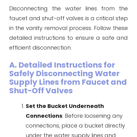
Disconnecting the water lines from the
faucet and shut-off valves is a critical step
in the vanity removal process. Follow these
detailed instructions to ensure a safe and
efficient disconnection.
A. Detailed Instructions for
Safely Disconnecting Water
Supply Lines from Faucet and
Shut-Off Valves
Set the Bucket Underneath
Connections
: Before loosening any
connections, place a bucket directly
under the water supply lines and