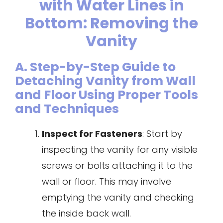
with Water Lines in
Bottom: Removing the
Vanity
A. Step-by-Step Guide to
Detaching Vanity from Wall
and Floor Using Proper Tools
and Techniques
Inspect for Fasteners
: Start by
inspecting the vanity for any visible
screws or bolts attaching it to the
wall or floor. This may involve
emptying the vanity and checking
the inside back wall.