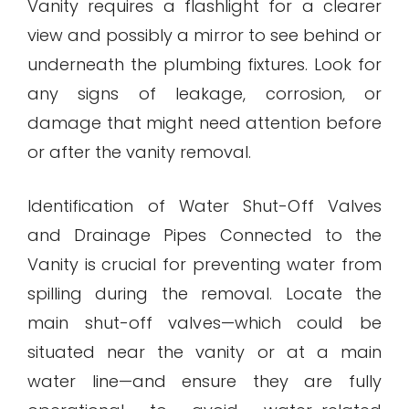
Vanity requires a flashlight for a clearer
view and possibly a mirror to see behind or
underneath the plumbing fixtures. Look for
any signs of leakage, corrosion, or
damage that might need attention before
or after the vanity removal.
Identification of Water Shut-Off Valves
and Drainage Pipes Connected to the
Vanity is crucial for preventing water from
spilling during the removal. Locate the
main shut-off valves—which could be
situated near the vanity or at a main
water line—and ensure they are fully