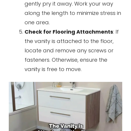
gently pry it away. Work your way
along the length to minimize stress in
one area.
Check for Flooring Attachments
: If
the vanity is attached to the floor,
locate and remove any screws or
fasteners. Otherwise, ensure the
vanity is free to move.