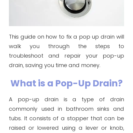
This guide on how to fix a pop up drain will
walk you through the steps to
troubleshoot and repair your pop-up
drain, saving you time and money.
What is a Pop-Up Drain?
A pop-up drain is a type of drain
commonly used in bathroom sinks and
tubs. It consists of a stopper that can be
raised or lowered using a lever or knob,