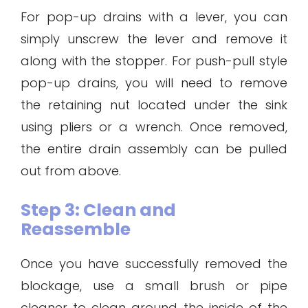
For pop-up drains with a lever, you can
simply unscrew the lever and remove it
along with the stopper. For push-pull style
pop-up drains, you will need to remove
the retaining nut located under the sink
using pliers or a wrench. Once removed,
the entire drain assembly can be pulled
out from above.
Step 3: Clean and
Reassemble
Once you have successfully removed the
blockage, use a small brush or pipe
cleaner to clean around the inside of the