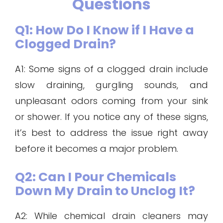
Questions
Q1: How Do I Know if I Have a
Clogged Drain?
A1: Some signs of a clogged drain include
slow draining, gurgling sounds, and
unpleasant odors coming from your sink
or shower. If you notice any of these signs,
it’s best to address the issue right away
before it becomes a major problem.
Q2: Can I Pour Chemicals
Down My Drain to Unclog It?
A2: While chemical drain cleaners may