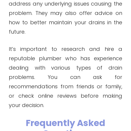
address any underlying issues causing the
problem. They may also offer advice on
how to better maintain your drains in the
future.
It’s important to research and hire a
reputable plumber who has experience
dealing with various types of drain
problems. You can ask for
recommendations from friends or family,
or check online reviews before making
your decision.
Frequently Asked