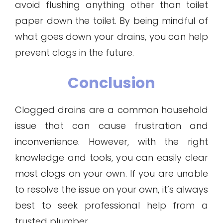
avoid flushing anything other than toilet
paper down the toilet. By being mindful of
what goes down your drains, you can help
prevent clogs in the future.
Conclusion
Clogged drains are a common household
issue that can cause frustration and
inconvenience. However, with the right
knowledge and tools, you can easily clear
most clogs on your own. If you are unable
to resolve the issue on your own, it’s always
best to seek professional help from a
trusted plumber.