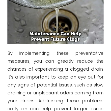
By implementing these preventative
measures, you can greatly reduce the
chances of experiencing a clogged drain.
It’s also important to keep an eye out for
any signs of potential issues, such as slow
draining or unpleasant odors coming from
your drains. Addressing these problems
early on can help prevent larger issues