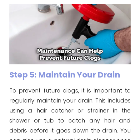
Step 5: Maintain Your Drain
To prevent future clogs, it is important to
regularly maintain your drain. This includes
using a hair catcher or strainer in the
shower or tub to catch any hair and
debris before it goes down the drain. You