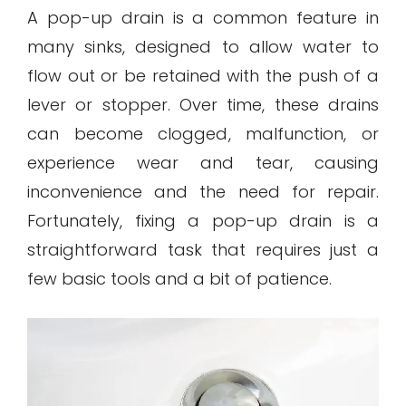
A pop-up drain is a common feature in
many sinks, designed to allow water to
flow out or be retained with the push of a
lever or stopper. Over time, these drains
can become clogged, malfunction, or
experience wear and tear, causing
inconvenience and the need for repair.
Fortunately, fixing a pop-up drain is a
straightforward task that requires just a
few basic tools and a bit of patience.