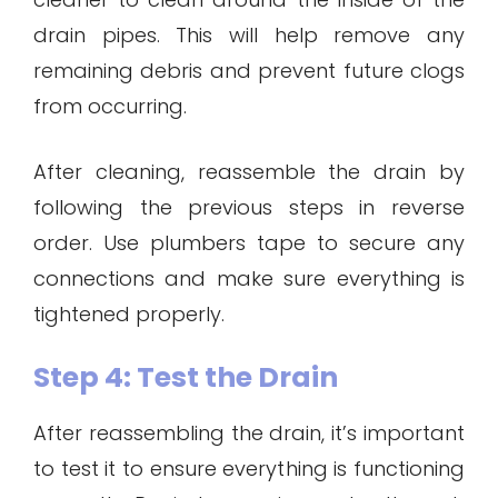
drain pipes. This will help remove any
remaining debris and prevent future clogs
from occurring.
After cleaning, reassemble the drain by
following the previous steps in reverse
order. Use plumbers tape to secure any
connections and make sure everything is
tightened properly.
Step 4: Test the Drain
After reassembling the drain, it’s important
to test it to ensure everything is functioning