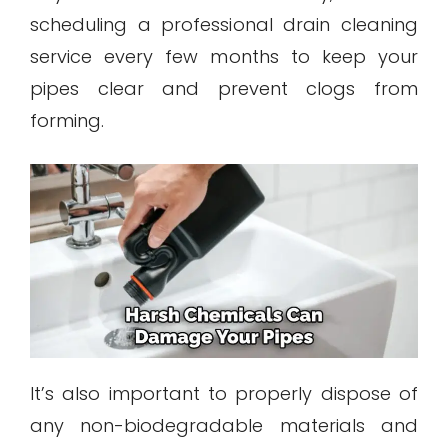
scheduling a professional drain cleaning
service every few months to keep your
pipes clear and prevent clogs from
forming.
It’s also important to properly dispose of
any non-biodegradable materials and