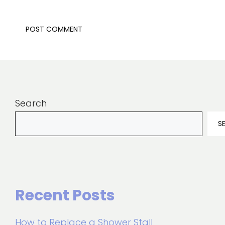
Search
S
Recent Posts
How to Replace a Shower Stall