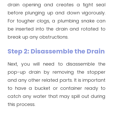
drain opening and creates a tight seal
before plunging up and down vigorously.
For tougher clogs, a plumbing snake can
be inserted into the drain and rotated to
break up any obstructions.
Step 2: Disassemble the Drain
Next, you will need to disassemble the
pop-up drain by removing the stopper
and any other related parts. It is important
to have a bucket or container ready to
catch any water that may spill out during
this process.