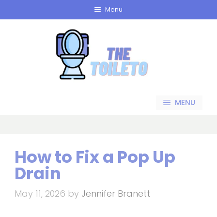
Skip
Menu
to
content
MENU
How to Fix a Pop Up
Drain
May 11, 2026
by
Jennifer Branett