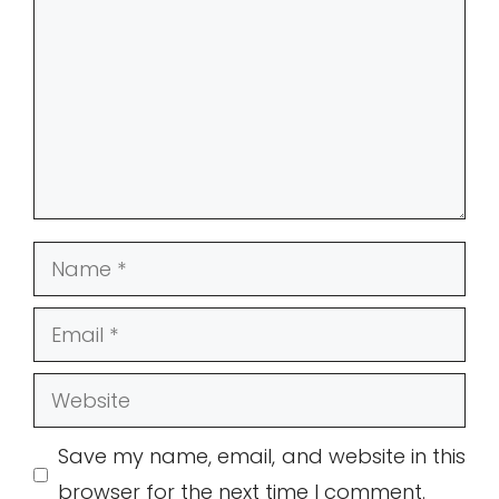
Name
Email
Website
Save my name, email, and website in this
browser for the next time I comment.