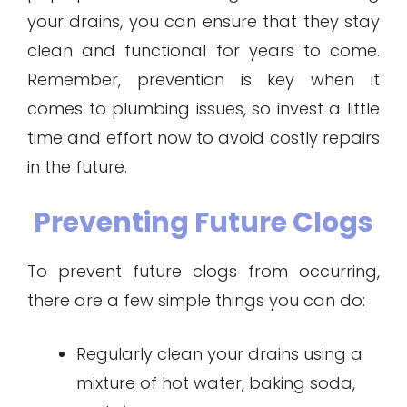
your drains, you can ensure that they stay
clean and functional for years to come.
Remember, prevention is key when it
comes to plumbing issues, so invest a little
time and effort now to avoid costly repairs
in the future.
Preventing Future Clogs
To prevent future clogs from occurring,
there are a few simple things you can do:
Regularly clean your drains using a
mixture of hot water, baking soda,