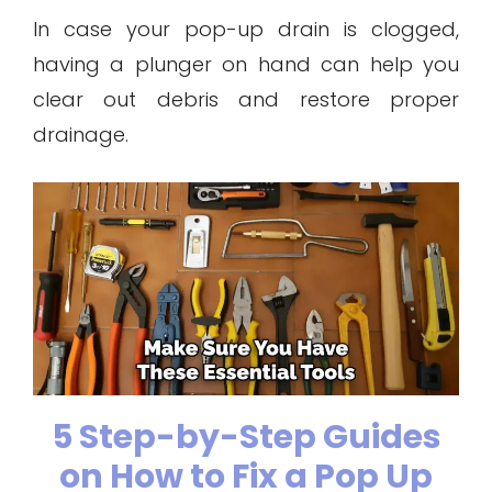
In case your pop-up drain is clogged,
having a plunger on hand can help you
clear out debris and restore proper
drainage.
5 Step-by-Step Guides
on How to Fix a Pop Up