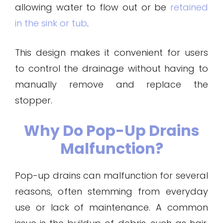
allowing water to flow out or be
retained
in the sink or tub
.
This design makes it convenient for users
to control the drainage without having to
manually remove and replace the
stopper.
Why Do Pop-Up Drains
Malfunction?
Pop-up drains can malfunction for several
reasons, often stemming from everyday
use or lack of maintenance. A common