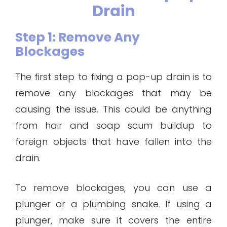
Drain
Step 1: Remove Any
Blockages
The first step to fixing a pop-up drain is to
remove any blockages that may be
causing the issue. This could be anything
from hair and soap scum buildup to
foreign objects that have fallen into the
drain.
To remove blockages, you can use a
plunger or a plumbing snake. If using a
plunger, make sure it covers the entire