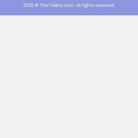
2026 © TheToileto.com. All rights reserved.