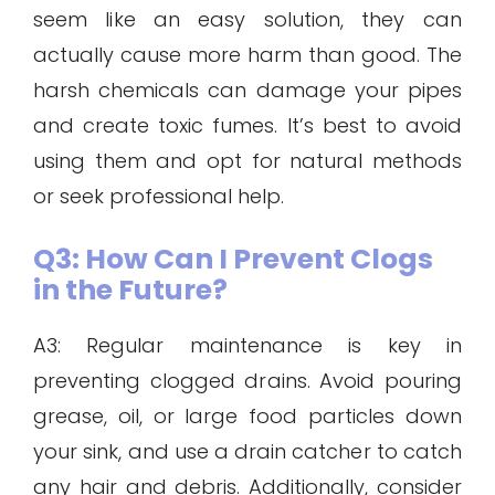
seem like an easy solution, they can
actually cause more harm than good. The
harsh chemicals can damage your pipes
and create toxic fumes. It’s best to avoid
using them and opt for natural methods
or seek professional help.
Q3: How Can I Prevent Clogs
in the Future?
A3: Regular maintenance is key in
preventing clogged drains. Avoid pouring
grease, oil, or large food particles down
your sink, and use a drain catcher to catch
any hair and debris. Additionally, consider