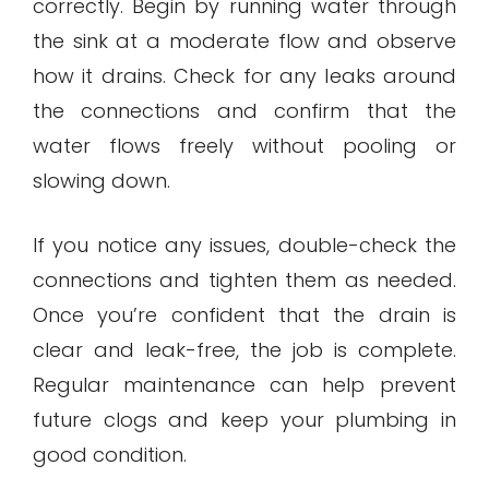
correctly. Begin by running water through
the sink at a moderate flow and observe
how it drains. Check for any leaks around
the connections and confirm that the
water flows freely without pooling or
slowing down.
If you notice any issues, double-check the
connections and tighten them as needed.
Once you’re confident that the drain is
clear and leak-free, the job is complete.
Regular maintenance can help prevent
future clogs and keep your plumbing in
good condition.