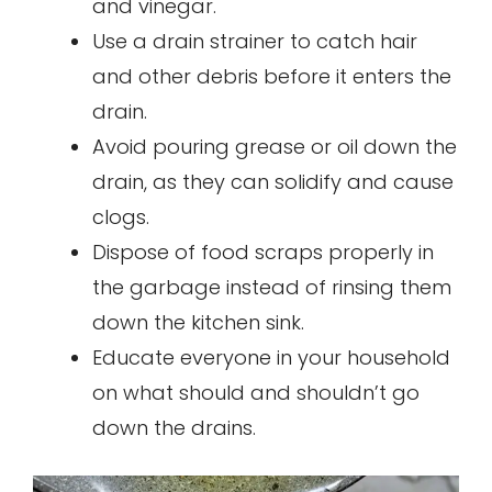
and vinegar.
Use a drain strainer to catch hair
and other debris before it enters the
drain.
Avoid pouring grease or oil down the
drain, as they can solidify and cause
clogs.
Dispose of food scraps properly in
the garbage instead of rinsing them
down the kitchen sink.
Educate everyone in your household
on what should and shouldn’t go
down the drains.