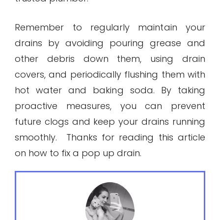
Remember to regularly maintain your
drains by avoiding pouring grease and
other debris down them, using drain
covers, and periodically flushing them with
hot water and baking soda. By taking
proactive measures, you can prevent
future clogs and keep your drains running
smoothly. Thanks for reading this article
on how to fix a pop up drain.