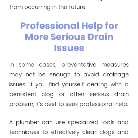
from occurring in the future.
Professional Help for
More Serious Drain
Issues
In some cases, preventative measures
may not be enough to avoid drainage
issues. If you find yourself dealing with a
persistent clog or other serious drain
problem, it’s best to seek professional help.
A plumber can use specialized tools and
techniques to effectively clear clogs and