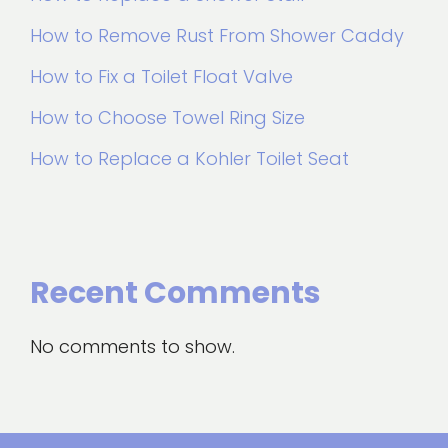
How to Remove Rust From Shower Caddy
How to Fix a Toilet Float Valve
How to Choose Towel Ring Size
How to Replace a Kohler Toilet Seat
Recent Comments
No comments to show.