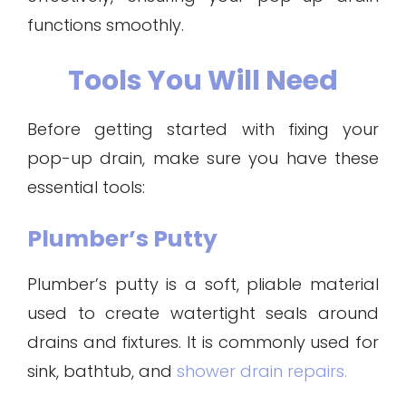
functions smoothly.
Tools You Will Need
Before getting started with fixing your
pop-up drain, make sure you have these
essential tools:
Plumber’s Putty
Plumber’s putty is a soft, pliable material
used to create watertight seals around
drains and fixtures. It is commonly used for
sink, bathtub, and
shower drain repairs.