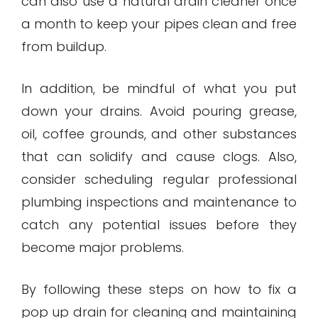
can also use a natural drain cleaner once
a month to keep your pipes clean and free
from buildup.
In addition, be mindful of what you put
down your drains. Avoid pouring grease,
oil, coffee grounds, and other substances
that can solidify and cause clogs. Also,
consider scheduling regular professional
plumbing inspections and maintenance to
catch any potential issues before they
become major problems.
By following these steps on how to fix a
pop up drain for cleaning and maintaining