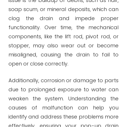
issue is the buildup of debris, such as hair,
soap scum, or mineral deposits, which can
clog the drain and impede proper
functionality. Over time, the mechanical
components, like the lift rod, pivot rod, or
stopper, may also wear out or become
misaligned, causing the drain to fail to
open or close correctly.
Additionally, corrosion or damage to parts
due to prolonged exposure to water can
weaken the system. Understanding the
causes of malfunction can help you
identify and address these problems more
effectively, ensuring your pop-up drain