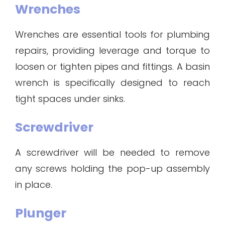
Wrenches
Wrenches are essential tools for plumbing
repairs, providing leverage and torque to
loosen or tighten pipes and fittings. A basin
wrench is specifically designed to reach
tight spaces under sinks.
Screwdriver
A screwdriver will be needed to remove
any screws holding the pop-up assembly
in place.
Plunger