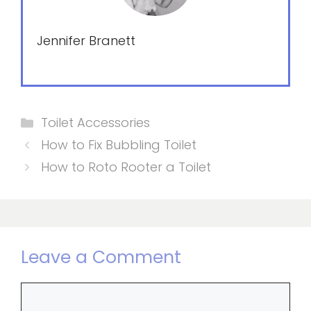
Jennifer Branett
Categories
Toilet Accessories
How to Fix Bubbling Toilet
How to Roto Rooter a Toilet
Leave a Comment
Comment