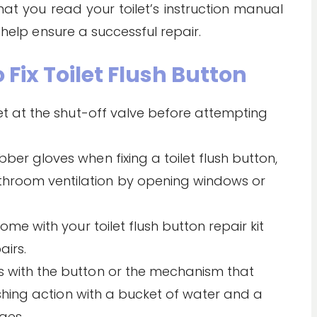
hat you read your toilet’s instruction manual
 help ensure a successful repair.
 Fix Toilet Flush Button
let at the shut-off valve before attempting
ber gloves when fixing a toilet flush button,
hroom ventilation by opening windows or
ome with your toilet flush button repair kit
irs.
s with the button or the mechanism that
lushing action with a bucket of water and a
ges.