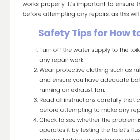
works properly. It’s important to ensure t
before attempting any repairs, as this will
Safety Tips for How to
Turn off the water supply to the toi
any repair work.
Wear protective clothing such as rub
and ensure you have adequate bat
running an exhaust fan.
Read all instructions carefully that c
before attempting to make any repa
Check to see whether the problem i
operates it by testing the toilet’s f
plunger before you make any chan