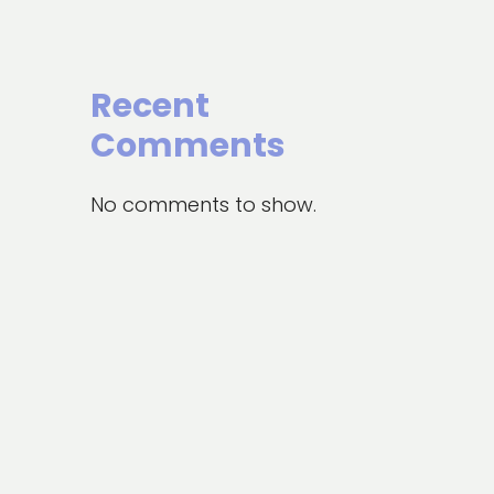
Recent
Comments
No comments to show.