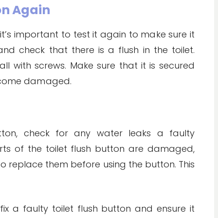
ton Again
it’s important to test it again to make sure it
d check that there is a flush in the toilet.
all with screws. Make sure that it is secured
 become damaged.
button, check for any water leaks a faulty
ts of the toilet flush button are damaged,
o replace them before using the button. This
ix a faulty toilet flush button and ensure it