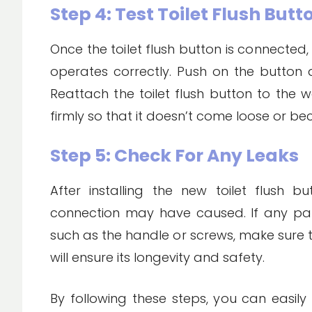
Step 4: Test Toilet Flush But
Once the toilet flush button is connected, 
operates correctly. Push on the button an
Reattach the toilet flush button to the w
firmly so that it doesn’t come loose or
Step 5: Check For Any Leaks
After installing the new toilet flush 
connection may have caused. If any par
such as the handle or screws, make sure t
will ensure its longevity and safety.
By following these steps, you can easily f