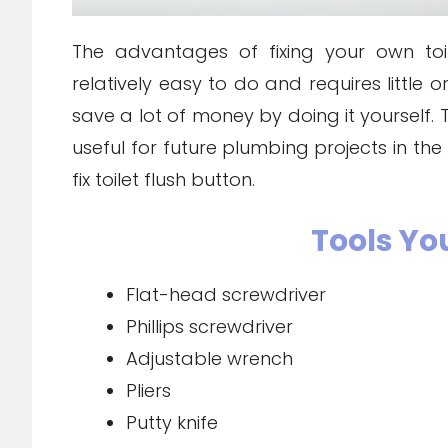
The advantages of fixing your own toile
relatively easy to do and requires little
save a lot of money by doing it yourself. T
useful for future plumbing projects in the 
fix toilet flush button.
Tools Yo
Flat-head screwdriver
Phillips screwdriver
Adjustable wrench
Pliers
Putty knife