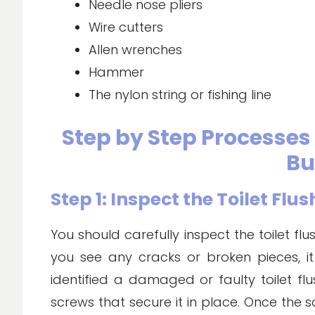
Needle nose pliers
Wire cutters
Allen wrenches
Hammer
The nylon string or fishing line
Step by Step Processes f
Bu
Step 1: Inspect the Toilet Flu
You should carefully inspect the toilet fl
you see any cracks or broken pieces, i
identified a damaged or faulty toilet fl
screws that secure it in place. Once the