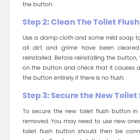
the button.
Step 2: Clean The Toilet Flus
Use a damp cloth and some mild soap to c
all dirt and grime have been cleare
reinstalled. Before reinstalling the button,
on the button and check that it causes a 
the button entirely if there is no flush.
Step 3: Secure the New Toilet
To secure the new toilet flush button in
removed. You may need to use new ones 
toilet flush button should then be con