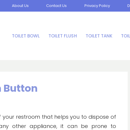
About Us
Contact Us
Privacy Policy
D
TOILET BOWL
TOILET FLUSH
TOILET TANK
TOI
h Button
 of your restroom that helps you to dispose of
e any other appliance, it can be prone to