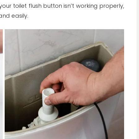
our toilet flush button isn’t working properly,
and easily.