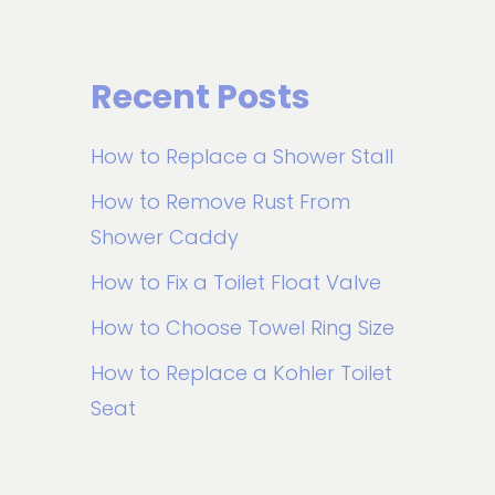
Recent Posts
How to Replace a Shower Stall
How to Remove Rust From
Shower Caddy
How to Fix a Toilet Float Valve
How to Choose Towel Ring Size
How to Replace a Kohler Toilet
Seat