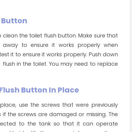
h Button
lean the toilet flush button. Make sure that
d away to ensure it works properly when
 test it to ensure it works properly. Push down
flush in the toilet. You may need to replace
 Flush Button In Place
 place, use the screws that were previously
if the screws are damaged or missing. The
nected to the tank so that it can operate