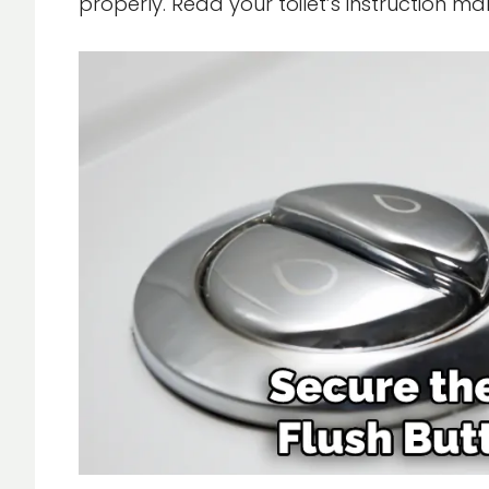
properly. Read your toilet’s instruction m