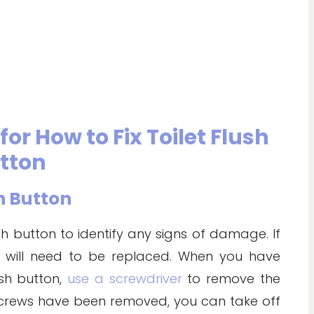
or How to Fix Toilet Flush
tton
sh Button
ush button to identify any signs of damage. If
t will need to be replaced. When you have
ush button,
use a screwdriver
to remove the
 screws have been removed, you can take off