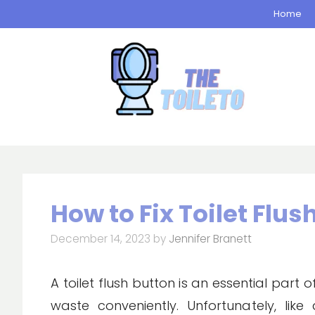
Skip
Home
to
content
How to Fix Toilet Flus
December 14, 2023
by
Jennifer Branett
A toilet flush button is an essential part
waste conveniently. Unfortunately, lik