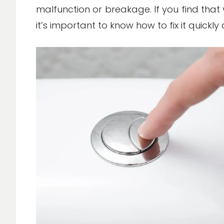
malfunction or breakage. If you find that y
it’s important to know how to fix it quickly 