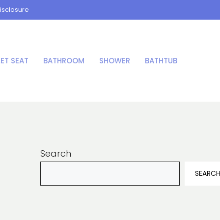
isclosure
LET SEAT
BATHROOM
SHOWER
BATHTUB
Search
SEARC