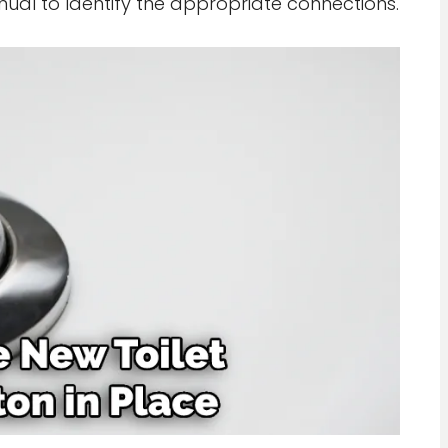
anual to identify the appropriate connections.