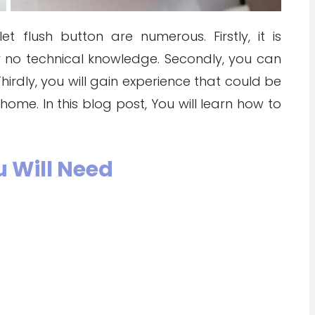
t flush button are numerous. Firstly, it is
 or no technical knowledge. Secondly, you can
hirdly, you will gain experience that could be
home. In this blog post, You will learn how to
u Will Need