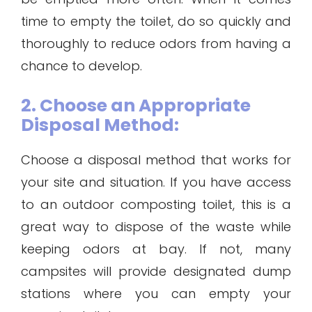
time to empty the toilet, do so quickly and
thoroughly to reduce odors from having a
chance to develop.
2. Choose an Appropriate
Disposal Method:
Choose a disposal method that works for
your site and situation. If you have access
to an outdoor composting toilet, this is a
great way to dispose of the waste while
keeping odors at bay. If not, many
campsites will provide designated dump
stations where you can empty your