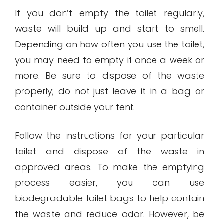
If you don’t empty the toilet regularly,
waste will build up and start to smell.
Depending on how often you use the toilet,
you may need to empty it once a week or
more. Be sure to dispose of the waste
properly; do not just leave it in a bag or
container outside your tent.
Follow the instructions for your particular
toilet and dispose of the waste in
approved areas. To make the emptying
process easier, you can use
biodegradable toilet bags to help contain
the waste and reduce odor. However, be