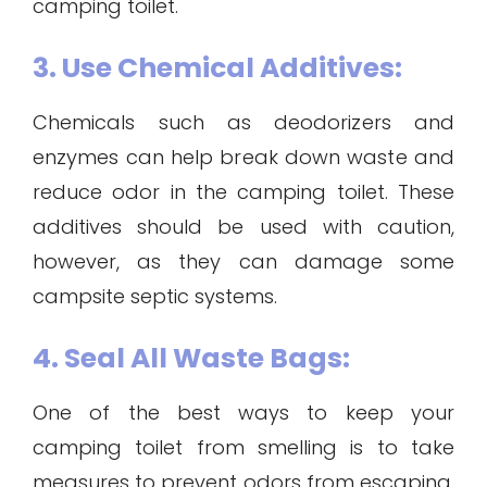
camping toilet.
3. Use Chemical Additives:
Chemicals such as deodorizers and
enzymes can help break down waste and
reduce odor in the camping toilet. These
additives should be used with caution,
however, as they can damage some
campsite septic systems.
4. Seal All Waste Bags:
One of the best ways to keep your
camping toilet from smelling is to take
measures to prevent odors from escaping.