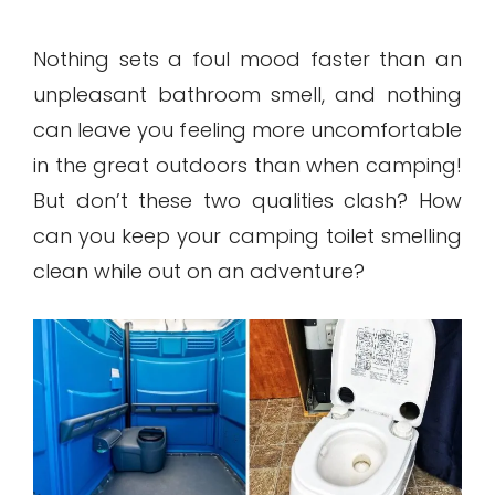
Nothing sets a foul mood faster than an
unpleasant bathroom smell, and nothing
can leave you feeling more uncomfortable
in the great outdoors than when camping!
But don’t these two qualities clash? How
can you keep your camping toilet smelling
clean while out on an adventure?