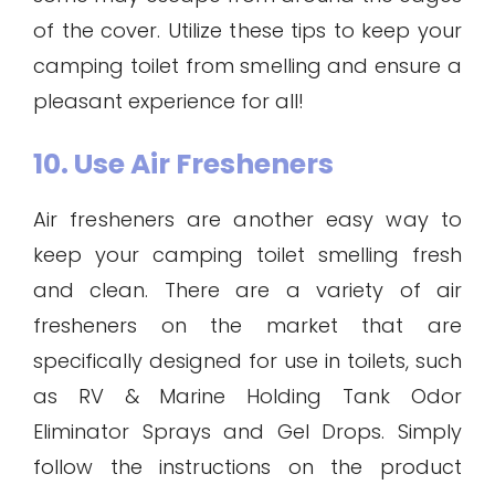
of the cover. Utilize these tips to keep your
camping toilet from smelling and ensure a
pleasant experience for all!
10. Use Air Fresheners
Air fresheners are another easy way to
keep your camping toilet smelling fresh
and clean. There are a variety of air
fresheners on the market that are
specifically designed for use in toilets, such
as RV & Marine Holding Tank Odor
Eliminator Sprays and Gel Drops. Simply
follow the instructions on the product