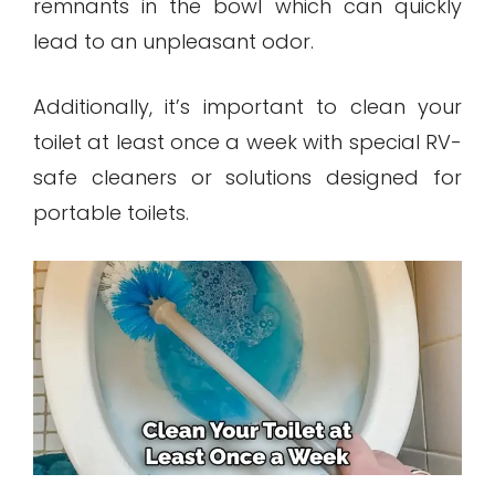
remnants in the bowl which can quickly
lead to an unpleasant odor.
Additionally, it’s important to clean your
toilet at least once a week with special RV-
safe cleaners or solutions designed for
portable toilets.