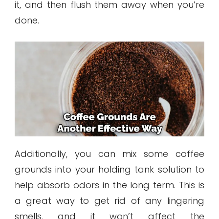
it, and then flush them away when you’re
done.
Additionally, you can mix some coffee
grounds into your holding tank solution to
help absorb odors in the long term. This is
a great way to get rid of any lingering
smells, and it won’t affect the