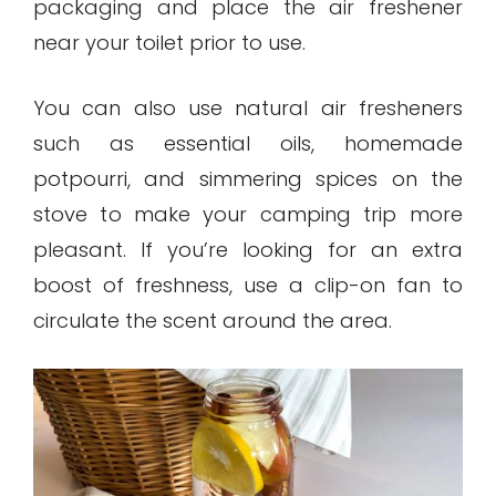
packaging and place the air freshener
near your toilet prior to use.
You can also use natural air fresheners
such as essential oils, homemade
potpourri, and simmering spices on the
stove to make your camping trip more
pleasant. If you’re looking for an extra
boost of freshness, use a clip-on fan to
circulate the scent around the area.