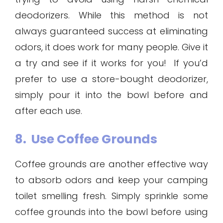
deodorizers. While this method is not
always guaranteed success at eliminating
odors, it does work for many people. Give it
a try and see if it works for you! If you’d
prefer to use a store-bought deodorizer,
simply pour it into the bowl before and
after each use.
8. Use Coffee Grounds
Coffee grounds are another effective way
to absorb odors and keep your camping
toilet smelling fresh. Simply sprinkle some
coffee grounds into the bowl before using