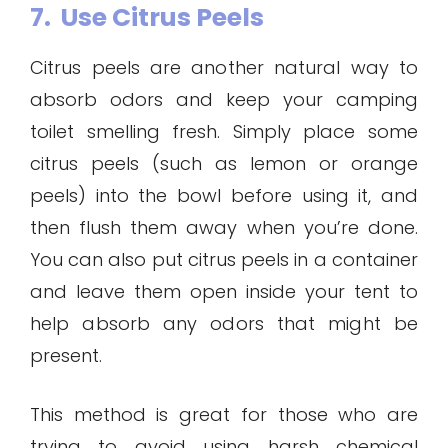
7. Use Citrus Peels
Citrus peels are another natural way to
absorb odors and keep your camping
toilet smelling fresh. Simply place some
citrus peels (such as lemon or orange
peels) into the bowl before using it, and
then flush them away when you’re done.
You can also put citrus peels in a container
and leave them open inside your tent to
help absorb any odors that might be
present.
This method is great for those who are
trying to avoid using harsh chemical