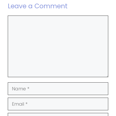
Leave a Comment
Comment
Name
Email