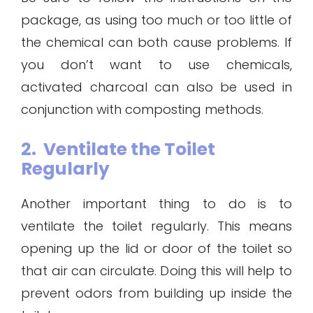
package, as using too much or too little of
the chemical can both cause problems. If
you don’t want to use chemicals,
activated charcoal can also be used in
conjunction with composting methods.
2. Ventilate the Toilet
Regularly
Another important thing to do is to
ventilate the toilet regularly. This means
opening up the lid or door of the toilet so
that air can circulate. Doing this will help to
prevent odors from building up inside the