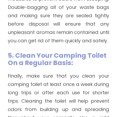
Double-bagging all of your waste bags
and making sure they are sealed tightly
before disposal will ensure that any
unpleasant aromas remain contained until
you can get rid of them quickly and safely.
5. Clean Your Camping Toilet
On a Regular Basis:
Finally, make sure that you clean your
camping toilet at least once a week during
long trips or after each use for shorter
trips. Cleaning the toilet will help prevent
odors from building up and spreading