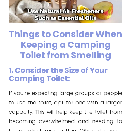
Things to Consider When
Keeping a Camping
Toilet from Smelling
1. Consider the Size of Your
Camping Toilet:
If you’re expecting large groups of people
to use the toilet, opt for one with a larger
capacity. This will help keep the toilet from
becoming overwhelmed and needing to
be emptied more often. When it comes