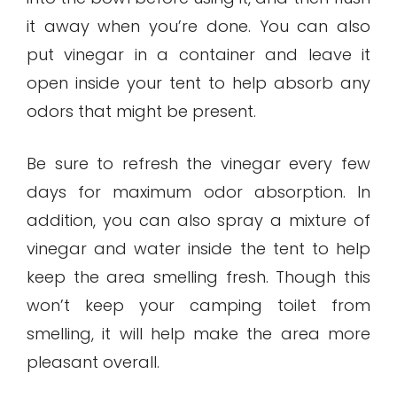
it away when you’re done. You can also
put vinegar in a container and leave it
open inside your tent to help absorb any
odors that might be present.
Be sure to refresh the vinegar every few
days for maximum odor absorption. In
addition, you can also spray a mixture of
vinegar and water inside the tent to help
keep the area smelling fresh. Though this
won’t keep your camping toilet from
smelling, it will help make the area more
pleasant overall.