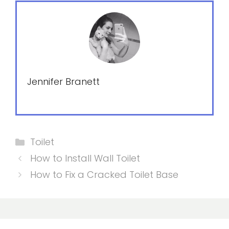
Jennifer Branett
Categories
Toilet
How to Install Wall Toilet
How to Fix a Cracked Toilet Base