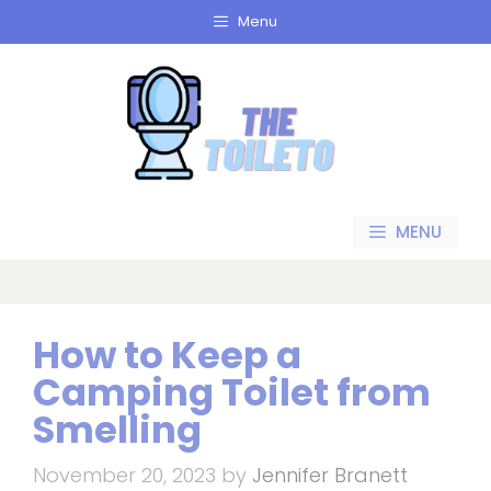
Skip
Menu
to
content
MENU
How to Keep a
Camping Toilet from
Smelling
November 20, 2023
by
Jennifer Branett