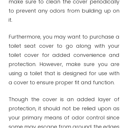
make sure to clean the cover periodically
to prevent any odors from building up on
it.
Furthermore, you may want to purchase a
toilet seat cover to go along with your
toilet cover for added convenience and
protection. However, make sure you are
using a toilet that is designed for use with
a cover to ensure proper fit and function.
Though the cover is an added layer of
protection, it should not be relied upon as
your primary means of odor control since
some may escape from around the edges