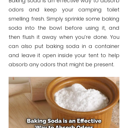
Baking soda is an effective way to absorb
odors and keep your camping toilet
smelling fresh. Simply sprinkle some baking
soda into the bowl before using it, and
then flush it away when you’re done. You
can also put baking soda in a container
and leave it open inside your tent to help
absorb any odors that might be present.