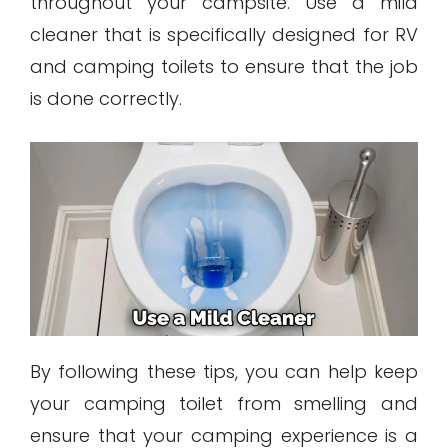
throughout your campsite. Use a mild
cleaner that is specifically designed for RV
and camping toilets to ensure that the job
is done correctly.
By following these tips, you can help keep
your camping toilet from smelling and
ensure that your camping experience is a