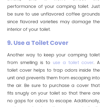
performance of your camping toilet. Just
be sure to use unflavored coffee grounds
since flavored varieties may damage the
interior of your toilet.
9. Use a Toilet Cover
Another way to keep your camping toilet
from smelling is to
use a toilet cover
. A
toilet cover helps to trap odors inside the
unit and prevents them from escaping into
the air. Be sure to purchase a cover that
fits snugly on your toilet so that there are
no gaps for odors to escape. Additionally,