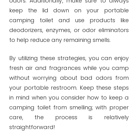
odors. Additionally, make sure to always
keep the lid down on your portable
camping toilet and use products like
deodorizers, enzymes, or odor eliminators
to help reduce any remaining smells.
By utilizing these strategies, you can enjoy
fresh air and fragrances while you camp
without worrying about bad odors from
your portable restroom. Keep these steps
in mind when you consider how to keep a
camping toilet from smelling; with proper
care, the process is relatively
straightforward!