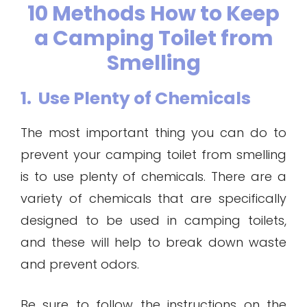
10 Methods How to Keep
a Camping Toilet from
Smelling
1. Use Plenty of Chemicals
The most important thing you can do to
prevent your camping toilet from smelling
is to use plenty of chemicals. There are a
variety of chemicals that are specifically
designed to be used in camping toilets,
and these will help to break down waste
and prevent odors.
Be sure to follow the instructions on the