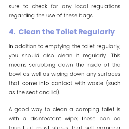
sure to check for any local regulations
regarding the use of these bags.
4. Clean the Toilet Regularly
In addition to emptying the toilet regularly,
you should also clean it regularly. This
means scrubbing down the inside of the
bowl as well as wiping down any surfaces
that come into contact with waste (such
as the seat and lid).
A good way to clean a camping toilet is
with a disinfectant wipe; these can be
found at most stores that sell camping