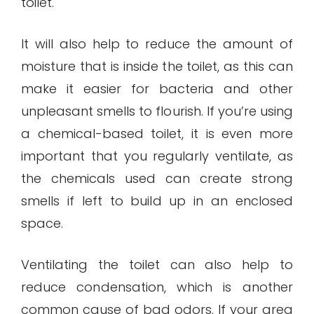
toilet.
It will also help to reduce the amount of
moisture that is inside the toilet, as this can
make it easier for bacteria and other
unpleasant smells to flourish. If you’re using
a chemical-based toilet, it is even more
important that you regularly ventilate, as
the chemicals used can create strong
smells if left to build up in an enclosed
space.
Ventilating the toilet can also help to
reduce condensation, which is another
common cause of bad odors. If your area