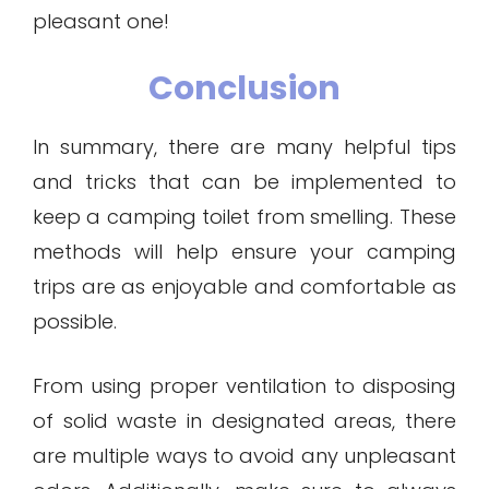
pleasant one!
Conclusion
In summary, there are many helpful tips
and tricks that can be implemented to
keep a camping toilet from smelling. These
methods will help ensure your camping
trips are as enjoyable and comfortable as
possible.
From using proper ventilation to disposing
of solid waste in designated areas, there
are multiple ways to avoid any unpleasant