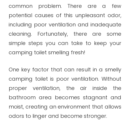
common problem. There are a few
potential causes of this unpleasant odor,
including poor ventilation and inadequate
cleaning. Fortunately, there are some
simple steps you can take to keep your
camping toilet smelling fresh!
One key factor that can result in a smelly
camping toilet is poor ventilation. Without
proper ventilation, the air inside the
bathroom area becomes stagnant and
moist, creating an environment that allows
odors to linger and become stronger.