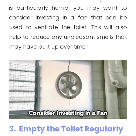
is particularly humid, you may want to
consider investing in a fan that can be
used to ventilate the toilet. This will also
help to reduce any unpleasant smells that
may have built up over time.
3. Empty the Toilet Regularly