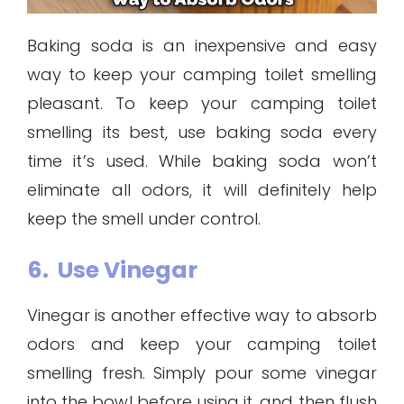
Baking soda is an inexpensive and easy
way to keep your camping toilet smelling
pleasant. To keep your camping toilet
smelling its best, use baking soda every
time it’s used. While baking soda won’t
eliminate all odors, it will definitely help
keep the smell under control.
6. Use Vinegar
Vinegar is another effective way to absorb
odors and keep your camping toilet
smelling fresh. Simply pour some vinegar
into the bowl before using it, and then flush