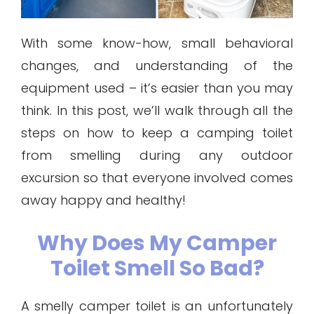
With some know-how, small behavioral
changes, and understanding of the
equipment used – it’s easier than you may
think. In this post, we’ll walk through all the
steps on how to keep a camping toilet
from smelling during any outdoor
excursion so that everyone involved comes
away happy and healthy!
Why Does My Camper
Toilet Smell So Bad?
A smelly camper toilet is an unfortunately