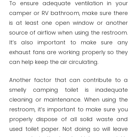
To ensure adequate ventilation in your
camper or RV bathroom, make sure there
is at least one open window or another
source of airflow when using the restroom.
It’s also important to make sure any
exhaust fans are working properly so they
can help keep the air circulating.
Another factor that can contribute to a
smelly camping toilet is inadequate
cleaning or maintenance. When using the
restroom, it’s important to make sure you
properly dispose of all solid waste and
used toilet paper. Not doing so will leave