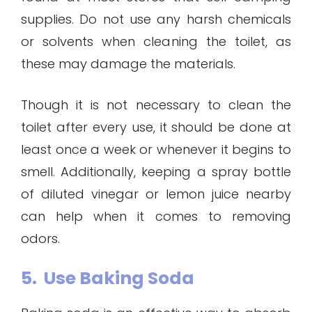
supplies. Do not use any harsh chemicals
or solvents when cleaning the toilet, as
these may damage the materials.
Though it is not necessary to clean the
toilet after every use, it should be done at
least once a week or whenever it begins to
smell. Additionally, keeping a spray bottle
of diluted vinegar or lemon juice nearby
can help when it comes to removing
odors.
5. Use Baking Soda