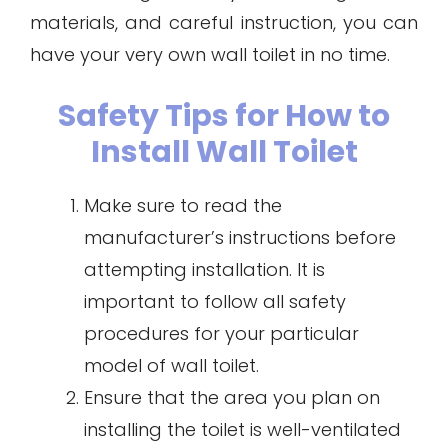
materials, and careful instruction, you can
have your very own wall toilet in no time.
Safety Tips for How to
Install Wall Toilet
Make sure to read the
manufacturer’s instructions before
attempting installation. It is
important to follow all safety
procedures for your particular
model of wall toilet.
Ensure that the area you plan on
installing the toilet is well-ventilated