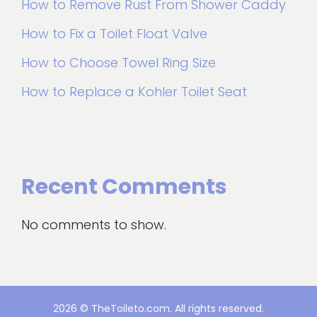
How to Remove Rust From Shower Caddy
How to Fix a Toilet Float Valve
How to Choose Towel Ring Size
How to Replace a Kohler Toilet Seat
Recent Comments
No comments to show.
2026 © TheToileto.com. All rights reserved.