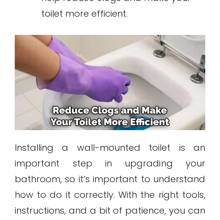
toilet more efficient.
Installing a wall-mounted toilet is an
important step in upgrading your
bathroom, so it’s important to understand
how to do it correctly. With the right tools,
instructions, and a bit of patience, you can