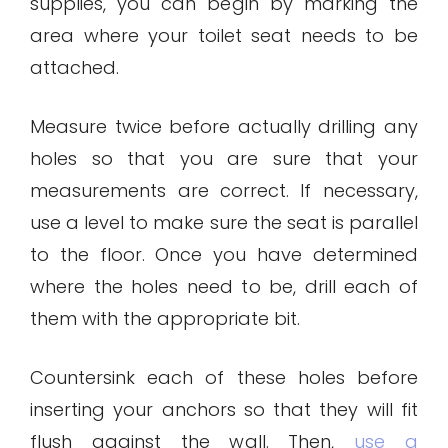
supplies, you can begin by marking the
area where your toilet seat needs to be
attached.
Measure twice before actually drilling any
holes so that you are sure that your
measurements are correct. If necessary,
use a level to make sure the seat is parallel
to the floor. Once you have determined
where the holes need to be, drill each of
them with the appropriate bit.
Countersink each of these holes before
inserting your anchors so that they will fit
flush against the wall. Then,
use a