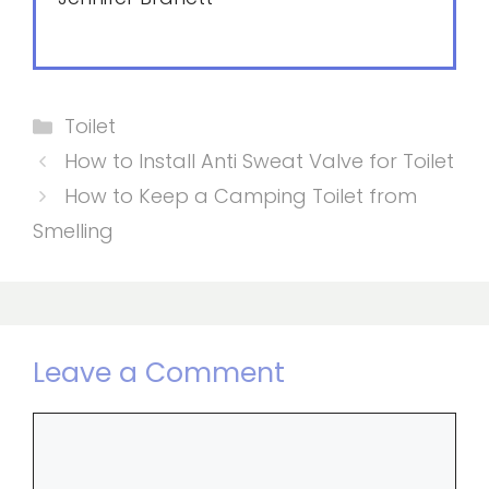
Categories
Toilet
How to Install Anti Sweat Valve for Toilet
How to Keep a Camping Toilet from
Smelling
Leave a Comment
Comment