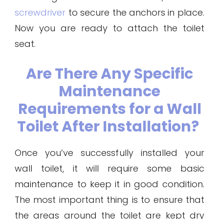
screwdriver
to secure the anchors in place.
Now you are ready to attach the toilet
seat.
Are There Any Specific
Maintenance
Requirements for a Wall
Toilet After Installation?
Once you’ve successfully installed your
wall toilet, it will require some basic
maintenance to keep it in good condition.
The most important thing is to ensure that
the areas around the toilet are kept dry