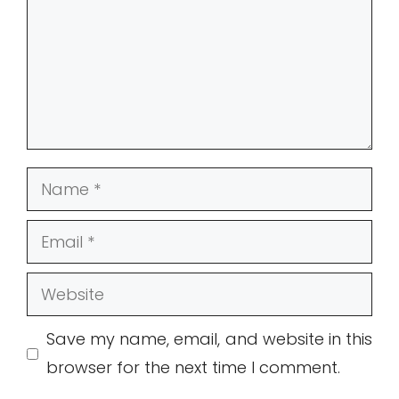
Name
Email
Website
Save my name, email, and website in this
browser for the next time I comment.