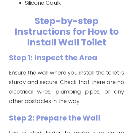
Silicone Caulk
Step-by-step
Instructions for How to
Install Wall Toilet
Step 1: Inspect the Area
Ensure the wall where you install the toilet is
sturdy and secure. Check that there are no
electrical wires, plumbing pipes, or any
other obstacles in the way.
Step 2: Prepare the Wall
Use a stud finder to make sure you’re