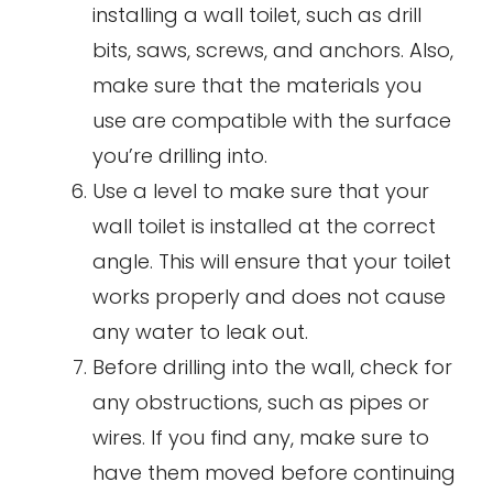
installing a wall toilet, such as drill
bits, saws, screws, and anchors. Also,
make sure that the materials you
use are compatible with the surface
you’re drilling into.
Use a level to make sure that your
wall toilet is installed at the correct
angle. This will ensure that your toilet
works properly and does not cause
any water to leak out.
Before drilling into the wall, check for
any obstructions, such as pipes or
wires. If you find any, make sure to
have them moved before continuing