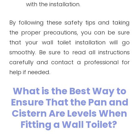
with the installation.
By following these safety tips and taking
the proper precautions, you can be sure
that your wall toilet installation will go
smoothly. Be sure to read all instructions
carefully and contact a professional for
help if needed.
What is the Best Way to
Ensure That the Pan and
Cistern Are Levels When
Fitting a Wall Toilet?