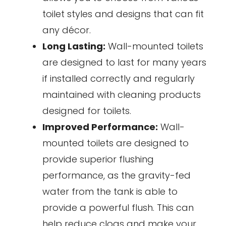
toilet styles and designs that can fit
any décor.
Long Lasting:
Wall-mounted toilets
are designed to last for many years
if installed correctly and regularly
maintained with cleaning products
designed for toilets.
Improved Performance:
Wall-
mounted toilets are designed to
provide superior flushing
performance, as the gravity-fed
water from the tank is able to
provide a powerful flush. This can
help reduce clogs and make your