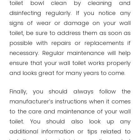
toilet bowl clean by cleaning and
disinfecting regularly. If you notice any
signs of wear or damage on your wall
toilet, be sure to address them as soon as
possible with repairs or replacements if
necessary. Regular maintenance will help
ensure that your wall toilet works properly
and looks great for many years to come.
Finally, you should always follow the
manufacturer’s instructions when it comes
to the care and maintenance of your wall
toilet. You should also look up any
additional information or tips related to