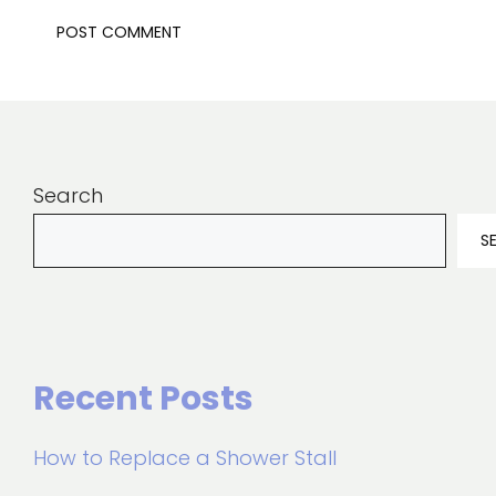
Search
S
Recent Posts
How to Replace a Shower Stall