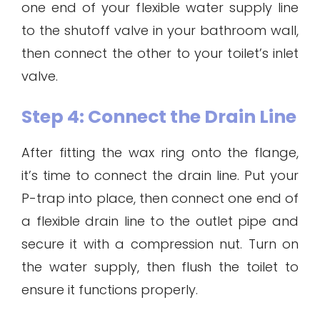
one end of your flexible water supply line
to the shutoff valve in your bathroom wall,
then connect the other to your toilet’s inlet
valve.
Step 4: Connect the Drain Line
After fitting the wax ring onto the flange,
it’s time to connect the drain line. Put your
P-trap into place, then connect one end of
a flexible drain line to the outlet pipe and
secure it with a compression nut. Turn on
the water supply, then flush the toilet to
ensure it functions properly.