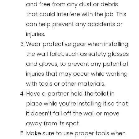
and free from any dust or debris
that could interfere with the job. This
can help prevent any accidents or
injuries.
Wear protective gear when installing
the wall toilet, such as safety glasses
and gloves, to prevent any potential
injuries that may occur while working
with tools or other materials.
Have a partner hold the toilet in
place while you’re installing it so that
it doesn’t fall off the wall or move
away from its spot.
Make sure to use proper tools when