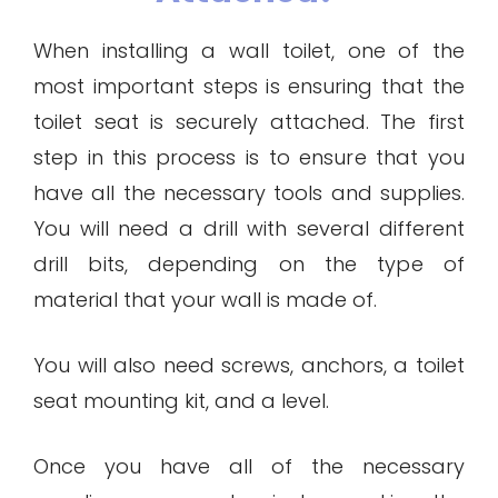
When installing a wall toilet, one of the
most important steps is ensuring that the
toilet seat is securely attached. The first
step in this process is to ensure that you
have all the necessary tools and supplies.
You will need a drill with several different
drill bits, depending on the type of
material that your wall is made of.
You will also need screws, anchors, a toilet
seat mounting kit, and a level.
Once you have all of the necessary