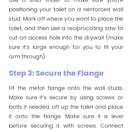
positioning your toilet on a reinforced wall
stud. Mark off where you want to place the
toilet, and then use a reciprocating saw to
cut an access hole into the drywall (make
sure it’s large enough for you to fit your
arm through).
Step 3: Secure the Flange
Fit the metal flange onto the wall studs.
Make sure it’s secure by using screws or
bolts if needed. Lift up the toilet and place
it onto the flange. Make sure it is level
before securing it with screws. Connect