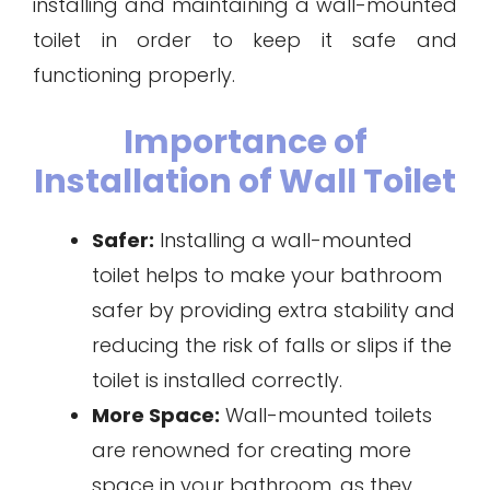
installing and maintaining a wall-mounted
toilet in order to keep it safe and
functioning properly.
Importance of
Installation of Wall Toilet
Safer:
Installing a wall-mounted
toilet helps to make your bathroom
safer by providing extra stability and
reducing the risk of falls or slips if the
toilet is installed correctly.
More Space:
Wall-mounted toilets
are renowned for creating more
space in your bathroom, as they