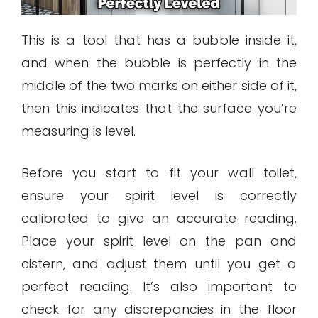
This is a tool that has a bubble inside it,
and when the bubble is perfectly in the
middle of the two marks on either side of it,
then this indicates that the surface you’re
measuring is level.
Before you start to fit your wall toilet,
ensure your spirit level is correctly
calibrated to give an accurate reading.
Place your spirit level on the pan and
cistern, and adjust them until you get a
perfect reading. It’s also important to
check for any discrepancies in the floor