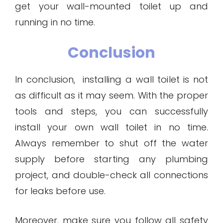
get your wall-mounted toilet up and
running in no time.
Conclusion
In conclusion, installing a wall toilet is not
as difficult as it may seem. With the proper
tools and steps, you can successfully
install your own wall toilet in no time.
Always remember to shut off the water
supply before starting any plumbing
project, and double-check all connections
for leaks before use.
Moreover, make sure you follow all safety