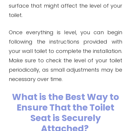
surface that might affect the level of your
toilet.
Once everything is level, you can begin
following the instructions provided with
your wall toilet to complete the installation.
Make sure to check the level of your toilet
periodically, as small adjustments may be
necessary over time.
What is the Best Way to
Ensure That the Toilet
Seat is Securely
Attached?