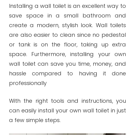
Installing a wall toilet is an excellent way to
save space in a small bathroom and
create a modern, stylish look. Wall toilets
are also easier to clean since no pedestal
or tank is on the floor, taking up extra
space. Furthermore, installing your own
wall toilet can save you time, money, and
hassle compared to having it done
professionally
With the right tools and instructions, you
can easily install your own wall toilet in just
a few simple steps.