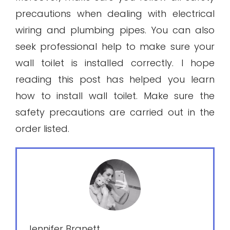
precautions when dealing with electrical
wiring and plumbing pipes. You can also
seek professional help to make sure your
wall toilet is installed correctly. I hope
reading this post has helped you learn
how to install wall toilet. Make sure the
safety precautions are carried out in the
order listed.
Jennifer Branett