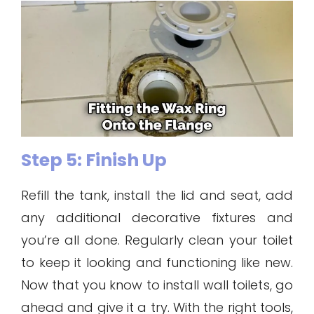
Step 5: Finish Up
Refill the tank, install the lid and seat, add
any additional decorative fixtures and
you’re all done. Regularly clean your toilet
to keep it looking and functioning like new.
Now that you know to install wall toilets, go
ahead and give it a try. With the right tools,