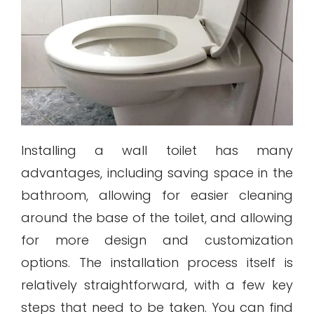
Installing a wall toilet has many
advantages, including saving space in the
bathroom, allowing for easier cleaning
around the base of the toilet, and allowing
for more design and customization
options. The installation process itself is
relatively straightforward, with a few key
steps that need to be taken. You can find