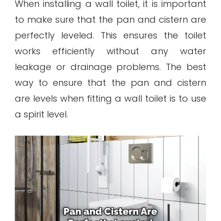
When installing a wall toilet, it is important
to make sure that the pan and cistern are
perfectly leveled. This ensures the toilet
works efficiently without any water
leakage or drainage problems. The best
way to ensure that the pan and cistern
are levels when fitting a wall toilet is to use
a spirit level.