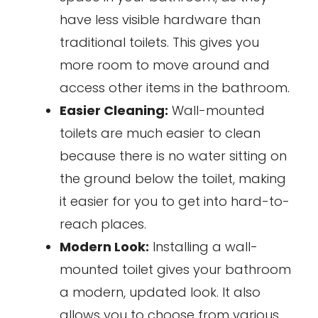
have less visible hardware than
traditional toilets. This gives you
more room to move around and
access other items in the bathroom.
Easier Cleaning:
Wall-mounted
toilets are much easier to clean
because there is no water sitting on
the ground below the toilet, making
it easier for you to get into hard-to-
reach places.
Modern Look:
Installing a wall-
mounted toilet gives your bathroom
a modern, updated look. It also
allows you to choose from various