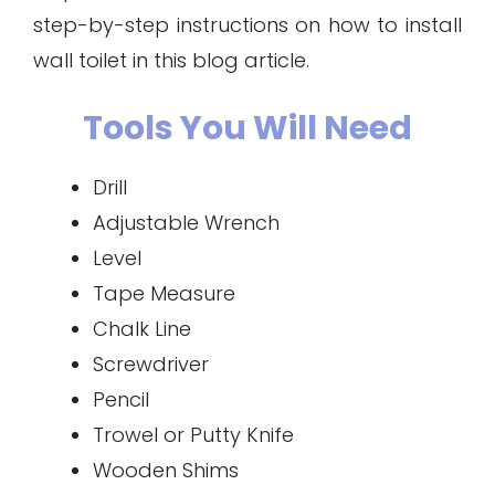
step-by-step instructions on how to install
wall toilet in this blog article.
Tools You Will Need
Drill
Adjustable Wrench
Level
Tape Measure
Chalk Line
Screwdriver
Pencil
Trowel or Putty Knife
Wooden Shims