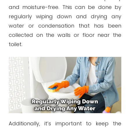
and moisture-free. This can be done by
regularly wiping down and drying any
water or condensation that has been
collected on the walls or floor near the
toilet.
Additionally, it’s important to keep the