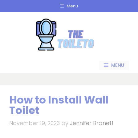
Skip
Menu
to
content
MENU
How to Install Wall
Toilet
November 19, 2023
by
Jennifer Branett