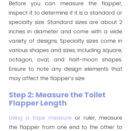
Before you can measure the flapper,
inspect it to determine if it is a standard or
specialty size. Standard sizes are about 2
inches in diameter and come with a wide
variety of designs. Specialty sizes come in
various shapes and sizes, including square,
octagon, oval, and half-moon shapes.
Ensure to note any design elements that
may affect the flapper’s size.
Step 2: Measure the Toilet
Flapper Length
Using a tape measure
or ruler, measure
the flapper from one end to the other to