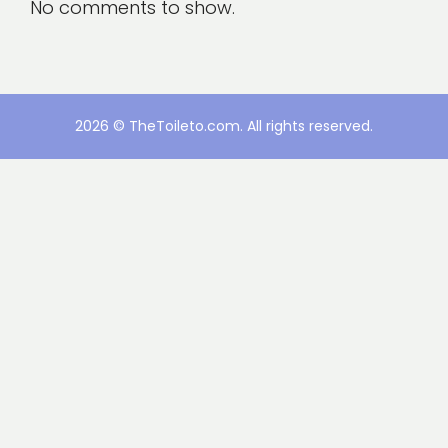
No comments to show.
2026 © TheToileto.com. All rights reserved.