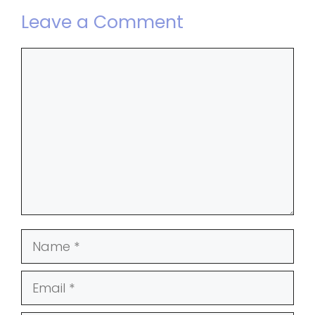
Leave a Comment
Comment
Name
Email