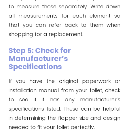
to measure those separately. Write down
all measurements for each element so
that you can refer back to them when
shopping for a replacement.
Step 5: Check for
Manufacturer’s
Specifications
If you have the original paperwork or
installation manual from your toilet, check
to see if it has any manufacturer’s
specifications listed. These can be helpful
in determining the flapper size and design
needed to fit your toilet perfectly.