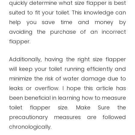
quickly determine what size flapper is best
suited to fit your toilet. This knowledge can
help you save time and money by
avoiding the purchase of an incorrect
flapper.
Additionally, having the right size flapper
will keep your toilet running efficiently and
minimize the risk of water damage due to
leaks or overflow. I hope this article has
been beneficial in learning how to measure
toilet flapper size. Make Sure the
precautionary measures are followed
chronologically.