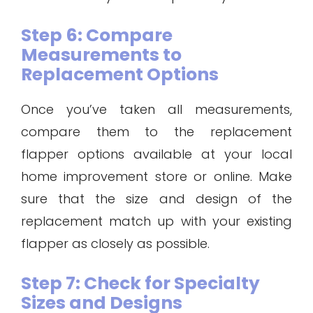
Step 6: Compare
Measurements to
Replacement Options
Once you’ve taken all measurements,
compare them to the replacement
flapper options available at your local
home improvement store or online. Make
sure that the size and design of the
replacement match up with your existing
flapper as closely as possible.
Step 7: Check for Specialty
Sizes and Designs