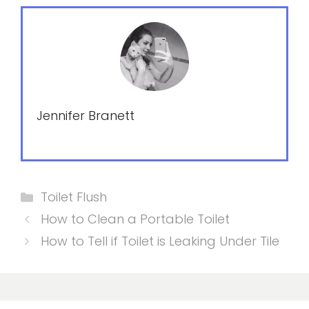
Jennifer Branett
Categories
Toilet Flush
How to Clean a Portable Toilet
How to Tell if Toilet is Leaking Under Tile