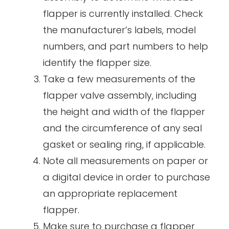
flapper is currently installed. Check
the manufacturer’s labels, model
numbers, and part numbers to help
identify the flapper size.
Take a few measurements of the
flapper valve assembly, including
the height and width of the flapper
and the circumference of any seal
gasket or sealing ring, if applicable.
Note all measurements on paper or
a digital device in order to purchase
an appropriate replacement
flapper.
Make sure to purchase a flapper