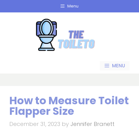
Skip
Menu
to
content
MENU
How to Measure Toilet
Flapper Size
December 31, 2023
by
Jennifer Branett