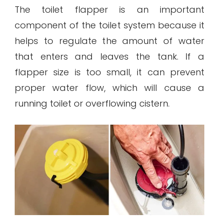
The toilet flapper is an important
component of the toilet system because it
helps to regulate the amount of water
that enters and leaves the tank. If a
flapper size is too small, it can prevent
proper water flow, which will cause a
running toilet or overflowing cistern.