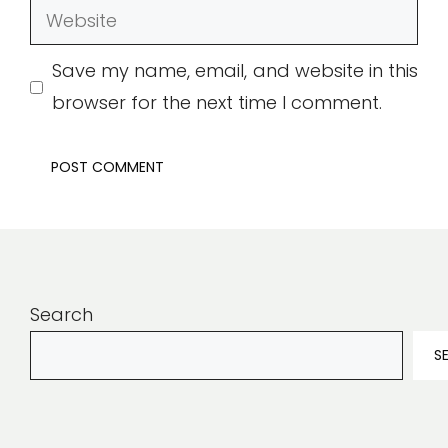
Website
Save my name, email, and website in this
browser for the next time I comment.
Search
S