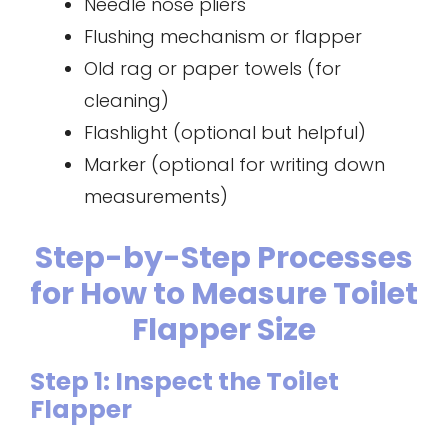
Needle nose pliers
Flushing mechanism or flapper
Old rag or paper towels (for
cleaning)
Flashlight (optional but helpful)
Marker (optional for writing down
measurements)
Step-by-Step Processes
for How to Measure Toilet
Flapper Size
Step 1: Inspect the Toilet
Flapper