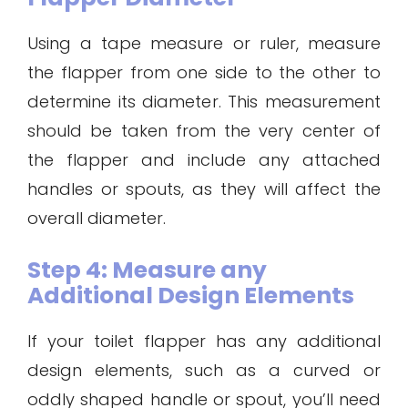
Using a tape measure or ruler, measure
the flapper from one side to the other to
determine its diameter. This measurement
should be taken from the very center of
the flapper and include any attached
handles or spouts, as they will affect the
overall diameter.
Step 4: Measure any
Additional Design Elements
If your toilet flapper has any additional
design elements, such as a curved or
oddly shaped handle or spout, you’ll need