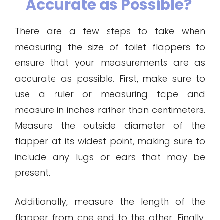
Accurate as Possible?
There are a few steps to take when
measuring the size of toilet flappers to
ensure that your measurements are as
accurate as possible. First, make sure to
use a ruler or measuring tape and
measure in inches rather than centimeters.
Measure the outside diameter of the
flapper at its widest point, making sure to
include any lugs or ears that may be
present.
Additionally, measure the length of the
flapper from one end to the other. Finally,