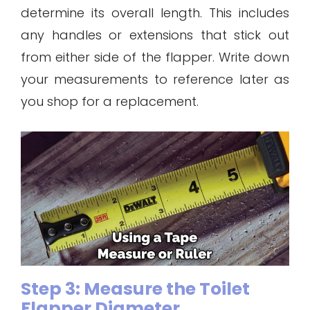
determine its overall length. This includes
any handles or extensions that stick out
from either side of the flapper. Write down
your measurements to reference later as
you shop for a replacement.
Step 3: Measure the Toilet
Flapper Diameter