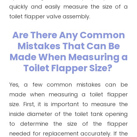
quickly and easily measure the size of a
toilet flapper valve assembly.
Are There Any Common
Mistakes That Can Be
Made When Measuring a
Toilet Flapper Size?
Yes, a few common mistakes can be
made when measuring a toilet flapper
size. First, it is important to measure the
inside diameter of the toilet tank opening
to determine the size of the flapper
needed for replacement accurately. If the