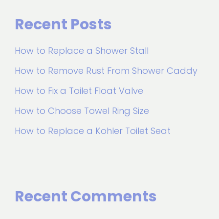
Recent Posts
How to Replace a Shower Stall
How to Remove Rust From Shower Caddy
How to Fix a Toilet Float Valve
How to Choose Towel Ring Size
How to Replace a Kohler Toilet Seat
Recent Comments