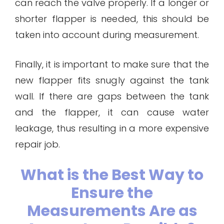
can reach the valve properly. If a longer or
shorter flapper is needed, this should be
taken into account during measurement.
Finally, it is important to make sure that the
new flapper fits snugly against the tank
wall. If there are gaps between the tank
and the flapper, it can cause water
leakage, thus resulting in a more expensive
repair job.
What is the Best Way to
Ensure the
Measurements Are as