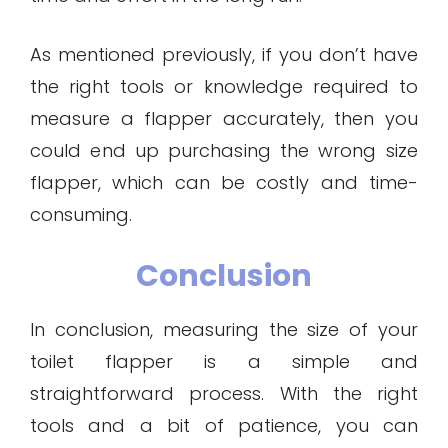
As mentioned previously, if you don’t have
the right tools or knowledge required to
measure a flapper accurately, then you
could end up purchasing the wrong size
flapper, which can be costly and time-
consuming.
Conclusion
In conclusion, measuring the size of your
toilet flapper is a simple and
straightforward process. With the right
tools and a bit of patience, you can