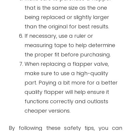
that is the same size as the one
being replaced or slightly larger
than the original for best results.
If necessary, use a ruler or
measuring tape to help determine
the proper fit before purchasing.
When replacing a flapper valve,
make sure to use a high-quality
part. Paying a bit more for a better
quality flapper will help ensure it
functions correctly and outlasts
cheaper versions.
By following these safety tips, you can