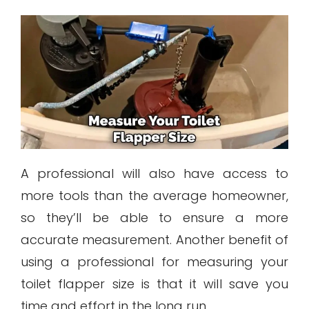
A professional will also have access to
more tools than the average homeowner,
so they’ll be able to ensure a more
accurate measurement. Another benefit of
using a professional for measuring your
toilet flapper size is that it will save you
time and effort in the long run.