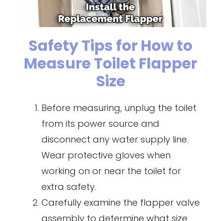
Safety Tips for How to
Measure Toilet Flapper
Size
Before measuring, unplug the toilet
from its power source and
disconnect any water supply line.
Wear protective gloves when
working on or near the toilet for
extra safety.
Carefully examine the flapper valve
assembly to determine what size