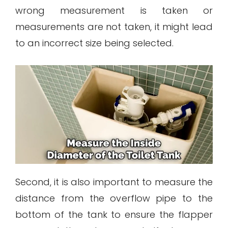
wrong measurement is taken or
measurements are not taken, it might lead
to an incorrect size being selected.
Second, it is also important to measure the
distance from the overflow pipe to the
bottom of the tank to ensure the flapper