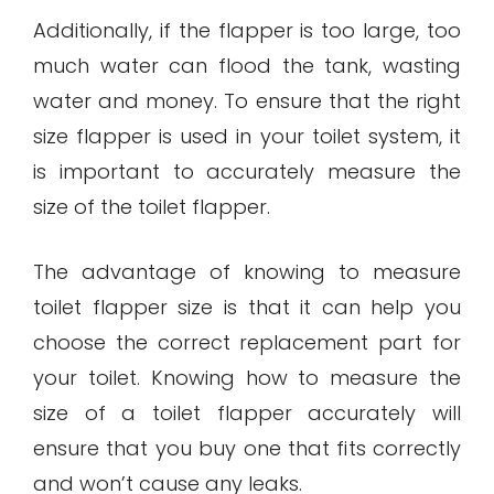
Additionally, if the flapper is too large, too
much water can flood the tank, wasting
water and money. To ensure that the right
size flapper is used in your toilet system, it
is important to accurately measure the
size of the toilet flapper.
The advantage of knowing to measure
toilet flapper size is that it can help you
choose the correct replacement part for
your toilet. Knowing how to measure the
size of a toilet flapper accurately will
ensure that you buy one that fits correctly
and won’t cause any leaks.