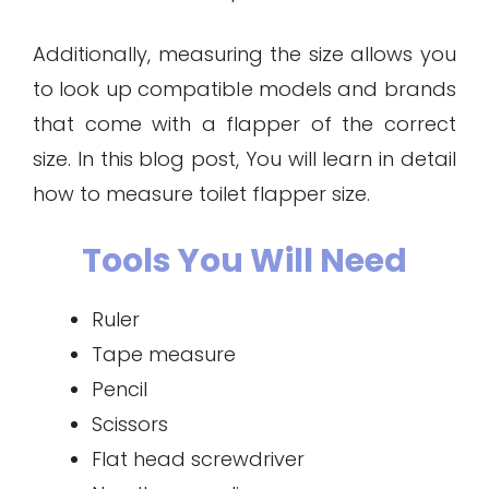
Additionally, measuring the size allows you
to look up compatible models and brands
that come with a flapper of the correct
size. In this blog post, You will learn in detail
how to measure toilet flapper size.
Tools You Will Need
Ruler
Tape measure
Pencil
Scissors
Flat head screwdriver