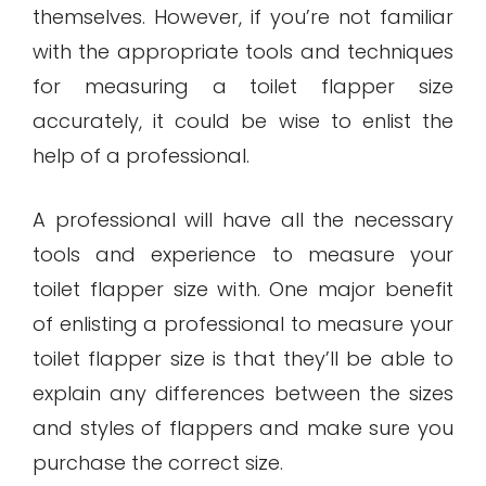
themselves. However, if you’re not familiar
with the appropriate tools and techniques
for measuring a toilet flapper size
accurately, it could be wise to enlist the
help of a professional.
A professional will have all the necessary
tools and experience to measure your
toilet flapper size with. One major benefit
of enlisting a professional to measure your
toilet flapper size is that they’ll be able to
explain any differences between the sizes
and styles of flappers and make sure you
purchase the correct size.