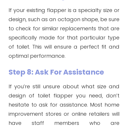
If your existing flapper is a specialty size or
design, such as an octagon shape, be sure
to check for similar replacements that are
specifically made for that particular type
of toilet. This will ensure a perfect fit and
optimal performance.
Step 8: Ask For Assistance
If you’re still unsure about what size and
design of toilet flapper you need, don’t
hesitate to ask for assistance. Most home
improvement stores or online retailers will
have staff members who are