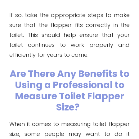
If so, take the appropriate steps to make
sure that the flapper fits correctly in the
toilet. This should help ensure that your
toilet continues to work properly and
efficiently for years to come.
Are There Any Benefits to
Using a Professional to
Measure Toilet Flapper
Size?
When it comes to measuring toilet flapper
size, some people may want to do it