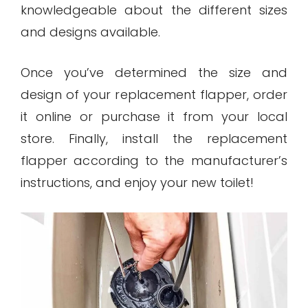
knowledgeable about the different sizes
and designs available.
Once you’ve determined the size and
design of your replacement flapper, order
it online or purchase it from your local
store. Finally, install the replacement
flapper according to the manufacturer’s
instructions, and enjoy your new toilet!