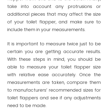
take into account any protrusions or
additional pieces that may affect the size
of your toilet flapper, and make sure to
include them in your measurements.
It is important to measure twice just to be
certain you are getting accurate results.
With these steps in mind, you should be
able to measure your toilet flapper size
with relative ease accurately. Once the
measurements are taken, compare them
to manufacturers’ recommended sizes for
toilet flappers and see if any adjustments
need to be made.