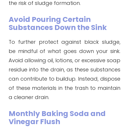
the risk of sludge formation.
Avoid Pouring Certain
Substances Down the Sink
To further protect against black sludge,
be mindful of what goes down your sink.
Avoid allowing oil, lotions, or excessive soap
residue into the drain, as these substances
can contribute to buildup. Instead, dispose
of these materials in the trash to maintain
a cleaner drain.
Monthly Baking Soda and
Vinegar Flush