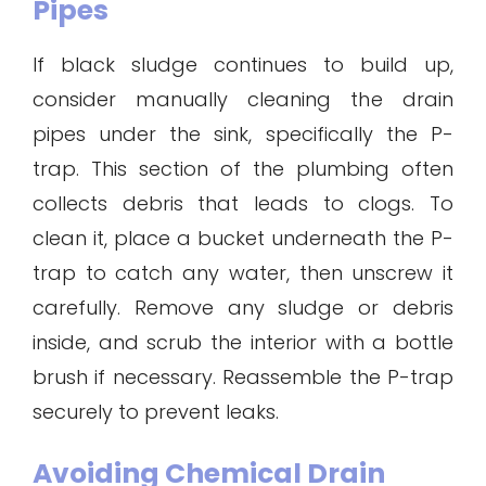
Pipes
If black sludge continues to build up,
consider manually cleaning the drain
pipes under the sink, specifically the P-
trap. This section of the plumbing often
collects debris that leads to clogs. To
clean it, place a bucket underneath the P-
trap to catch any water, then unscrew it
carefully. Remove any sludge or debris
inside, and scrub the interior with a bottle
brush if necessary. Reassemble the P-trap
securely to prevent leaks.
Avoiding Chemical Drain