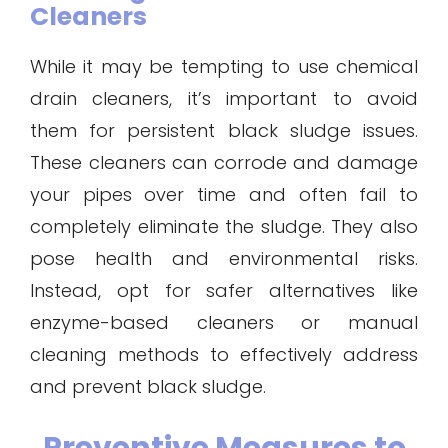
Cleaners
While it may be tempting to use chemical
drain cleaners, it’s important to avoid
them for persistent black sludge issues.
These cleaners can corrode and damage
your pipes over time and often fail to
completely eliminate the sludge. They also
pose health and environmental risks.
Instead, opt for safer alternatives like
enzyme-based cleaners or manual
cleaning methods to effectively address
and prevent black sludge.