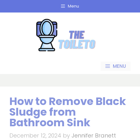
Skip
Menu
to
content
MENU
How to Remove Black
Sludge from
Bathroom Sink
December 12, 2024
by
Jennifer Branett