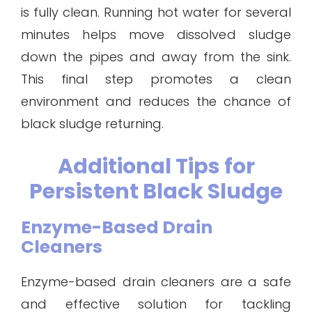
is fully clean. Running hot water for several
minutes helps move dissolved sludge
down the pipes and away from the sink.
This final step promotes a clean
environment and reduces the chance of
black sludge returning.
Additional Tips for
Persistent Black Sludge
Enzyme-Based Drain
Cleaners
Enzyme-based drain cleaners are a safe
and effective solution for tackling