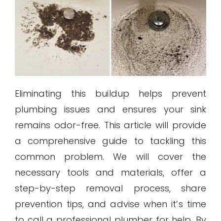
Eliminating this buildup helps prevent
plumbing issues and ensures your sink
remains odor-free. This article will provide
a comprehensive guide to tackling this
common problem. We will cover the
necessary tools and materials, offer a
step-by-step removal process, share
prevention tips, and advise when it’s time
to call a professional plumber for help. By