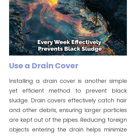
Use a Drain Cover
Installing a drain cover is another simple
yet efficient method to prevent black
sludge. Drain covers effectively catch hair
and other debris, ensuring larger particles
are kept out of the pipes. Reducing foreign
objects entering the drain helps minimize