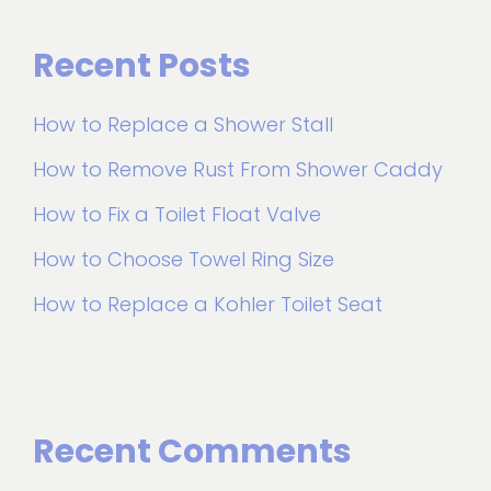
Recent Posts
How to Replace a Shower Stall
How to Remove Rust From Shower Caddy
How to Fix a Toilet Float Valve
How to Choose Towel Ring Size
How to Replace a Kohler Toilet Seat
Recent Comments