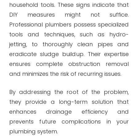
household tools. These signs indicate that
DIY measures might not suffice.
Professional plumbers possess specialized
tools and techniques, such as hydro-
jetting, to thoroughly clean pipes and
eradicate sludge buildup. Their expertise
ensures complete obstruction removal
and minimizes the risk of recurring issues.
By addressing the root of the problem,
they provide a long-term solution that
enhances drainage efficiency and
prevents future complications in your
plumbing system.