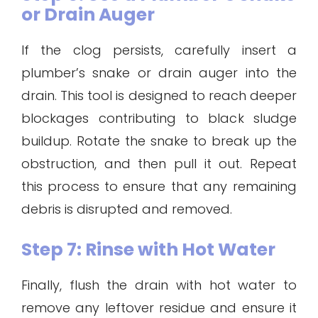
or Drain Auger
If the clog persists, carefully insert a
plumber’s snake or drain auger into the
drain. This tool is designed to reach deeper
blockages contributing to black sludge
buildup. Rotate the snake to break up the
obstruction, and then pull it out. Repeat
this process to ensure that any remaining
debris is disrupted and removed.
Step 7: Rinse with Hot Water
Finally, flush the drain with hot water to
remove any leftover residue and ensure it