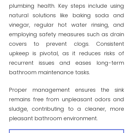
plumbing health. Key steps include using
natural solutions like baking soda and
vinegar, regular hot water rinsing, and
employing safety measures such as drain
covers to prevent clogs. Consistent
upkeep is pivotal, as it reduces risks of
recurrent issues and eases long-term
bathroom maintenance tasks.
Proper management ensures the sink
remains free from unpleasant odors and
sludge, contributing to a cleaner, more
pleasant bathroom environment.