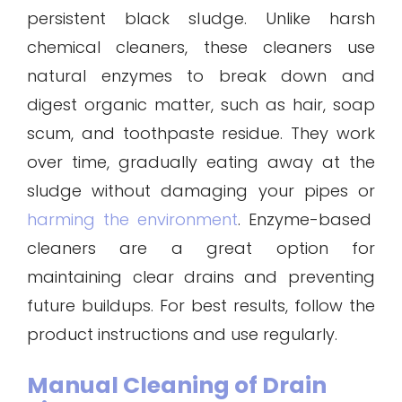
persistent black sludge. Unlike harsh
chemical cleaners, these cleaners use
natural enzymes to break down and
digest organic matter, such as hair, soap
scum, and toothpaste residue. They work
over time, gradually eating away at the
sludge without damaging your pipes or
harming the environment
. Enzyme-based
cleaners are a great option for
maintaining clear drains and preventing
future buildups. For best results, follow the
product instructions and use regularly.
Manual Cleaning of Drain