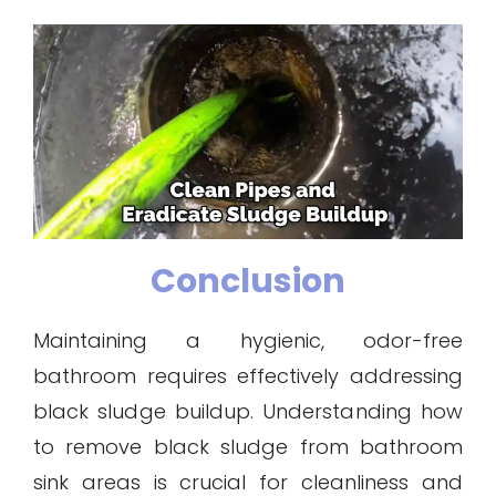
Conclusion
Maintaining a hygienic, odor-free
bathroom requires effectively addressing
black sludge buildup. Understanding how
to remove black sludge from bathroom
sink areas is crucial for cleanliness and