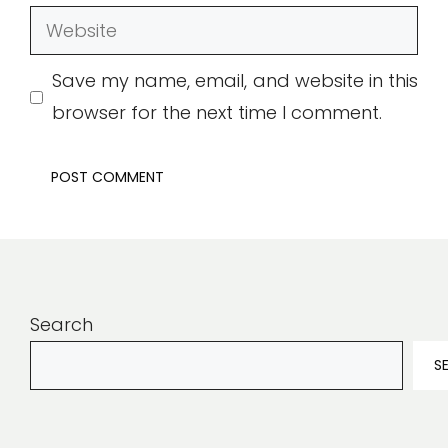
Website
Save my name, email, and website in this
browser for the next time I comment.
Search
S