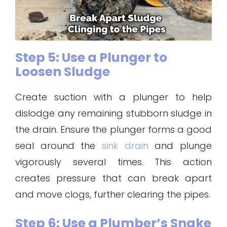
Step 5: Use a Plunger to
Loosen Sludge
Create suction with a plunger to help
dislodge any remaining stubborn sludge in
the drain. Ensure the plunger forms a good
seal around the
sink drain
and plunge
vigorously several times. This action
creates pressure that can break apart
and move clogs, further clearing the pipes.
Step 6: Use a Plumber’s Snake