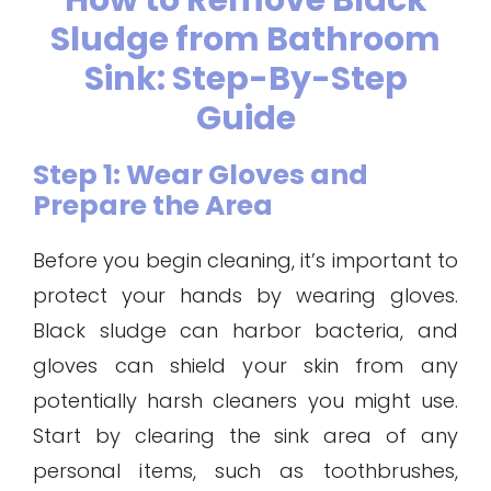
How to Remove Black
Sludge from Bathroom
Sink: Step-By-Step
Guide
Step 1: Wear Gloves and
Prepare the Area
Before you begin cleaning, it’s important to
protect your hands by wearing gloves.
Black sludge can harbor bacteria, and
gloves can shield your skin from any
potentially harsh cleaners you might use.
Start by clearing the sink area of any
personal items, such as toothbrushes,