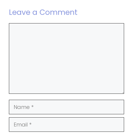
Leave a Comment
Comment
Name
Email