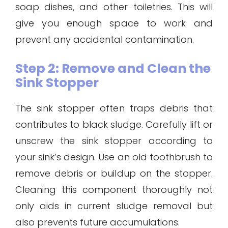
soap dishes, and other toiletries. This will
give you enough space to work and
prevent any accidental contamination.
Step 2: Remove and Clean the
Sink Stopper
The sink stopper often traps debris that
contributes to black sludge. Carefully lift or
unscrew the sink stopper according to
your sink’s design. Use an old toothbrush to
remove debris or buildup on the stopper.
Cleaning this component thoroughly not
only aids in current sludge removal but
also prevents future accumulations.