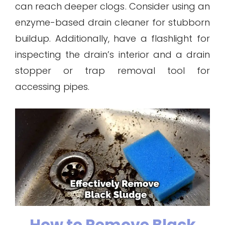
can reach deeper clogs. Consider using an
enzyme-based drain cleaner for stubborn
buildup. Additionally, have a flashlight for
inspecting the drain’s interior and a drain
stopper or trap removal tool for
accessing pipes.