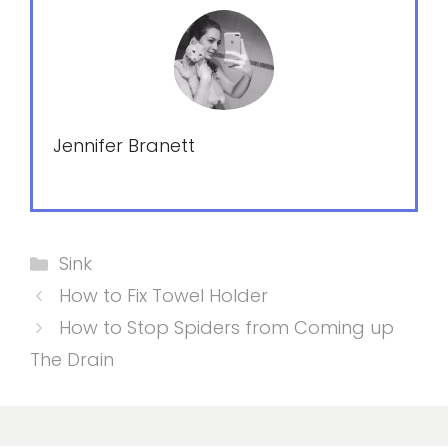
Jennifer Branett
Categories
Sink
How to Fix Towel Holder
How to Stop Spiders from Coming up
The Drain