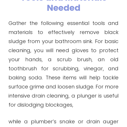
Needed
Gather the following essential tools and
materials to effectively remove black
sludge from your bathroom sink. For basic
cleaning, you will need gloves to protect
your hands, a scrub brush, an old
toothbrush for scrubbing, vinegar, and
baking soda. These items will help tackle
surface grime and loosen sludge. For more
intensive drain cleaning, a plunger is useful
for dislodging blockages,
while a plumber’s snake or drain auger