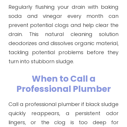
Regularly flushing your drain with baking
soda and vinegar every month can
prevent potential clogs and help clear the
drain. This natural cleaning solution
deodorizes and dissolves organic material,
tackling potential problems before they
turn into stubborn sludge.
When to Call a
Professional Plumber
Call a professional plumber if black sludge
quickly reappears, a persistent odor
lingers, or the clog is too deep for