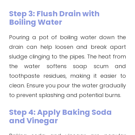
Step 3: Flush Drain with
Boiling Water
Pouring a pot of boiling water down the
drain can help loosen and break apart
sludge clinging to the pipes. The heat from
the water softens soap scum and
toothpaste residues, making it easier to
clean. Ensure you pour the water gradually
to prevent splashing and potential burns.
Step 4: Apply Baking Soda
and Vinegar