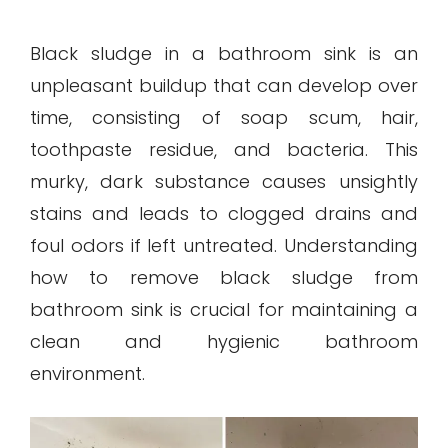
Black sludge in a bathroom sink is an
unpleasant buildup that can develop over
time, consisting of soap scum, hair,
toothpaste residue, and bacteria. This
murky, dark substance causes unsightly
stains and leads to clogged drains and
foul odors if left untreated. Understanding
how to remove black sludge from
bathroom sink is crucial for maintaining a
clean and hygienic bathroom
environment.