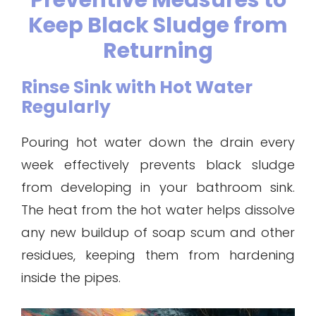
Preventive Measures to
Keep Black Sludge from
Returning
Rinse Sink with Hot Water
Regularly
Pouring hot water down the drain every
week effectively prevents black sludge
from developing in your bathroom sink.
The heat from the hot water helps dissolve
any new buildup of soap scum and other
residues, keeping them from hardening
inside the pipes.