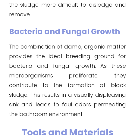
the sludge more difficult to dislodge and
remove.
Bacteria and Fungal Growth
The combination of damp, organic matter
provides the ideal breeding ground for
bacteria and fungal growth. As these
microorganisms proliferate, they
contribute to the formation of black
sludge. This results in a visually displeasing
sink and leads to foul odors permeating
the bathroom environment.
Tools and Materials