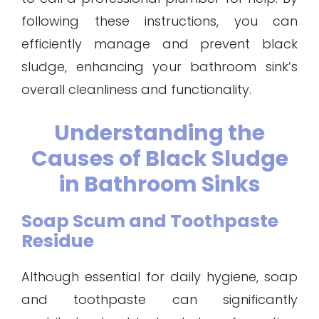
following these instructions, you can
efficiently manage and prevent black
sludge, enhancing your bathroom sink’s
overall cleanliness and functionality.
Understanding the
Causes of Black Sludge
in Bathroom Sinks
Soap Scum and Toothpaste
Residue
Although essential for daily hygiene, soap
and toothpaste can significantly