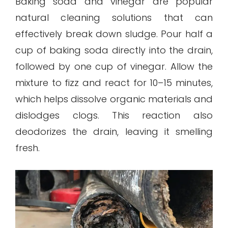
Baking soda and vinegar are popular
natural cleaning solutions that can
effectively break down sludge. Pour half a
cup of baking soda directly into the drain,
followed by one cup of vinegar. Allow the
mixture to fizz and react for 10–15 minutes,
which helps dissolve organic materials and
dislodges clogs. This reaction also
deodorizes the drain, leaving it smelling
fresh.