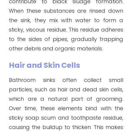
contribute to black sludge formation.
When these substances are rinsed down
the sink, they mix with water to form a
sticky, viscous residue. This residue adheres
to the sides of pipes, gradually trapping
other debris and organic materials.
Hair and Skin Cells
Bathroom sinks often collect small
particles, such as hair and dead skin cells,
which are a natural part of grooming.
Over time, these elements bind with the
sticky soap scum and toothpaste residue,
causing the buildup to thicken. This makes