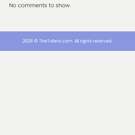
No comments to show.
2026 © TheToileto.com. All rights reserved.