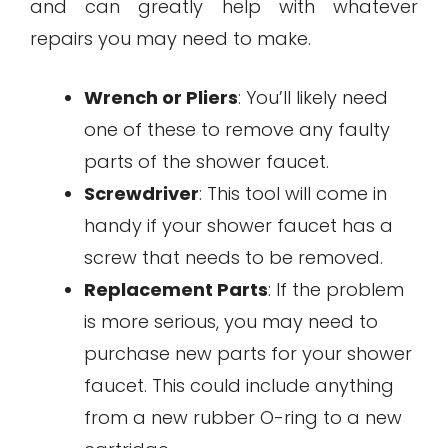
and can greatly help with whatever
repairs you may need to make.
Wrench or Pliers
: You’ll likely need
one of these to remove any faulty
parts of the shower faucet.
Screwdriver
: This tool will come in
handy if your shower faucet has a
screw that needs to be removed.
Replacement Parts
: If the problem
is more serious, you may need to
purchase new parts for your shower
faucet. This could include anything
from a new rubber O-ring to a new