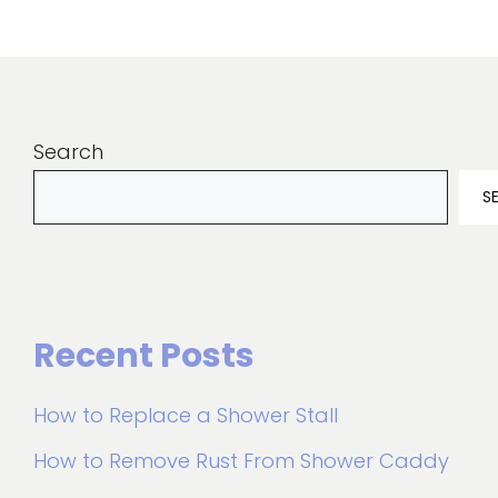
Search
S
Recent Posts
How to Replace a Shower Stall
How to Remove Rust From Shower Caddy