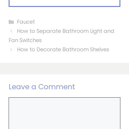
Categories
Faucet
How to Separate Bathroom Light and
Fan Switches
How to Decorate Bathroom Shelves
Leave a Comment
Comment