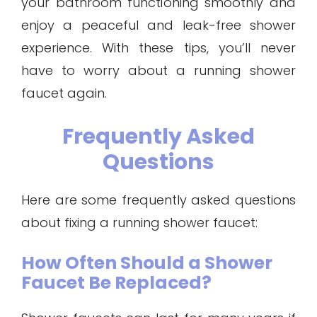
your bathroom functioning smoothly and
enjoy a peaceful and leak-free shower
experience. With these tips, you’ll never
have to worry about a running shower
faucet again.
Frequently Asked
Questions
Here are some frequently asked questions
about fixing a running shower faucet:
How Often Should a Shower
Faucet Be Replaced?