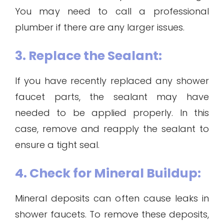
You may need to call a professional
plumber if there are any larger issues.
3. Replace the Sealant:
If you have recently replaced any shower
faucet parts, the sealant may have
needed to be applied properly. In this
case, remove and reapply the sealant to
ensure a tight seal.
4. Check for Mineral Buildup:
Mineral deposits can often cause leaks in
shower faucets. To remove these deposits,