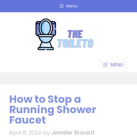
Skip
Menu
to
content
MENU
How to Stop a
Running Shower
Faucet
April 8, 2024
by
Jennifer Branett