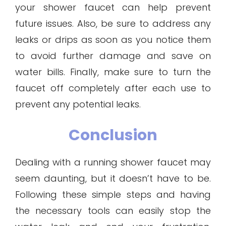
your shower faucet can help prevent
future issues. Also, be sure to address any
leaks or drips as soon as you notice them
to avoid further damage and save on
water bills. Finally, make sure to turn the
faucet off completely after each use to
prevent any potential leaks.
Conclusion
Dealing with a running shower faucet may
seem daunting, but it doesn’t have to be.
Following these simple steps and having
the necessary tools can easily stop the