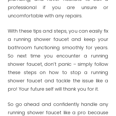
professional if you are unsure or
uncomfortable with any repairs.
With these tips and steps, you can easily fix
a running shower faucet and keep your
bathroom functioning smoothly for years.
So next time you encounter a running
shower faucet, don’t panic – simply follow
these steps on how to stop a running
shower faucet and tackle the issue like a
pro! Your future self will thank you for it.
So go ahead and confidently handle any
running shower faucet like a pro because