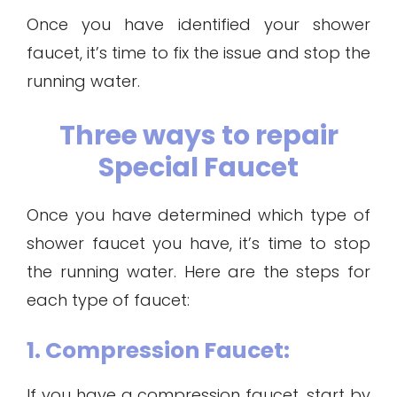
Once you have identified your shower
faucet, it’s time to fix the issue and stop the
running water.
Three ways to repair
Special Faucet
Once you have determined which type of
shower faucet you have, it’s time to stop
the running water. Here are the steps for
each type of faucet:
1. Compression Faucet:
If you have a compression faucet, start by