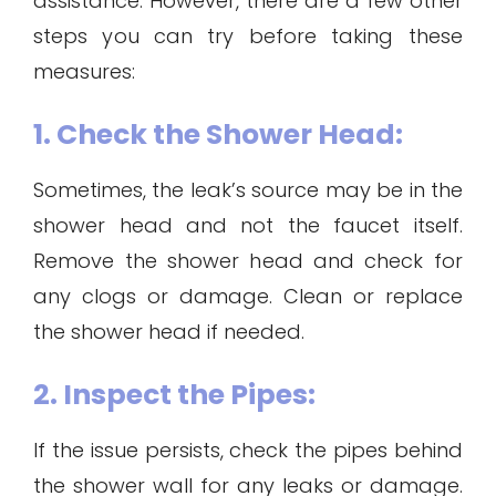
assistance. However, there are a few other
steps you can try before taking these
measures:
1. Check the Shower Head:
Sometimes, the leak’s source may be in the
shower head and not the faucet itself.
Remove the shower head and check for
any clogs or damage. Clean or replace
the shower head if needed.
2. Inspect the Pipes:
If the issue persists, check the pipes behind
the shower wall for any leaks or damage.