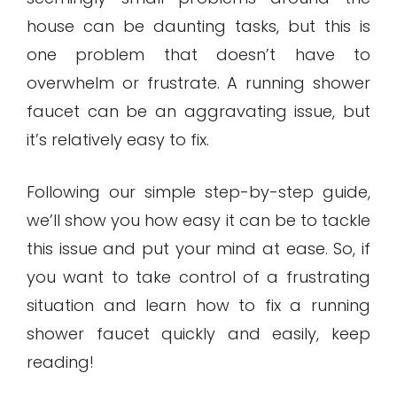
house can be daunting tasks, but this is
one problem that doesn’t have to
overwhelm or frustrate. A running shower
faucet can be an aggravating issue, but
it’s relatively easy to fix.
Following our simple step-by-step guide,
we’ll show you how easy it can be to tackle
this issue and put your mind at ease. So, if
you want to take control of a frustrating
situation and learn how to fix a running
shower faucet quickly and easily, keep
reading!