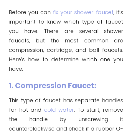
Before you can
fix your shower faucet
, it’s
important to know which type of faucet
you have. There are several shower
faucets, but the most common are
compression, cartridge, and ball faucets.
Here’s how to determine which one you
have:
1. Compression Faucet:
This type of faucet has separate handles
for hot and
cold water
. To start, remove
the handle by unscrewing it
counterclockwise and check if a rubber O-