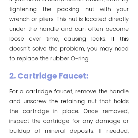
tightening the packing nut with your
wrench or pliers. This nut is located directly
under the handle and can often become
loose over time, causing leaks. If this
doesn’t solve the problem, you may need
to replace the rubber O-ring.
2. Cartridge Faucet:
For a cartridge faucet, remove the handle
and unscrew the retaining nut that holds
the cartridge in place. Once removed,
inspect the cartridge for any damage or
buildup of mineral deposits. If needed,