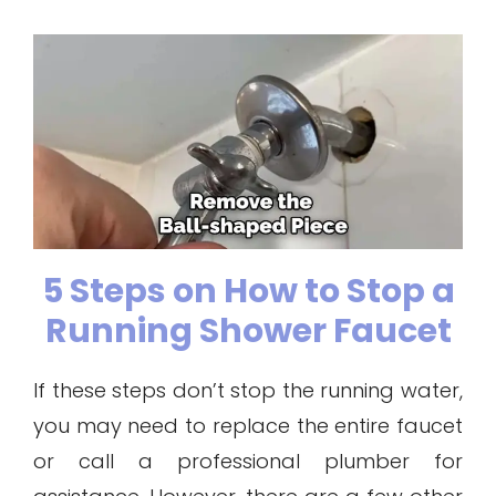
5 Steps on How to Stop a
Running Shower Faucet
If these steps don’t stop the running water,
you may need to replace the entire faucet
or call a professional plumber for