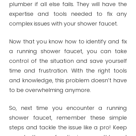
plumber if all else fails. They will have the
expertise and tools needed to fix any
complex issues with your shower faucet.
Now that you know how to identify and fix
a running shower faucet, you can take
control of the situation and save yourself
time and frustration. With the right tools
and knowledge, this problem doesn’t have
to be overwhelming anymore.
So, next time you encounter a running
shower faucet, remember these simple
steps and tackle the issue like a pro! Keep