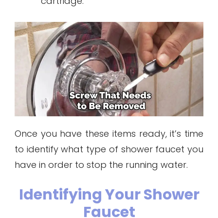
cartridge.
Once you have these items ready, it’s time
to identify what type of shower faucet you
have in order to stop the running water.
Identifying Your Shower
Faucet