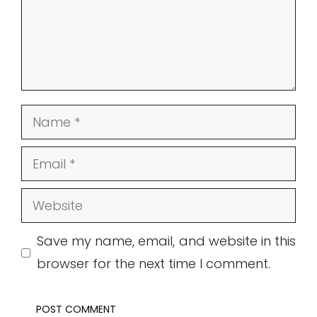
Name
Email
Website
Save my name, email, and website in this
browser for the next time I comment.