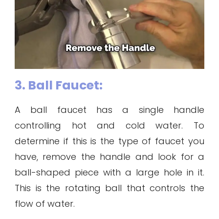
3. Ball Faucet:
A ball faucet has a single handle
controlling hot and cold water. To
determine if this is the type of faucet you
have, remove the handle and look for a
ball-shaped piece with a large hole in it.
This is the rotating ball that controls the
flow of water.