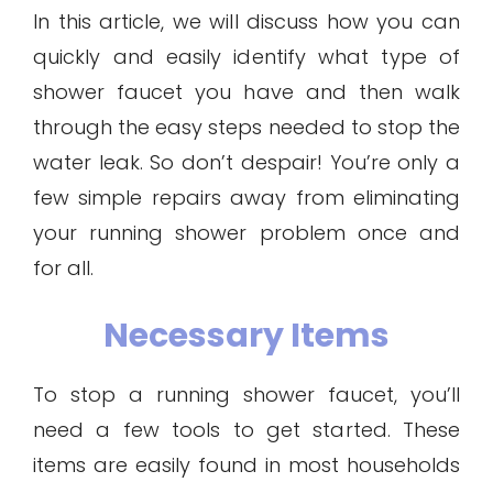
In this article, we will discuss how you can
quickly and easily identify what type of
shower faucet you have and then walk
through the easy steps needed to stop the
water leak. So don’t despair! You’re only a
few simple repairs away from eliminating
your running shower problem once and
for all.
Necessary Items
To stop a running shower faucet, you’ll
need a few tools to get started. These
items are easily found in most households