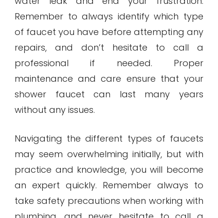
water leak and end your frustration.
Remember to always identify which type
of faucet you have before attempting any
repairs, and don’t hesitate to call a
professional if needed. Proper
maintenance and care ensure that your
shower faucet can last many years
without any issues.
Navigating the different types of faucets
may seem overwhelming initially, but with
practice and knowledge, you will become
an expert quickly. Remember always to
take safety precautions when working with
plumbing, and never hesitate to call a