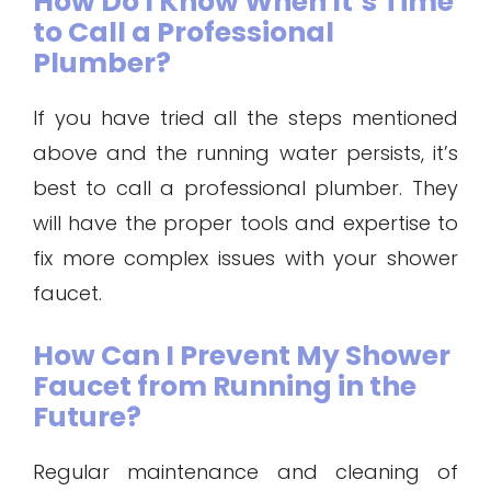
How Do I Know When It’s Time
to Call a Professional
Plumber?
If you have tried all the steps mentioned
above and the running water persists, it’s
best to call a professional plumber. They
will have the proper tools and expertise to
fix more complex issues with your shower
faucet.
How Can I Prevent My Shower
Faucet from Running in the
Future?
Regular maintenance and cleaning of