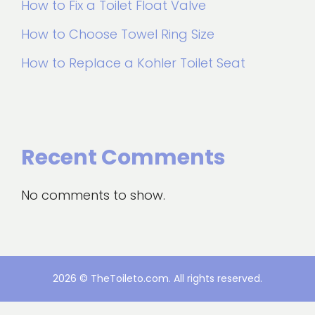
How to Fix a Toilet Float Valve
How to Choose Towel Ring Size
How to Replace a Kohler Toilet Seat
Recent Comments
No comments to show.
2026 © TheToileto.com. All rights reserved.