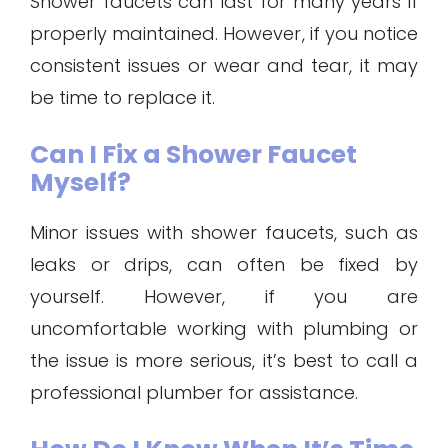
Shower faucets can last for many years if
properly maintained. However, if you notice
consistent issues or wear and tear, it may
be time to replace it.
Can I Fix a Shower Faucet
Myself?
Minor issues with shower faucets, such as
leaks or drips, can often be fixed by
yourself. However, if you are
uncomfortable working with plumbing or
the issue is more serious, it’s best to call a
professional plumber for assistance.