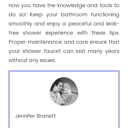
now you have the knowledge and tools to
do so! Keep your bathroom functioning
smoothly and enjoy a peaceful and leak-
free shower experience with these tips.
Proper maintenance and care ensure that
your shower faucet can last many years
without any issues.
Jennifer Branett