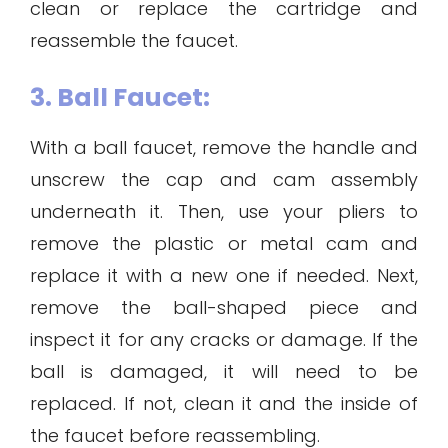
clean or replace the cartridge and
reassemble the faucet.
3. Ball Faucet:
With a ball faucet, remove the handle and
unscrew the cap and cam assembly
underneath it. Then, use your pliers to
remove the plastic or metal cam and
replace it with a new one if needed. Next,
remove the ball-shaped piece and
inspect it for any cracks or damage. If the
ball is damaged, it will need to be
replaced. If not, clean it and the inside of
the faucet before reassembling.