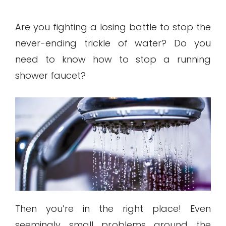
Are you fighting a losing battle to stop the
never-ending trickle of water? Do you
need to know how to stop a running
shower faucet?
Then you’re in the right place! Even
seemingly small problems around the