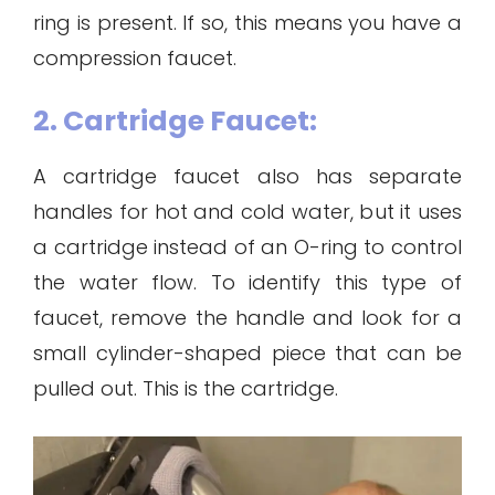
ring is present. If so, this means you have a
compression faucet.
2. Cartridge Faucet:
A cartridge faucet also has separate
handles for hot and cold water, but it uses
a cartridge instead of an O-ring to control
the water flow. To identify this type of
faucet, remove the handle and look for a
small cylinder-shaped piece that can be
pulled out. This is the cartridge.