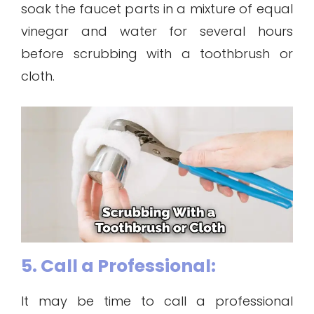
soak the faucet parts in a mixture of equal
vinegar and water for several hours
before scrubbing with a toothbrush or
cloth.
5. Call a Professional:
It may be time to call a professional