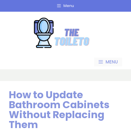
Skip
Menu
to
content
MENU
How to Update
Bathroom Cabinets
Without Replacing
Them