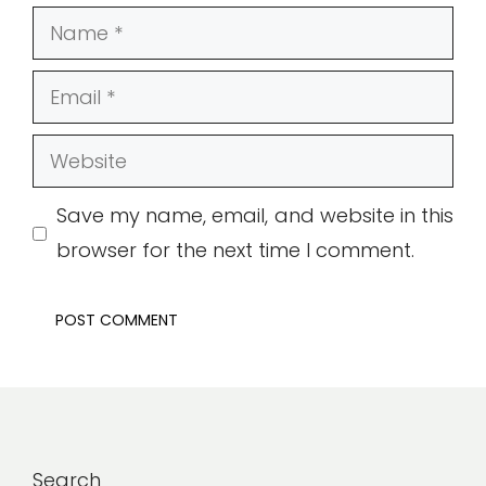
Name
Email
Website
Save my name, email, and website in this
browser for the next time I comment.
Search