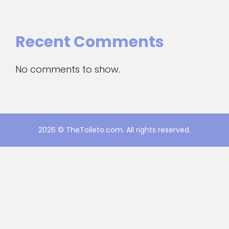
Recent Comments
No comments to show.
2026 © TheToileto.com. All rights reserved.