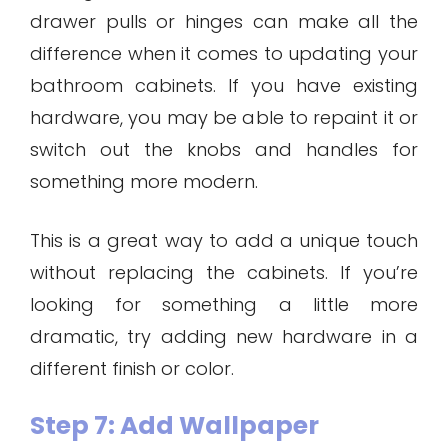
drawer pulls or hinges can make all the
difference when it comes to updating your
bathroom cabinets. If you have existing
hardware, you may be able to repaint it or
switch out the knobs and handles for
something more modern.
This is a great way to add a unique touch
without replacing the cabinets. If you’re
looking for something a little more
dramatic, try adding new hardware in a
different finish or color.
Step 7: Add Wallpaper