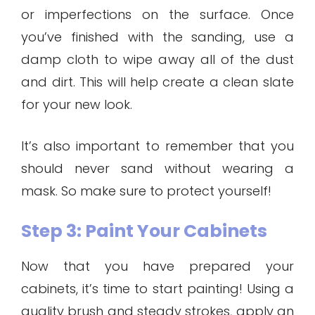
or imperfections on the surface. Once
you’ve finished with the sanding, use a
damp cloth to wipe away all of the dust
and dirt. This will help create a clean slate
for your new look.
It’s also important to remember that you
should never sand without wearing a
mask. So make sure to protect yourself!
Step 3: Paint Your Cabinets
Now that you have prepared your
cabinets, it’s time to start painting! Using a
quality brush and steady strokes, apply an