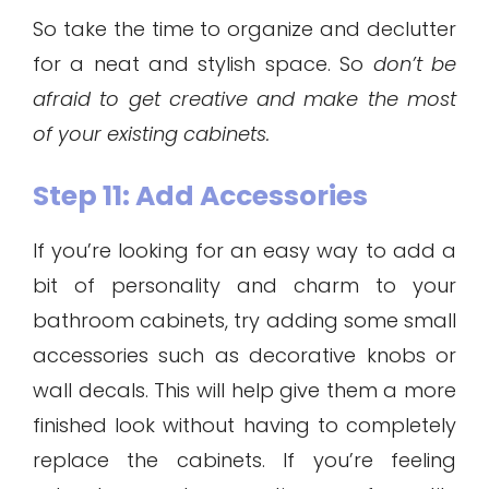
So take the time to organize and declutter
for a neat and stylish space. So
don’t be
afraid to get creative and make the most
of your existing cabinets.
Step 11: Add Accessories
If you’re looking for an easy way to add a
bit of personality and charm to your
bathroom cabinets, try adding some small
accessories such as decorative knobs or
wall decals. This will help give them a more
finished look without having to completely
replace the cabinets. If you’re feeling