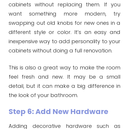
cabinets without replacing them. If you
want something more modern, try
swapping out old knobs for new ones in a
different style or color. It’s an easy and
inexpensive way to add personality to your
cabinets without doing a full renovation.
This is also a great way to make the room
feel fresh and new. It may be a small
detail, but it can make a big difference in
the look of your bathroom.
Step 6: Add New Hardware
Adding decorative hardware such as