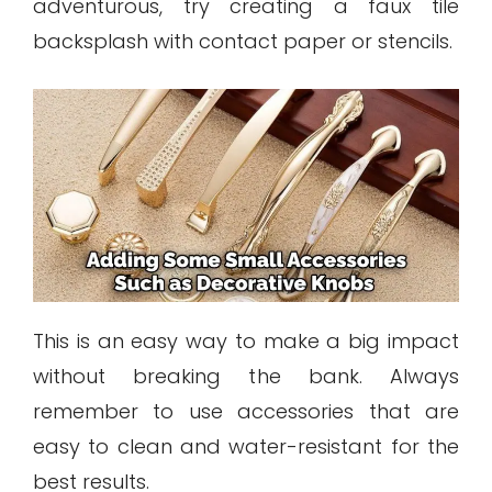
adventurous, try creating a faux tile
backsplash with contact paper or stencils.
This is an easy way to make a big impact
without breaking the bank. Always
remember to use accessories that are
easy to clean and water-resistant for the
best results.