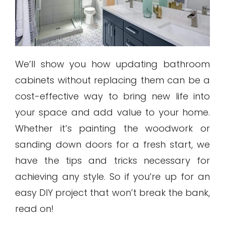
We’ll show you how updating bathroom
cabinets without replacing them can be a
cost-effective way to bring new life into
your space and add value to your home.
Whether it’s painting the woodwork or
sanding down doors for a fresh start, we
have the tips and tricks necessary for
achieving any style. So if you’re up for an
easy DIY project that won’t break the bank,
read on!