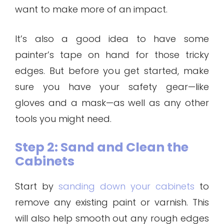
want to make more of an impact.
It’s also a good idea to have some
painter’s tape on hand for those tricky
edges. But before you get started, make
sure you have your safety gear—like
gloves and a mask—as well as any other
tools you might need.
Step 2: Sand and Clean the
Cabinets
Start by
sanding down your cabinets
to
remove any existing paint or varnish. This
will also help smooth out any rough edges