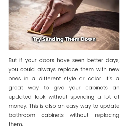
But if your doors have seen better days,
you could always replace them with new
ones in a different style or color. It’s a
great way to give your cabinets an
updated look without spending a lot of
money. This is also an easy way to update
bathroom cabinets without replacing
them.