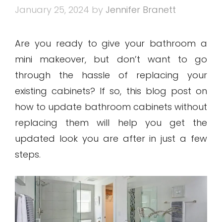
January 25, 2024
by
Jennifer Branett
Are you ready to give your bathroom a
mini makeover, but don’t want to go
through the hassle of replacing your
existing cabinets? If so, this blog post on
how to update bathroom cabinets without
replacing them will help you get the
updated look you are after in just a few
steps.