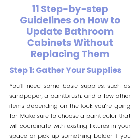
11 Step-by-step
Guidelines on How to
Update Bathroom
Cabinets Without
Replacing Them
Step 1: Gather Your Supplies
You’ll need some basic supplies, such as
sandpaper, a paintbrush, and a few other
items depending on the look you’re going
for. Make sure to choose a paint color that
will coordinate with existing fixtures in your
space or pick up something bolder if you