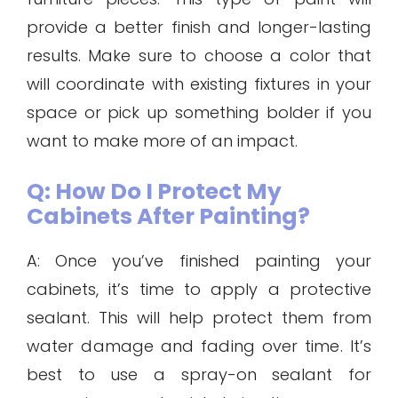
provide a better finish and longer-lasting
results. Make sure to choose a color that
will coordinate with existing fixtures in your
space or pick up something bolder if you
want to make more of an impact.
Q: How Do I Protect My
Cabinets After Painting?
A: Once you’ve finished painting your
cabinets, it’s time to apply a protective
sealant. This will help protect them from
water damage and fading over time. It’s
best to use a spray-on sealant for