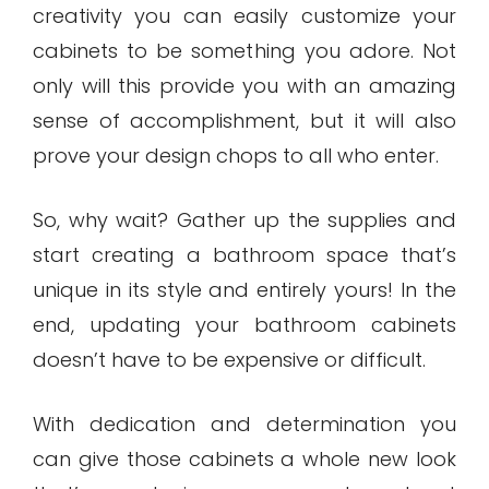
creativity you can easily customize your
cabinets to be something you adore. Not
only will this provide you with an amazing
sense of accomplishment, but it will also
prove your design chops to all who enter.
So, why wait? Gather up the supplies and
start creating a bathroom space that’s
unique in its style and entirely yours! In the
end, updating your bathroom cabinets
doesn’t have to be expensive or difficult.
With dedication and determination you
can give those cabinets a whole new look