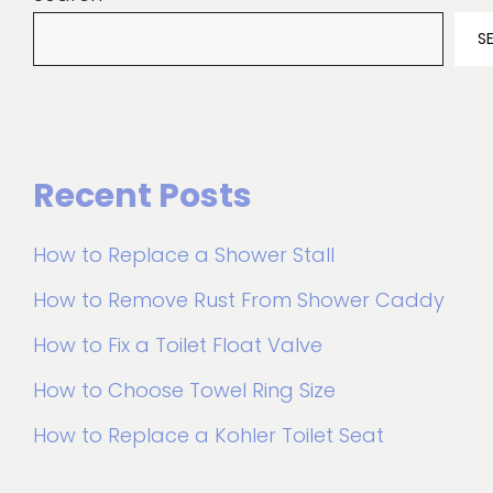
S
Recent Posts
How to Replace a Shower Stall
How to Remove Rust From Shower Caddy
How to Fix a Toilet Float Valve
How to Choose Towel Ring Size
How to Replace a Kohler Toilet Seat