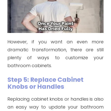
However, if you want an even more
dramatic transformation, there are still
plenty of ways to customize your
bathroom cabinets.
Step 5: Replace Cabinet
Knobs or Handles
Replacing cabinet knobs or handles is also
an easy way to update your bathroom