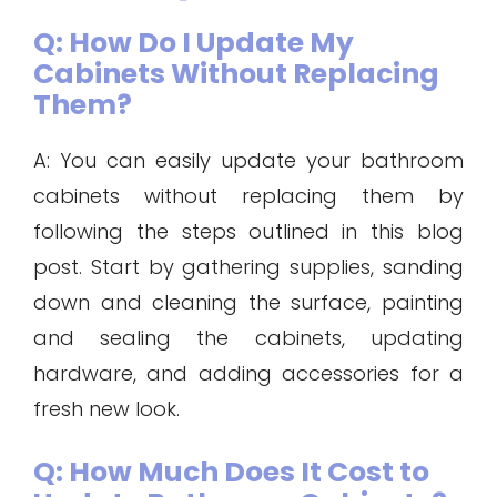
Q: How Do I Update My
Cabinets Without Replacing
Them?
A: You can easily update your bathroom
cabinets without replacing them by
following the steps outlined in this blog
post. Start by gathering supplies, sanding
down and cleaning the surface, painting
and sealing the cabinets, updating
hardware, and adding accessories for a
fresh new look.
Q: How Much Does It Cost to