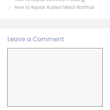
How to Repair Rusted Metal Bathtub
Leave a Comment
Comment