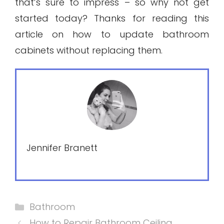
that’s sure to impress – so why not get
started today? Thanks for reading this
article on how to update bathroom
cabinets without replacing them.
Jennifer Branett
Categories
Bathroom
How to Repair Bathroom Ceiling