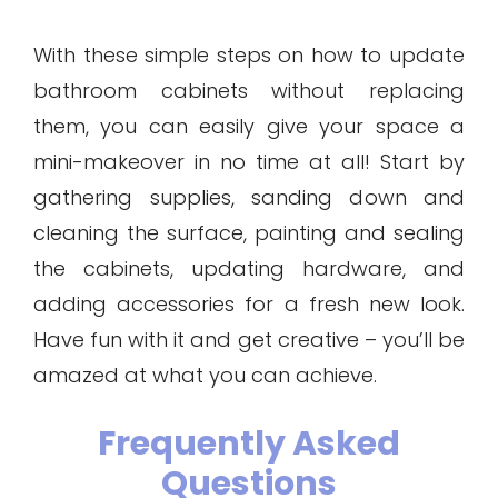
With these simple steps on how to update
bathroom cabinets without replacing
them, you can easily give your space a
mini-makeover in no time at all! Start by
gathering supplies, sanding down and
cleaning the surface, painting and sealing
the cabinets, updating hardware, and
adding accessories for a fresh new look.
Have fun with it and get creative – you’ll be
amazed at what you can achieve.
Frequently Asked
Questions