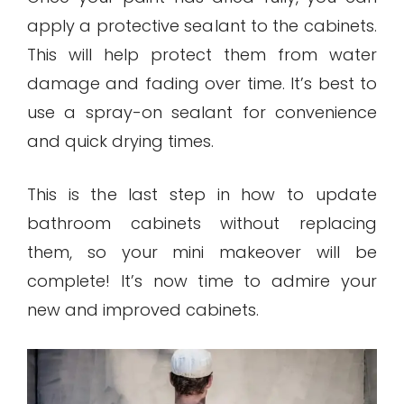
apply a protective sealant to the cabinets.
This will help protect them from water
damage and fading over time. It’s best to
use a spray-on sealant for convenience
and quick drying times.
This is the last step in how to update
bathroom cabinets without replacing
them, so your mini makeover will be
complete! It’s now time to admire your
new and improved cabinets.