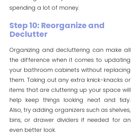
spending a lot of money.
Step 10: Reorganize and
Declutter
Organizing and decluttering can make all
the difference when it comes to updating
your bathroom cabinets without replacing
them. Taking out any extra knick-knacks or
items that are cluttering up your space will
help keep things looking neat and tidy.
Also, try adding organizers such as shelves,
bins, or drawer dividers if needed for an
even better look.