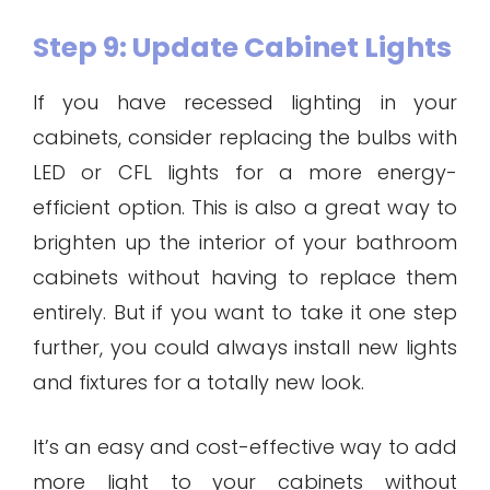
Step 9: Update Cabinet Lights
If you have recessed lighting in your
cabinets, consider replacing the bulbs with
LED or CFL lights for a more energy-
efficient option. This is also a great way to
brighten up the interior of your bathroom
cabinets without having to replace them
entirely. But if you want to take it one step
further, you could always install new lights
and fixtures for a totally new look.
It’s an easy and cost-effective way to add
more light to your cabinets without