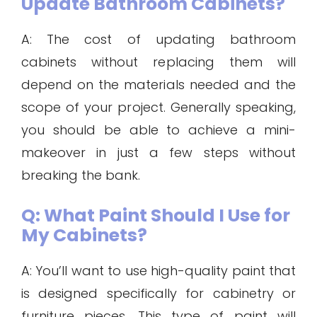
Update Bathroom Cabinets?
A: The cost of updating bathroom
cabinets without replacing them will
depend on the materials needed and the
scope of your project. Generally speaking,
you should be able to achieve a mini-
makeover in just a few steps without
breaking the bank.
Q: What Paint Should I Use for
My Cabinets?
A: You’ll want to use high-quality paint that
is designed specifically for cabinetry or
furniture pieces. This type of paint will