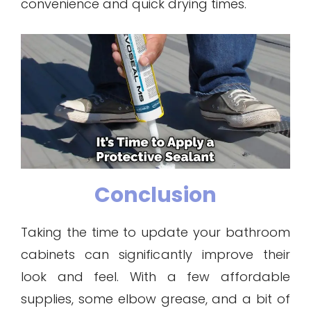
convenience and quick drying times.
Conclusion
Taking the time to update your bathroom
cabinets can significantly improve their
look and feel. With a few affordable
supplies, some elbow grease, and a bit of