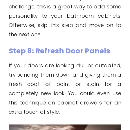
challenge, this is a great way to add some
personality to your bathroom cabinets.
Otherwise, skip this step and move on to
the next one.
Step 8: Refresh Door Panels
If your doors are looking dull or outdated,
try sanding them down and giving them a
fresh coat of paint or stain for a
completely new look. You could even use
this technique on cabinet drawers for an
extra touch of style.