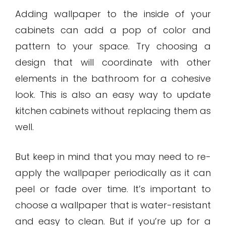
Adding wallpaper to the inside of your
cabinets can add a pop of color and
pattern to your space. Try choosing a
design that will coordinate with other
elements in the bathroom for a cohesive
look. This is also an easy way to update
kitchen cabinets without replacing them as
well.
But keep in mind that you may need to re-
apply the wallpaper periodically as it can
peel or fade over time. It’s important to
choose a wallpaper that is water-resistant
and easy to clean. But if you’re up for a