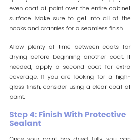
even coat of paint over the entire cabinet
surface. Make sure to get into all of the
nooks and crannies for a seamless finish.
Allow plenty of time between coats for
drying before beginning another coat. If
needed, apply a second coat for extra
coverage. If you are looking for a high-
gloss finish, consider using a clear coat of
paint.
Step 4: Finish With Protective
Sealant
Once your paint has dried fully, you can