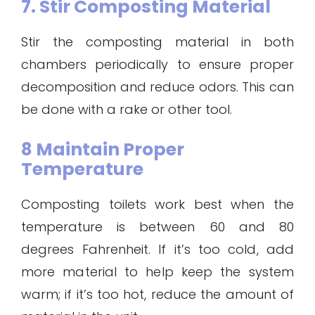
7. Stir Composting Material
Stir the composting material in both
chambers periodically to ensure proper
decomposition and reduce odors. This can
be done with a rake or other tool.
8 Maintain Proper
Temperature
Composting toilets work best when the
temperature is between 60 and 80
degrees Fahrenheit. If it’s too cold, add
more material to help keep the system
warm; if it’s too hot, reduce the amount of