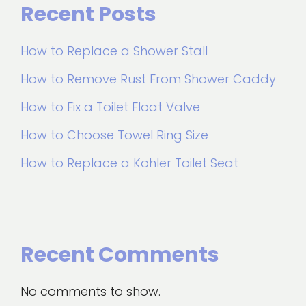
Recent Posts
How to Replace a Shower Stall
How to Remove Rust From Shower Caddy
How to Fix a Toilet Float Valve
How to Choose Towel Ring Size
How to Replace a Kohler Toilet Seat
Recent Comments
No comments to show.