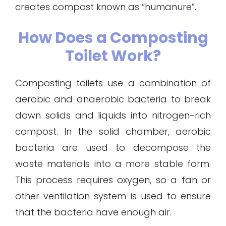
creates compost known as “humanure”.
How Does a Composting
Toilet Work?
Composting toilets use a combination of
aerobic and anaerobic bacteria to break
down solids and liquids into nitrogen-rich
compost. In the solid chamber, aerobic
bacteria are used to decompose the
waste materials into a more stable form.
This process requires oxygen, so a fan or
other ventilation system is used to ensure
that the bacteria have enough air.