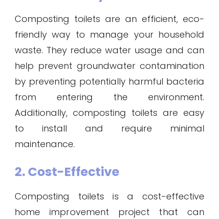
Composting toilets are an efficient, eco-
friendly way to manage your household
waste. They reduce water usage and can
help prevent groundwater contamination
by preventing potentially harmful bacteria
from entering the environment.
Additionally, composting toilets are easy
to install and require minimal
maintenance.
2. Cost-Effective
Composting toilets is a cost-effective
home improvement project that can