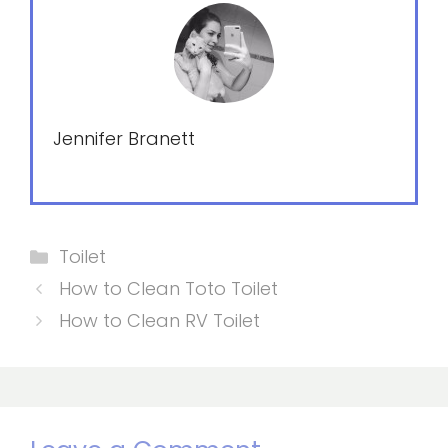
Jennifer Branett
Categories
Toilet
How to Clean Toto Toilet
How to Clean RV Toilet