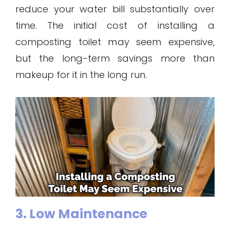
reduce your water bill substantially over
time. The initial cost of installing a
composting toilet may seem expensive,
but the long-term savings more than
makeup for it in the long run.
3. Low Maintenance