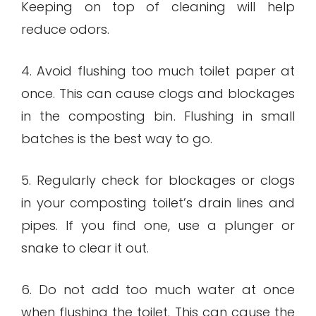
Keeping on top of cleaning will help
reduce odors.
4. Avoid flushing too much toilet paper at
once. This can cause clogs and blockages
in the composting bin. Flushing in small
batches is the best way to go.
5. Regularly check for blockages or clogs
in your composting toilet’s drain lines and
pipes. If you find one, use a plunger or
snake to clear it out.
6. Do not add too much water at once
when flushing the toilet. This can cause the