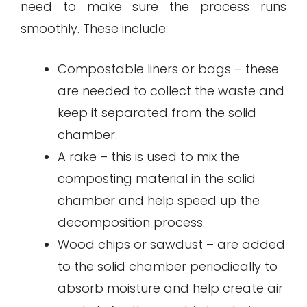
need to make sure the process runs
smoothly. These include:
Compostable liners or bags – these
are needed to collect the waste and
keep it separated from the solid
chamber.
A rake – this is used to mix the
composting material in the solid
chamber and help speed up the
decomposition process.
Wood chips or sawdust – are added
to the solid chamber periodically to
absorb moisture and help create air