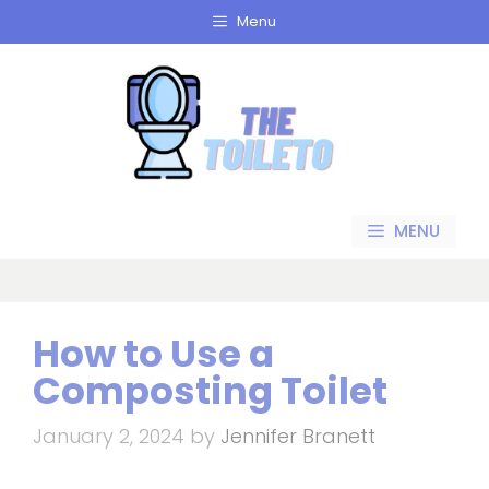
Skip
Menu
to
content
MENU
How to Use a
Composting Toilet
January 2, 2024
by
Jennifer Branett