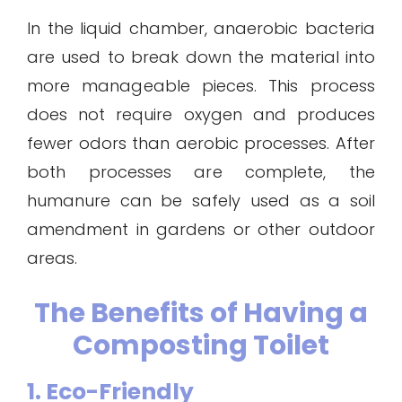
In the liquid chamber, anaerobic bacteria
are used to break down the material into
more manageable pieces. This process
does not require oxygen and produces
fewer odors than aerobic processes. After
both processes are complete, the
humanure can be safely used as a soil
amendment in gardens or other outdoor
areas.
The Benefits of Having a
Composting Toilet
1. Eco-Friendly