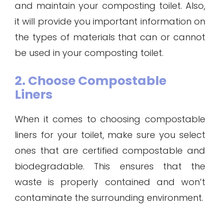
and maintain your composting toilet. Also,
it will provide you important information on
the types of materials that can or cannot
be used in your composting toilet.
2. Choose Compostable
Liners
When it comes to choosing compostable
liners for your toilet, make sure you select
ones that are certified compostable and
biodegradable. This ensures that the
waste is properly contained and won’t
contaminate the surrounding environment.