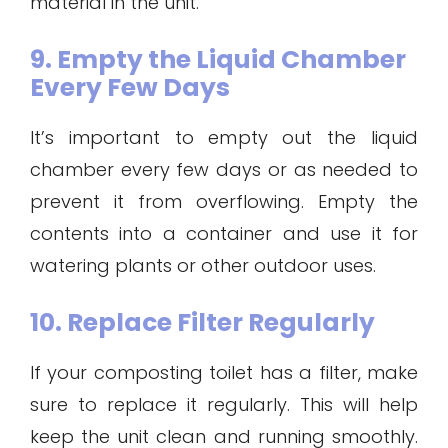
material in the unit.
9. Empty the Liquid Chamber
Every Few Days
It’s important to empty out the liquid
chamber every few days or as needed to
prevent it from overflowing. Empty the
contents into a container and use it for
watering plants or other outdoor uses.
10. Replace Filter Regularly
If your composting toilet has a filter, make
sure to replace it regularly. This will help
keep the unit clean and running smoothly.