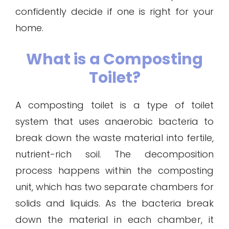
confidently decide if one is right for your
home.
What is a Composting
Toilet?
A composting toilet is a type of toilet
system that uses anaerobic bacteria to
break down the waste material into fertile,
nutrient-rich soil. The decomposition
process happens within the composting
unit, which has two separate chambers for
solids and liquids. As the bacteria break
down the material in each chamber, it