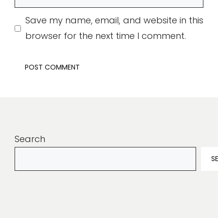
Save my name, email, and website in this
browser for the next time I comment.
Search
S