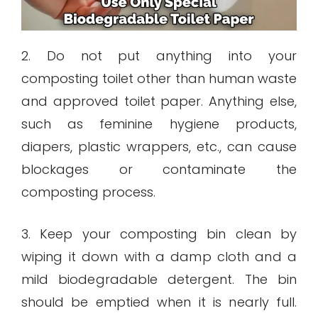
2. Do not put anything into your
composting toilet other than human waste
and approved toilet paper. Anything else,
such as feminine hygiene products,
diapers, plastic wrappers, etc., can cause
blockages or contaminate the
composting process.
3. Keep your composting bin clean by
wiping it down with a damp cloth and a
mild biodegradable detergent. The bin
should be emptied when it is nearly full.