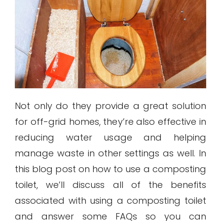
Not only do they provide a great solution
for off-grid homes, they’re also effective in
reducing water usage and helping
manage waste in other settings as well. In
this blog post on how to use a composting
toilet, we’ll discuss all of the benefits
associated with using a composting toilet
and answer some FAQs so you can