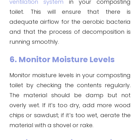
ventilation system
in your composting
toilet. This will ensure that there is
adequate airflow for the aerobic bacteria
and that the process of decomposition is
running smoothly.
6. Monitor Moisture Levels
Monitor moisture levels in your composting
toilet by checking the contents regularly.
The material should be damp but not
overly wet. If it’s too dry, add more wood
chips or sawdust; if it’s too wet, aerate the
material with a shovel or rake.