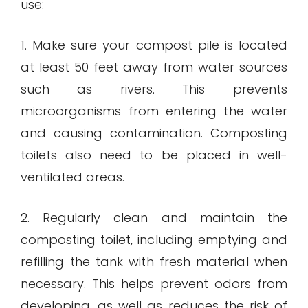
use:
1. Make sure your compost pile is located
at least 50 feet away from water sources
such as rivers. This prevents
microorganisms from entering the water
and causing contamination. Composting
toilets also need to be placed in well-
ventilated areas.
2. Regularly clean and maintain the
composting toilet, including emptying and
refilling the tank with fresh material when
necessary. This helps prevent odors from
developing, as well as reduces the risk of