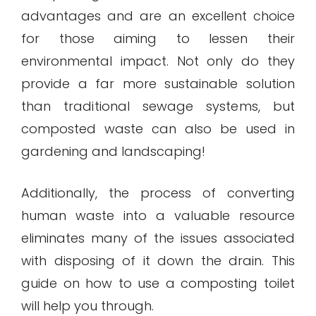
advantages and are an excellent choice
for those aiming to lessen their
environmental impact. Not only do they
provide a far more sustainable solution
than traditional sewage systems, but
composted waste can also be used in
gardening and landscaping!
Additionally, the process of converting
human waste into a valuable resource
eliminates many of the issues associated
with disposing of it down the drain. This
guide on how to use a composting toilet
will help you through.