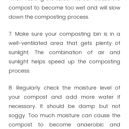
compost to become too wet and will slow
down the composting process.
7. Make sure your composting bin is in a
well-ventilated area that gets plenty of
sunlight. The combination of air and
sunlight helps speed up the composting
process.
8. Regularly check the moisture level of
your compost and add more water if
necessary. It should be damp but not
soggy. Too much moisture can cause the
compost to become anaerobic and