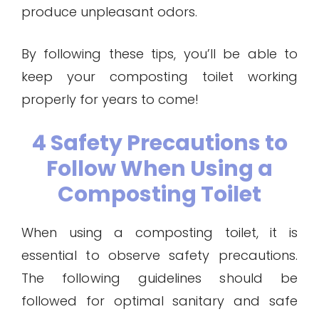
produce unpleasant odors.
By following these tips, you’ll be able to
keep your composting toilet working
properly for years to come!
4 Safety Precautions to
Follow When Using a
Composting Toilet
When using a composting toilet, it is
essential to observe safety precautions.
The following guidelines should be
followed for optimal sanitary and safe