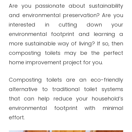
Are you passionate about sustainability
and environmental preservation? Are you
interested in cutting down your
environmental footprint and learning a
more sustainable way of living? If so, then
composting toilets may be the perfect
home improvement project for you.
Composting toilets are an eco-friendly
alternative to traditional toilet systems
that can help reduce your household’s
environmental footprint with minimal
effort.