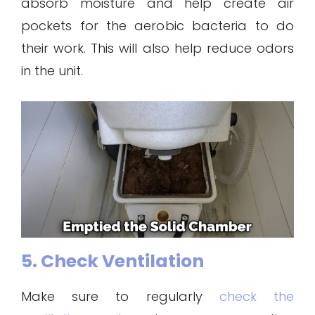
absorb moisture and help create air
pockets for the aerobic bacteria to do
their work. This will also help reduce odors
in the unit.
5. Check Ventilation
Make sure to regularly
check the