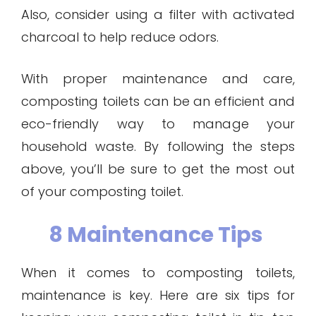
Also, consider using a filter with activated
charcoal to help reduce odors.
With proper maintenance and care,
composting toilets can be an efficient and
eco-friendly way to manage your
household waste. By following the steps
above, you’ll be sure to get the most out
of your composting toilet.
8 Maintenance Tips
When it comes to composting toilets,
maintenance is key. Here are six tips for