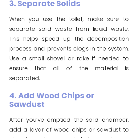
3. Separate Solids
When you use the toilet, make sure to
separate solid waste from liquid waste.
This helps speed up the decomposition
process and prevents clogs in the system.
Use a small shovel or rake if needed to
ensure that all of the material is
separated.
4. Add Wood Chips or
Sawdust
After you’ve emptied the solid chamber,
add a layer of wood chips or sawdust to