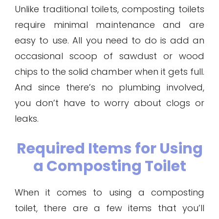
Unlike traditional toilets, composting toilets
require minimal maintenance and are
easy to use. All you need to do is add an
occasional scoop of sawdust or wood
chips to the solid chamber when it gets full.
And since there’s no plumbing involved,
you don’t have to worry about clogs or
leaks.
Required Items for Using
a Composting Toilet
When it comes to using a composting
toilet, there are a few items that you’ll