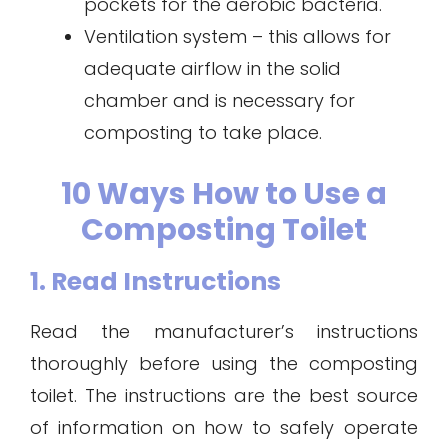
pockets for the aerobic bacteria.
Ventilation system – this allows for
adequate airflow in the solid
chamber and is necessary for
composting to take place.
10 Ways How to Use a
Composting Toilet
1. Read Instructions
Read the manufacturer’s instructions
thoroughly before using the composting
toilet. The instructions are the best source
of information on how to safely operate