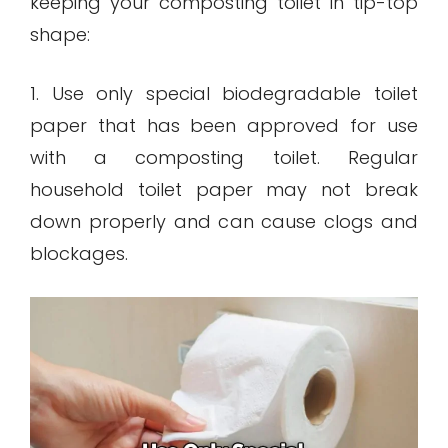
keeping your composting toilet in tip-top
shape:
1. Use only special biodegradable toilet
paper that has been approved for use
with a composting toilet. Regular
household toilet paper may not break
down properly and can cause clogs and
blockages.