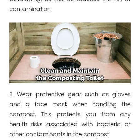
contamination.
3. Wear protective gear such as gloves
and a face mask when handling the
compost. This protects you from any
health risks associated with bacteria or
other contaminants in the compost.