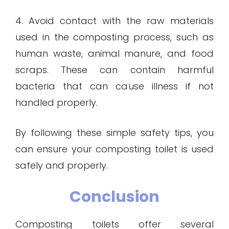
4. Avoid contact with the raw materials
used in the composting process, such as
human waste, animal manure, and food
scraps. These can contain harmful
bacteria that can cause illness if not
handled properly.
By following these simple safety tips, you
can ensure your composting toilet is used
safely and properly.
Conclusion
Composting toilets offer several