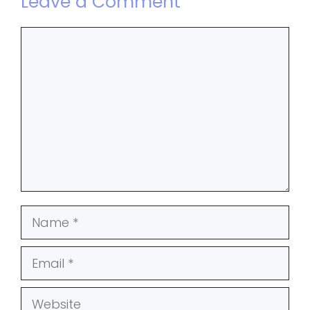
Leave a Comment
Comment
Name
Email
Website