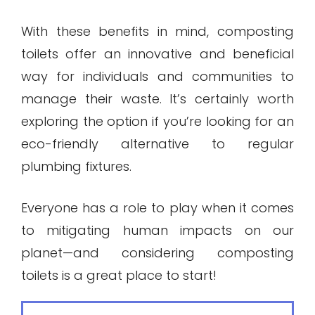
With these benefits in mind, composting
toilets offer an innovative and beneficial
way for individuals and communities to
manage their waste. It’s certainly worth
exploring the option if you’re looking for an
eco-friendly alternative to regular
plumbing fixtures.
Everyone has a role to play when it comes
to mitigating human impacts on our
planet—and considering composting
toilets is a great place to start!