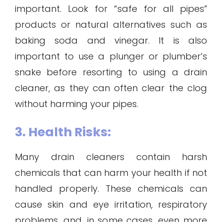
important. Look for “safe for all pipes”
products or natural alternatives such as
baking soda and vinegar. It is also
important to use a plunger or plumber’s
snake before resorting to using a drain
cleaner, as they can often clear the clog
without harming your pipes.
3. Health Risks:
Many drain cleaners contain harsh
chemicals that can harm your health if not
handled properly. These chemicals can
cause skin and eye irritation, respiratory
problems, and, in some cases, even more