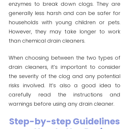
enzymes to break down clogs. They are
generally less harsh and can be safer for
households with young children or pets.
However, they may take longer to work
than chemical drain cleaners.
When choosing between the two types of
drain cleaners, it’s important to consider
the severity of the clog and any potential
risks involved. It’s also a good idea to
carefully read the instructions and
warnings before using any drain cleaner.
Step-by-step Guidelines