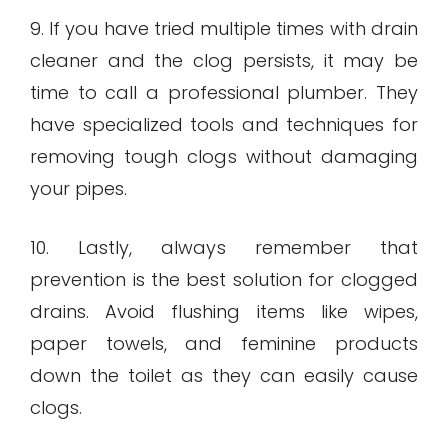
9. If you have tried multiple times with drain
cleaner and the clog persists, it may be
time to call a professional plumber. They
have specialized tools and techniques for
removing tough clogs without damaging
your pipes.
10. Lastly, always remember that
prevention is the best solution for clogged
drains. Avoid flushing items like wipes,
paper towels, and feminine products
down the toilet as they can easily cause
clogs.