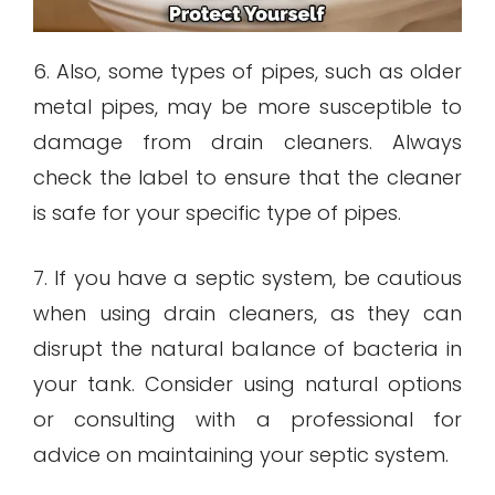
6. Also, some types of pipes, such as older
metal pipes, may be more susceptible to
damage from drain cleaners. Always
check the label to ensure that the cleaner
is safe for your specific type of pipes.
7. If you have a septic system, be cautious
when using drain cleaners, as they can
disrupt the natural balance of bacteria in
your tank. Consider using natural options
or consulting with a professional for
advice on maintaining your septic system.