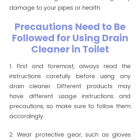
damage to your pipes or health.
Precautions Need to Be
Followed for Using Drain
Cleaner in Toilet
1. First and foremost, always read the
instructions carefully before using any
drain cleaner. Different products may
have different usage instructions and
precautions, so make sure to follow them
accordingly.
2. Wear protective gear, such as gloves