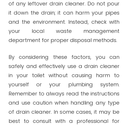
of any leftover drain cleaner. Do not pour
it down the drain; it can harm your pipes
and the environment. Instead, check with
your local waste management
department for proper disposal methods.
By considering these factors, you can
safely and effectively use a drain cleaner
in your toilet without causing harm to
yourself or your plumbing system.
Remember to always read the instructions
and use caution when handling any type
of drain cleaner. In some cases, it may be
best to consult with a professional for