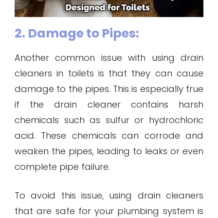
2. Damage to Pipes:
Another common issue with using drain
cleaners in toilets is that they can cause
damage to the pipes. This is especially true
if the drain cleaner contains harsh
chemicals such as sulfur or hydrochloric
acid. These chemicals can corrode and
weaken the pipes, leading to leaks or even
complete pipe failure.
To avoid this issue, using drain cleaners
that are safe for your plumbing system is