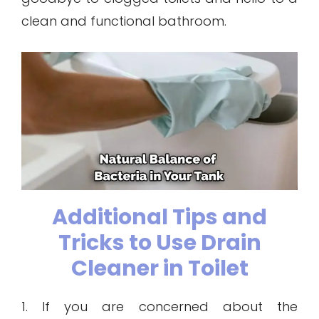
clean and functional bathroom.
Additional Tips and
Tricks to Use Drain
Cleaner in Toilet
1. If you are concerned about the