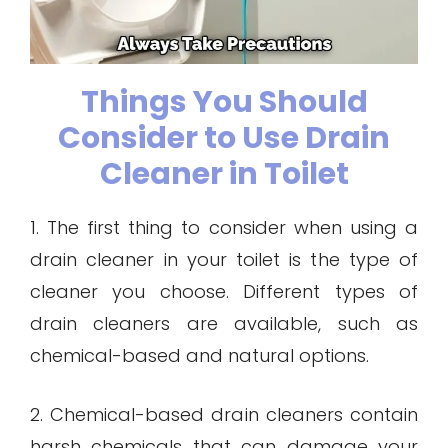
Things You Should
Consider to Use Drain
Cleaner in Toilet
1. The first thing to consider when using a
drain cleaner in your toilet is the type of
cleaner you choose. Different types of
drain cleaners are available, such as
chemical-based and natural options.
2. Chemical-based drain cleaners contain
harsh chemicals that can damage your