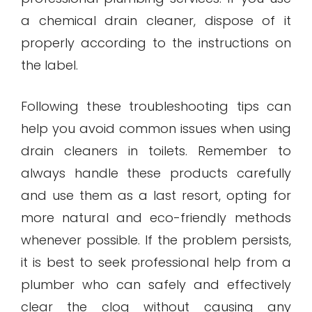
a chemical drain cleaner, dispose of it
properly according to the instructions on
the label.
Following these troubleshooting tips can
help you avoid common issues when using
drain cleaners in toilets. Remember to
always handle these products carefully
and use them as a last resort, opting for
more natural and eco-friendly methods
whenever possible. If the problem persists,
it is best to seek professional help from a
plumber who can safely and effectively
clear the clog without causing any