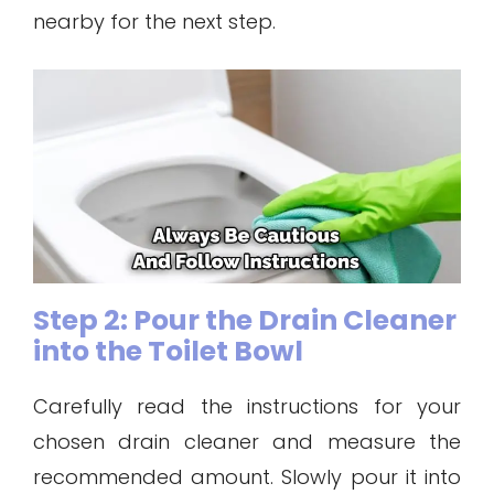
nearby for the next step.
Step 2: Pour the Drain Cleaner
into the Toilet Bowl
Carefully read the instructions for your
chosen drain cleaner and measure the
recommended amount. Slowly pour it into