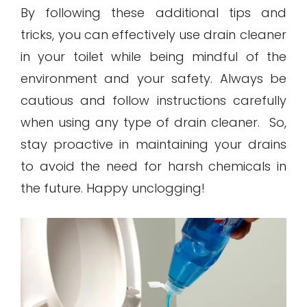
By following these additional tips and
tricks, you can effectively use drain cleaner
in your toilet while being mindful of the
environment and your safety. Always be
cautious and follow instructions carefully
when using any type of drain cleaner. So,
stay proactive in maintaining your drains
to avoid the need for harsh chemicals in
the future. Happy unclogging!