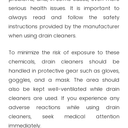
serious health issues. It is important to
always read and follow the safety
instructions provided by the manufacturer
when using drain cleaners.
To minimize the risk of exposure to these
chemicals, drain cleaners should be
handled in protective gear such as gloves,
goggles, and a mask. The area should
also be kept well-ventilated while drain
cleaners are used. If you experience any
adverse reactions while using drain
cleaners, seek medical attention
immediately.