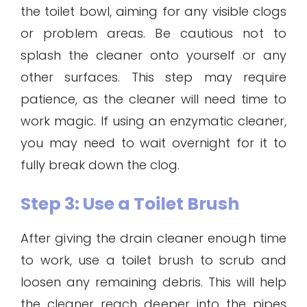
the toilet bowl, aiming for any visible clogs
or problem areas. Be cautious not to
splash the cleaner onto yourself or any
other surfaces. This step may require
patience, as the cleaner will need time to
work magic. If using an enzymatic cleaner,
you may need to wait overnight for it to
fully break down the clog.
Step 3: Use a Toilet Brush
After giving the drain cleaner enough time
to work, use a toilet brush to scrub and
loosen any remaining debris. This will help
the cleaner reach deeper into the pipes