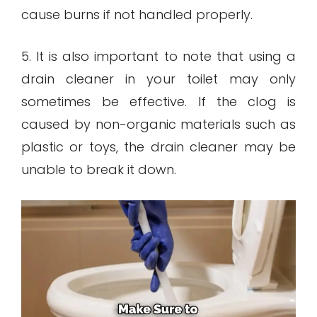
cause burns if not handled properly.
5. It is also important to note that using a
drain cleaner in your toilet may only
sometimes be effective. If the clog is
caused by non-organic materials such as
plastic or toys, the drain cleaner may be
unable to break it down.