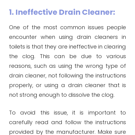
1. Ineffective Drain Cleaner:
One of the most common issues people
encounter when using drain cleaners in
toilets is that they are ineffective in clearing
the clog. This can be due to various
reasons, such as using the wrong type of
drain cleaner, not following the instructions
properly, or using a drain cleaner that is
not strong enough to dissolve the clog.
To avoid this issue, it is important to
carefully read and follow the instructions
provided by the manufacturer. Make sure