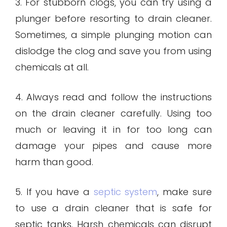
3. For stubborn clogs, you can try using a
plunger before resorting to drain cleaner.
Sometimes, a simple plunging motion can
dislodge the clog and save you from using
chemicals at all.
4. Always read and follow the instructions
on the drain cleaner carefully. Using too
much or leaving it in for too long can
damage your pipes and cause more
harm than good.
5. If you have a
septic system
, make sure
to use a drain cleaner that is safe for
septic tanks. Harsh chemicals can disrupt