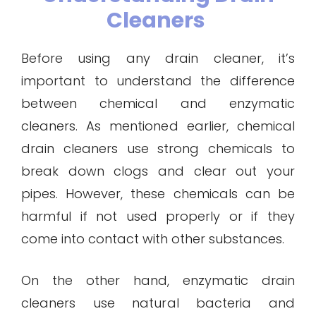
Cleaners
Before using any drain cleaner, it’s
important to understand the difference
between chemical and enzymatic
cleaners. As mentioned earlier, chemical
drain cleaners use strong chemicals to
break down clogs and clear out your
pipes. However, these chemicals can be
harmful if not used properly or if they
come into contact with other substances.
On the other hand, enzymatic drain
cleaners use natural bacteria and