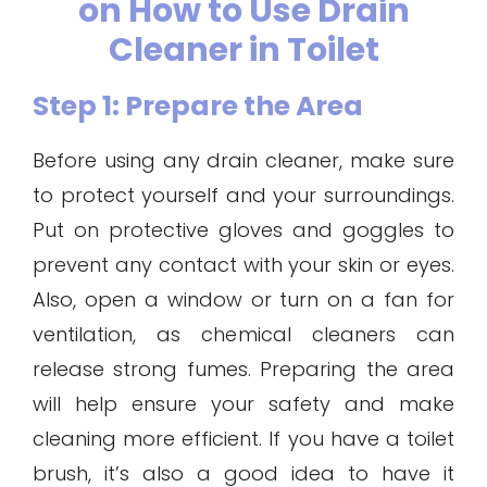
on How to Use Drain
Cleaner in Toilet
Step 1: Prepare the Area
Before using any drain cleaner, make sure
to protect yourself and your surroundings.
Put on protective gloves and goggles to
prevent any contact with your skin or eyes.
Also, open a window or turn on a fan for
ventilation, as chemical cleaners can
release strong fumes. Preparing the area
will help ensure your safety and make
cleaning more efficient. If you have a toilet
brush, it’s also a good idea to have it