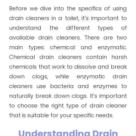
Before we dive into the specifics of using
drain cleaners in a toilet, it’s important to
understand the different types of
available drain cleaners. There are two
main types: chemical and enzymatic.
Chemical drain cleaners contain harsh
chemicals that work to dissolve and break
down clogs, while enzymatic drain
cleaners use bacteria and enzymes to
naturally break down clogs. It’s important
to choose the right type of drain cleaner
that is suitable for your specific needs.
Understanding Drain