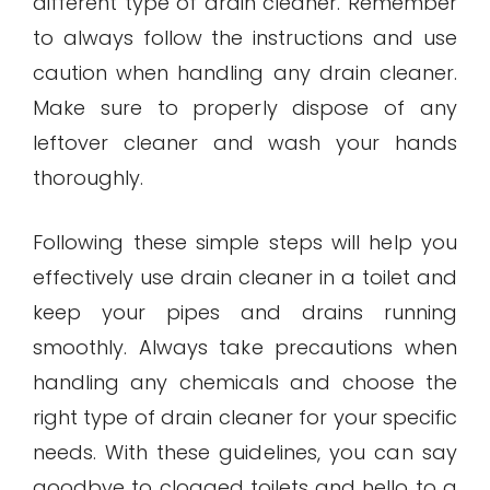
different type of drain cleaner. Remember
to always follow the instructions and use
caution when handling any drain cleaner.
Make sure to properly dispose of any
leftover cleaner and wash your hands
thoroughly.
Following these simple steps will help you
effectively use drain cleaner in a toilet and
keep your pipes and drains running
smoothly. Always take precautions when
handling any chemicals and choose the
right type of drain cleaner for your specific
needs. With these guidelines, you can say
goodbye to clogged toilets and hello to a