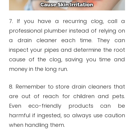
7. If you have a recurring clog, call a
professional plumber instead of relying on
a drain cleaner each time. They can
inspect your pipes and determine the root
cause of the clog, saving you time and
money in the long run.
8. Remember to store drain cleaners that
are out of reach for children and pets.
Even eco-friendly products can be
harmful if ingested, so always use caution
when handling them.