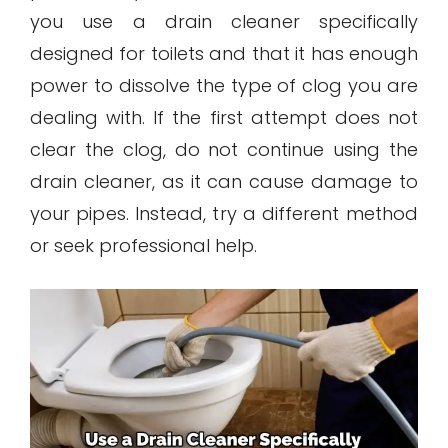
you use a drain cleaner specifically
designed for toilets and that it has enough
power to dissolve the type of clog you are
dealing with. If the first attempt does not
clear the clog, do not continue using the
drain cleaner, as it can cause damage to
your pipes. Instead, try a different method
or seek professional help.