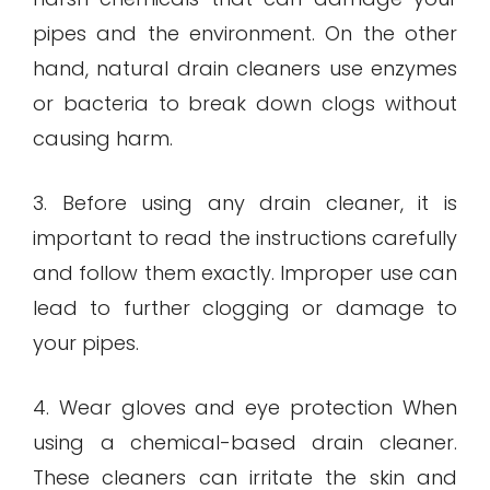
pipes and the environment. On the other
hand, natural drain cleaners use enzymes
or bacteria to break down clogs without
causing harm.
3. Before using any drain cleaner, it is
important to read the instructions carefully
and follow them exactly. Improper use can
lead to further clogging or damage to
your pipes.
4. Wear gloves and eye protection When
using a chemical-based drain cleaner.
These cleaners can irritate the skin and