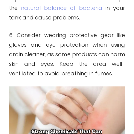
the
natural balance of bacteria
in your
tank and cause problems.
6. Consider wearing protective gear like
gloves and eye protection when using
drain cleaner, as some products can harm
skin and eyes. Keep the area well-
ventilated to avoid breathing in fumes.