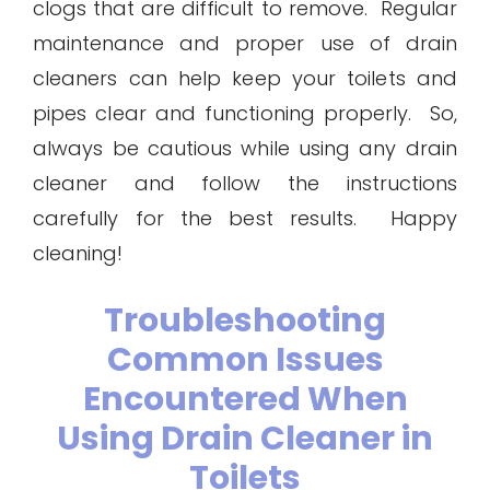
clogs that are difficult to remove. Regular
maintenance and proper use of drain
cleaners can help keep your toilets and
pipes clear and functioning properly. So,
always be cautious while using any drain
cleaner and follow the instructions
carefully for the best results. Happy
cleaning!
Troubleshooting
Common Issues
Encountered When
Using Drain Cleaner in
Toilets