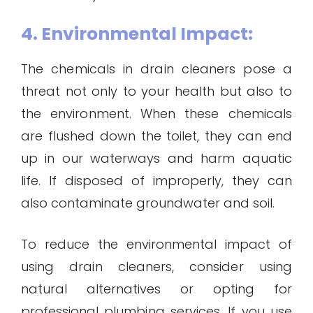
4. Environmental Impact:
The chemicals in drain cleaners pose a
threat not only to your health but also to
the environment. When these chemicals
are flushed down the toilet, they can end
up in our waterways and harm aquatic
life. If disposed of improperly, they can
also contaminate groundwater and soil.
To reduce the environmental impact of
using drain cleaners, consider using
natural alternatives or opting for
professional plumbing services. If you use