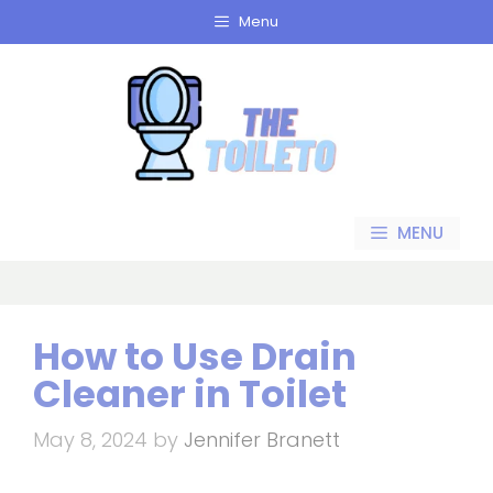
Skip
Menu
to
content
MENU
How to Use Drain
Cleaner in Toilet
May 8, 2024
by
Jennifer Branett