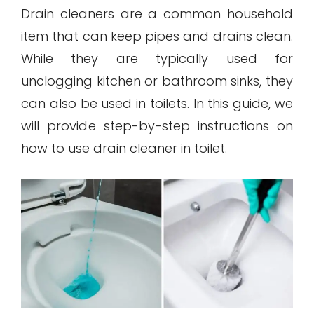
Drain cleaners are a common household
item that can keep pipes and drains clean.
While they are typically used for
unclogging kitchen or bathroom sinks, they
can also be used in toilets. In this guide, we
will provide step-by-step instructions on
how to use drain cleaner in toilet.