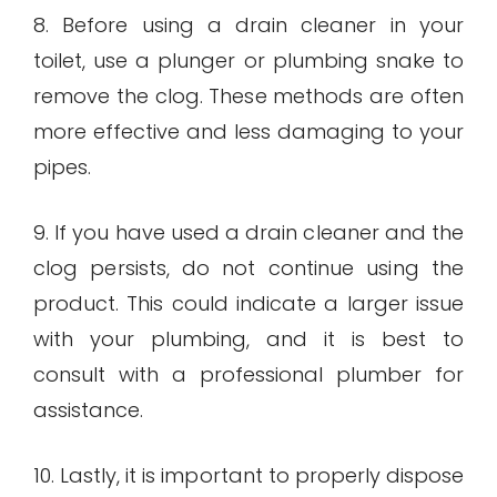
8. Before using a drain cleaner in your
toilet, use a plunger or plumbing snake to
remove the clog. These methods are often
more effective and less damaging to your
pipes.
9. If you have used a drain cleaner and the
clog persists, do not continue using the
product. This could indicate a larger issue
with your plumbing, and it is best to
consult with a professional plumber for
assistance.
10. Lastly, it is important to properly dispose