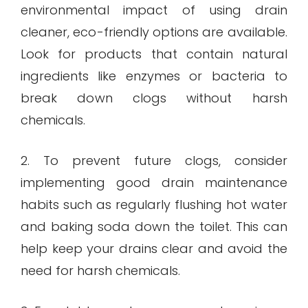
environmental impact of using drain
cleaner, eco-friendly options are available.
Look for products that contain natural
ingredients like enzymes or bacteria to
break down clogs without harsh
chemicals.
2. To prevent future clogs, consider
implementing good drain maintenance
habits such as regularly flushing hot water
and baking soda down the toilet. This can
help keep your drains clear and avoid the
need for harsh chemicals.