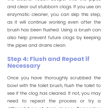
and clear out stubborn clogs. If you use an
enzymatic cleaner, you can skip this step,
as it will continue working even after the
brush has been flushed. Using a brush can
also help prevent future clogs by keeping
the pipes and drains clean.
Step 4: Flush and Repeat if
Necessary
Once you have thoroughly scrubbed the
bowl with the toilet brush, flush the toilet to
see if the clog has cleared. If not, you may
need to repeat the process or try a